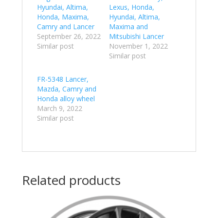
Hyundai, Altima,
Lexus, Honda,
Honda, Maxima,
Hyundai, Altima,
Camry and Lancer
Maxima and
September 26, 2022
Mitsubishi Lancer
Similar post
November 1, 2022
Similar post
FR-5348 Lancer,
Mazda, Camry and
Honda alloy wheel
March 9, 2022
Similar post
Related products