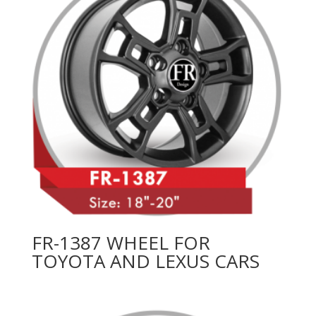
FR-1387 WHEEL FOR
TOYOTA AND LEXUS CARS