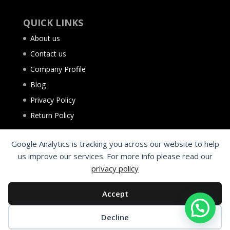
QUICK LINKS
About us
Contact us
Company Profile
Blog
Privacy Policy
Return Policy
Google Analytics is tracking you across our website to help
us improve our services. For more info please read our
privacy policy
Accept
Decline
©2025 Al Aqsa Tyres Trading L.L.C. Sharjah - UAE