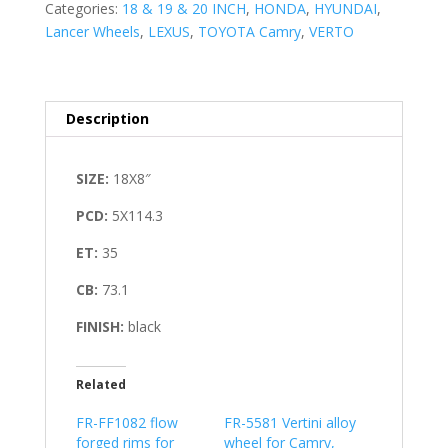
Categories:
18 & 19 & 20 INCH
,
HONDA
,
HYUNDAI
,
Lancer Wheels
,
LEXUS
,
TOYOTA Camry
,
VERTO
Description
SIZE:
18X8″
PCD:
5X114.3
ET:
35
CB:
73.1
FINISH:
black
Related
FR-FF1082 flow
FR-5581 Vertini alloy
forged rims for
wheel for Camry,