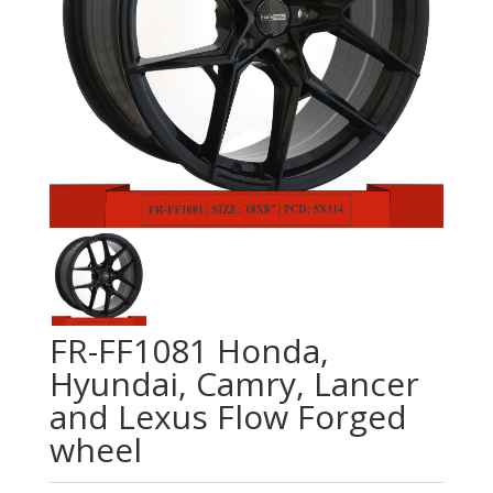
FR-FF1081 Honda,
Hyundai, Camry, Lancer
and Lexus Flow Forged
wheel