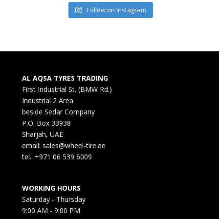
Follow on Instagram
AL AQSA TYRES TRADING
First Industrial St. (BMW Rd.)
Industrial 2 Area
beside Sedar Company
P.O. Box 33938
Sharjah, UAE
email: sales@wheel-tire.ae
tel.: +971 06 539 6009
WORKING HOURS
Saturday - Thursday
9:00 AM - 9:00 PM