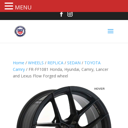
MENU
Home
/
WHEELS
/
REPLICA
/
SEDAN
/
TOYOTA
Camry
/ FR-FF1081 Honda, Hyundai, Camry, Lancer
and Lexus Flow Forged wheel
HOVER