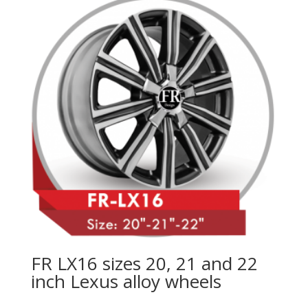
FR LX16 sizes 20, 21 and 22
inch Lexus alloy wheels