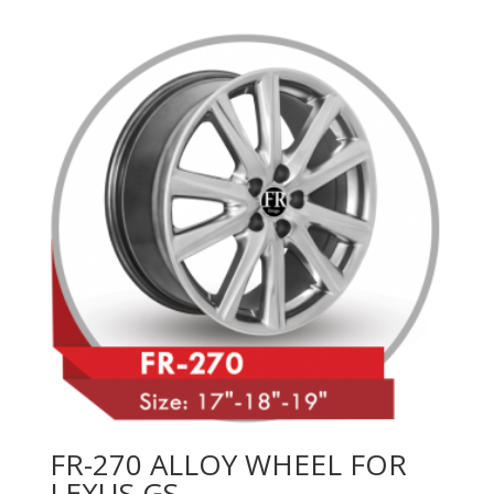
FR-270 ALLOY WHEEL FOR
LEXUS GS