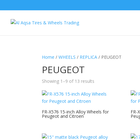
Home
/
WHEELS
/
REPLICA
/ PEUGEOT
PEUGEOT
Showing 1–9 of 13 results
FR-X576 15-inch Alloy Wheels for
FR-X
Peugeot and Citroen
Peug