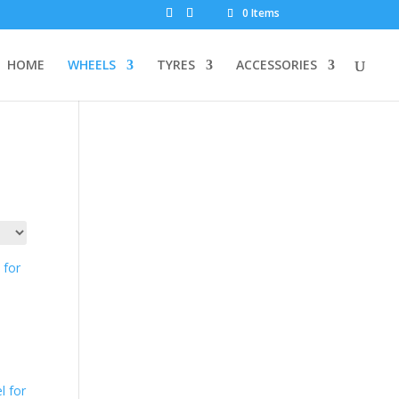
0 Items
HOME
WHEELS
TYRES
ACCESSORIES