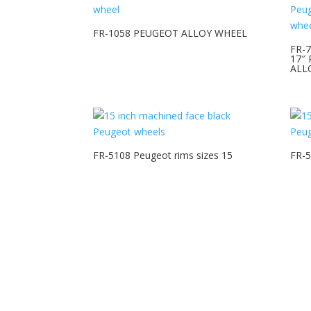
FR-1058 PEUGEOT ALLOY WHEEL
FR-
17″
ALL
FR-5108 Peugeot rims sizes 15
FR-5