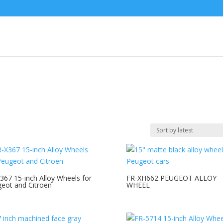
367 15-inch Alloy Wheels for
FR-XH662 PEUGEOT ALLOY
eot and Citroen
WHEEL