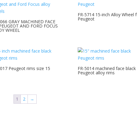
FR-5714 15-inch Alloy Wheel f
Peugeot
7066 GRAY MACHINED FACE
 PEUGEOT AND FORD FOCUS
OY WHEEL
017 Peugeot rims size 15
FR-5014 machined face black
Peugeot alloy rims
1
2
→