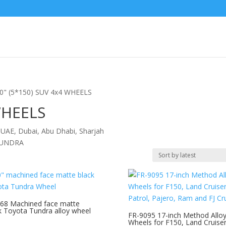
20" (5*150) SUV 4x4 WHEELS
WHEELS
 UAE, Dubai, Abu Dhabi, Sharjah
TUNDRA
68 Machined face matte
k Toyota Tundra alloy wheel
FR-9095 17-inch Method Allo
Wheels for F150, Land Cruiser