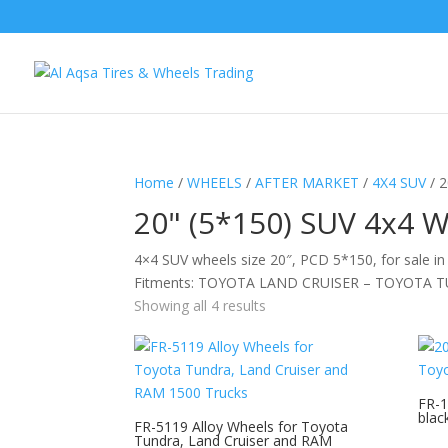
Home
/
WHEELS
/
AFTER MARKET
/
4X4 SUV
/ 
20" (5*150) SUV 4x4 
4×4 SUV wheels size 20″, PCD 5*150, for sale in
Fitments: TOYOTA LAND CRUISER – TOYOTA 
Showing all 4 results
FR-1
blac
FR-5119 Alloy Wheels for Toyota
Tundra, Land Cruiser and RAM