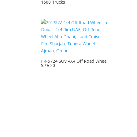
1500 Trucks
FR-5724 SUV 4X4 Off Road Wheel
Size 20