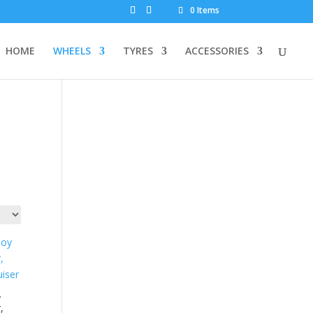
0 Items
HOME
WHEELS
TYRES
ACCESSORIES
y
,