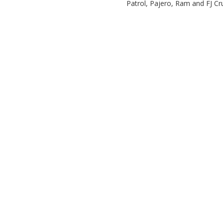
Patrol, Pajero, Ram and FJ Cr