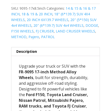
SKU:
9095-17x8.5inch
Categories:
14 & 15 & 16 & 17
INCH
,
18 & 19 & 20 INCH
,
18" (6*139.7) SUV 4X4
WHEELS
,
20 INCH 6X139.7 WHEELS
,
20" (5*150) SUV
4x4 WHEELS
,
20" (6*139.7) SUV 4x4 WHEELS
,
DODGE
,
F150 WHEELS
,
FJ CRUISER
,
LAND CRUISER WHEELS
,
METHOD
,
Pajero
,
PATROL
Description
Upgrade your truck or SUV with the
FR-9095 17-inch Method Alloy
Wheels
, built for strength, durability,
and aggressive off-road styling.
Designed to fit powerful vehicles like
the
Ford F150, Toyota Land Cruiser,
Nissan Patrol, Mitsubishi Pajero,
RAM trucks, and Toyota FJ Cruiser
,