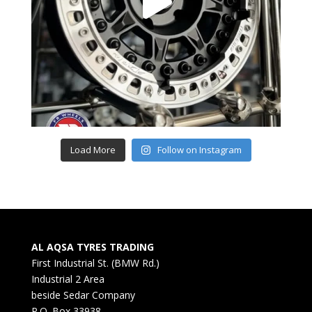
Load More
Follow on Instagram
AL AQSA TYRES TRADING
First Industrial St. (BMW Rd.)
Industrial 2 Area
beside Sedar Company
P.O. Box 33938