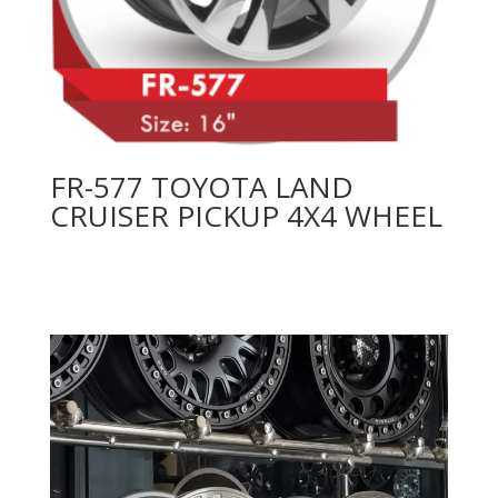
FR-577 TOYOTA LAND
CRUISER PICKUP 4X4 WHEEL