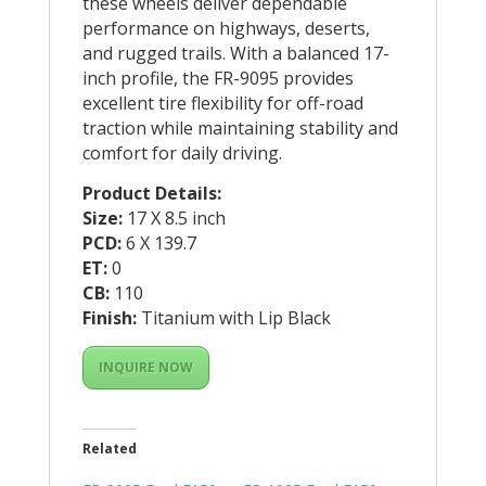
these wheels deliver dependable
performance on highways, deserts,
and rugged trails. With a balanced 17-
inch profile, the FR-9095 provides
excellent tire flexibility for off-road
traction while maintaining stability and
comfort for daily driving.
Product Details:
Size:
17 X 8.5 inch
PCD:
6 X 139.7
ET:
0
CB:
110
Finish:
Titanium with Lip Black
INQUIRE NOW
Related