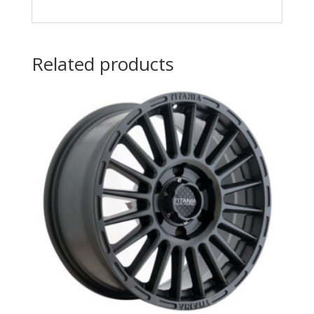
Related products