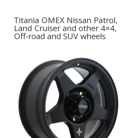
Titania OMEX Nissan Patrol,
Land Cruiser and other 4×4,
Off-road and SUV wheels