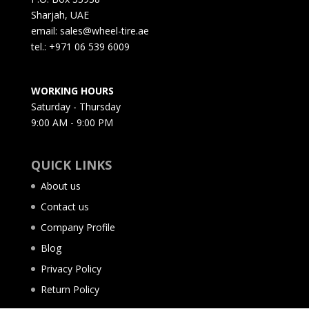
Sharjah, UAE
email: sales@wheel-tire.ae
tel.: +971 06 539 6009
WORKING HOURS
Saturday - Thursday
9:00 AM - 9:00 PM
QUICK LINKS
About us
Contact us
Company Profile
Blog
Privacy Policy
Return Policy