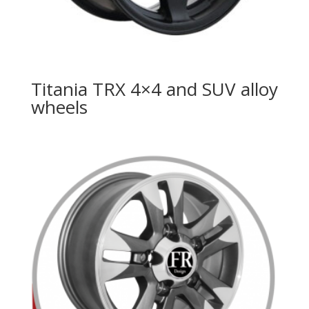
Titania TRX 4×4 and SUV alloy
wheels