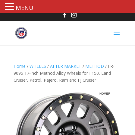
MENU
Home
/
WHEELS
/
AFTER MARKET
/
METHOD
/ FR-
9095 17-inch Method Alloy Wheels for F150, Land
Cruiser, Patrol, Pajero, Ram and FJ Cruiser
HOVER