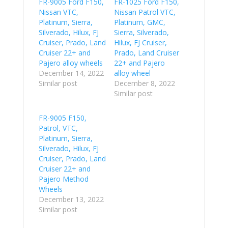
FR-9005 Ford F150,
FR-1025 Ford F150,
Nissan VTC,
Nissan Patrol VTC,
Platinum, Sierra,
Platinum, GMC,
Silverado, Hilux, FJ
Sierra, Silverado,
Cruiser, Prado, Land
Hilux, FJ Cruiser,
Cruiser 22+ and
Prado, Land Cruiser
Pajero alloy wheels
22+ and Pajero
December 14, 2022
alloy wheel
Similar post
December 8, 2022
Similar post
FR-9005 F150,
Patrol, VTC,
Platinum, Sierra,
Silverado, Hilux, FJ
Cruiser, Prado, Land
Cruiser 22+ and
Pajero Method
Wheels
December 13, 2022
Similar post