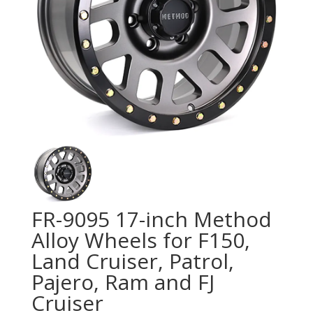
FR-9095 17-inch Method
Alloy Wheels for F150,
Land Cruiser, Patrol,
Pajero, Ram and FJ
Cruiser