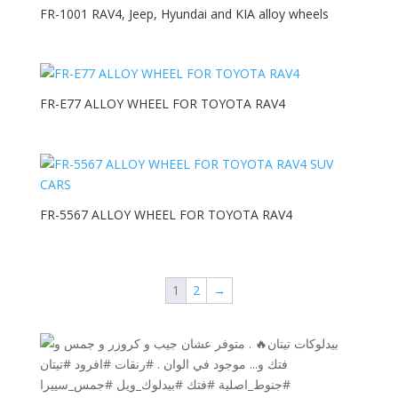
FR-1001 RAV4, Jeep, Hyundai and KIA alloy wheels
FR-E77 ALLOY WHEEL FOR TOYOTA RAV4
FR-5567 ALLOY WHEEL FOR TOYOTA RAV4
1
2
→