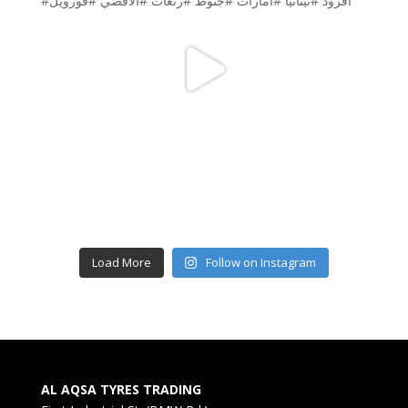
Load More
Follow on Instagram
AL AQSA TYRES TRADING