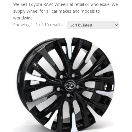
We Sell Toyota RAV4 Wheels at retail or wholesale. We
supply Wheel for all car makes and models to
worldwide.
Showing 1–9 of 10 results