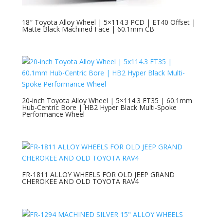
18″ Toyota Alloy Wheel | 5×114.3 PCD | ET40 Offset |
Matte Black Machined Face | 60.1mm CB
20-inch Toyota Alloy Wheel | 5×114.3 ET35 | 60.1mm
Hub-Centric Bore | HB2 Hyper Black Multi-Spoke
Performance Wheel
FR-1811 ALLOY WHEELS FOR OLD JEEP GRAND
CHEROKEE AND OLD TOYOTA RAV4