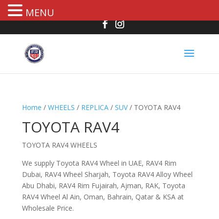
MENU
Home
/
WHEELS
/
REPLICA
/
SUV
/ TOYOTA RAV4
TOYOTA RAV4
TOYOTA RAV4 WHEELS
We supply Toyota RAV4 Wheel in UAE, RAV4 Rim
Dubai, RAV4 Wheel Sharjah, Toyota RAV4 Alloy Wheel
Abu Dhabi, RAV4 Rim Fujairah, Ajman, RAK, Toyota
RAV4 Wheel Al Ain, Oman, Bahrain, Qatar & KSA at
Wholesale Price.