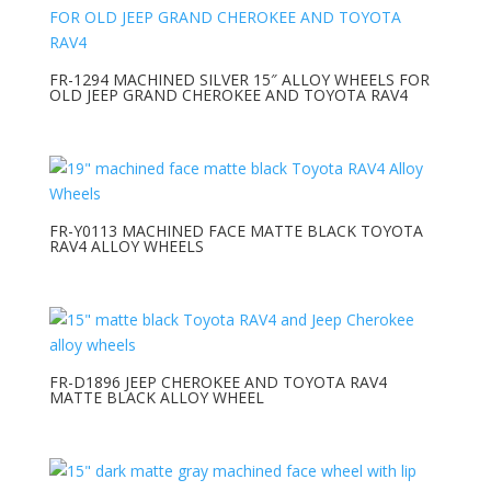
FR-1294 MACHINED SILVER 15″ ALLOY WHEELS FOR
OLD JEEP GRAND CHEROKEE AND TOYOTA RAV4
FR-Y0113 MACHINED FACE MATTE BLACK TOYOTA
RAV4 ALLOY WHEELS
FR-D1896 JEEP CHEROKEE AND TOYOTA RAV4
MATTE BLACK ALLOY WHEEL