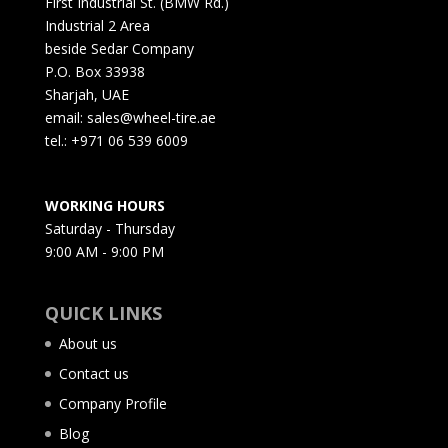
First Industrial St. (BMW Rd.)
Industrial 2 Area
beside Sedar Company
P.O. Box 33938
Sharjah, UAE
email: sales@wheel-tire.ae
tel.: +971 06 539 6009
WORKING HOURS
Saturday - Thursday
9:00 AM - 9:00 PM
QUICK LINKS
About us
Contact us
Company Profile
Blog