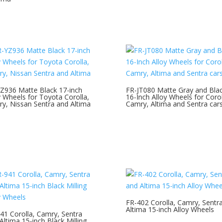
Z936 Matte Black 17-inch
FR-JT080 Matte Gray and Bla
y Wheels for Toyota Corolla,
16-Inch Alloy Wheels for Corol
y, Nissan Sentra and Altima
Camry, Altima and Sentra car
FR-402 Corolla, Camry, Sentr
Altima 15-inch Alloy Wheels
41 Corolla, Camry, Sentra
Altima 15-inch Black Milling