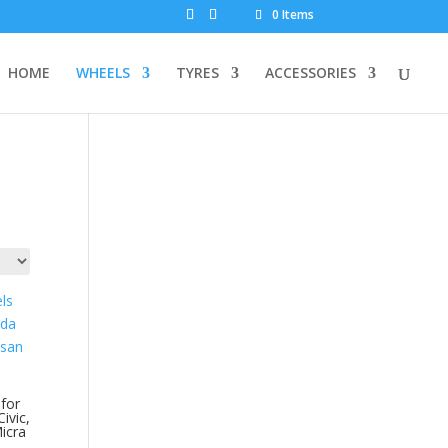
0 Items
HOME
WHEELS
TYRES
ACCESSORIES
for
ivic,
icra