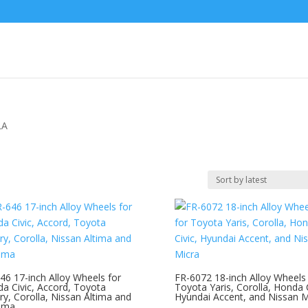
LA
46 17-inch Alloy Wheels for
FR-6072 18-inch Alloy Wheels 
a Civic, Accord, Toyota
Toyota Yaris, Corolla, Honda C
y, Corolla, Nissan Altima and
Hyundai Accent, and Nissan M
ima