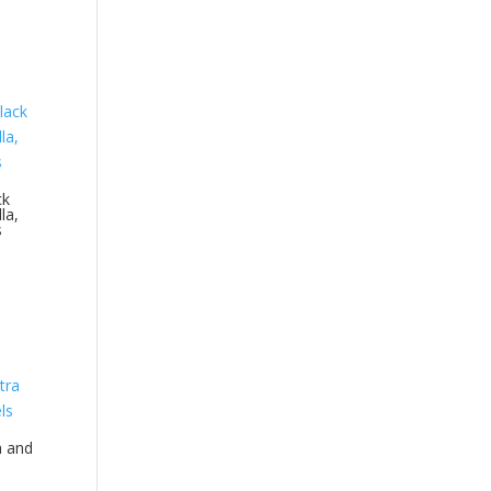
ck
la,
s
a and