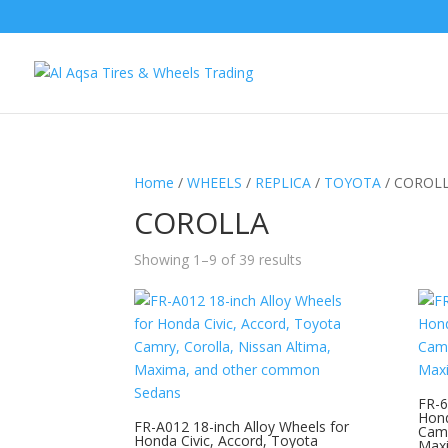
Home
/
WHEELS
/
REPLICA
/
TOYOTA
/ COROL
COROLLA
Showing 1–9 of 39 results
FR-6
Hond
FR-A012 18-inch Alloy Wheels for
Camr
Honda Civic, Accord, Toyota
Max