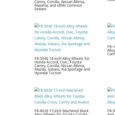
Camry, Corolla, Nissan Altima,
Maxima, and other common
Sedans
FR-Y
Allo
Camr
FR-5040 18-inch Alloy Wheels for
Honda Accord, Civic, Toyota
Camry, Corolla, Nissan Altima,
Mazda, Subaru, Kia Sportage and
Hyundai Tucson
FR-8026 17-inch Machined Black
FR-9
Alloy Wheels for Toyota Corolla
And 