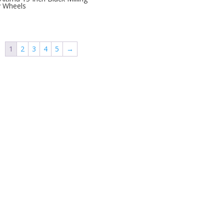
y Wheels
1
2
3
4
5
→