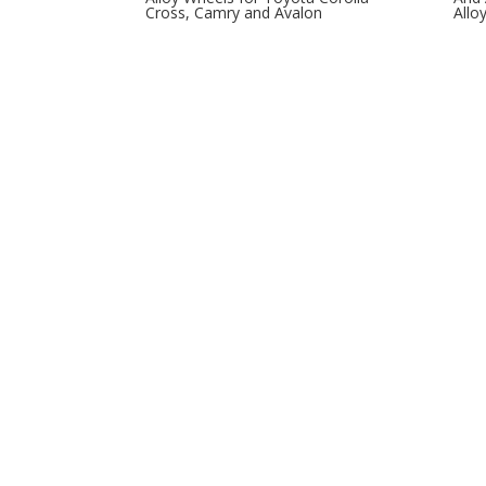
Cross, Camry and Avalon
Allo