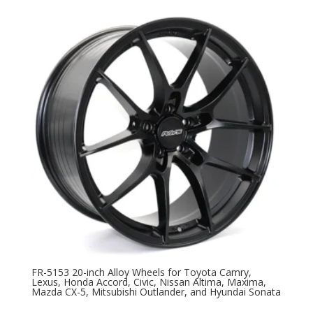
FR-5153 20-inch Alloy Wheels for Toyota Camry,
Lexus, Honda Accord, Civic, Nissan Altima, Maxima,
Mazda CX-5, Mitsubishi Outlander, and Hyundai Sonata