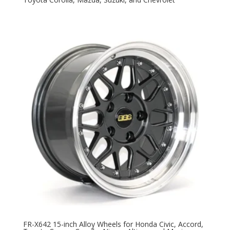
FR-X642 15-inch Alloy Wheels for Honda Civic, Accord,