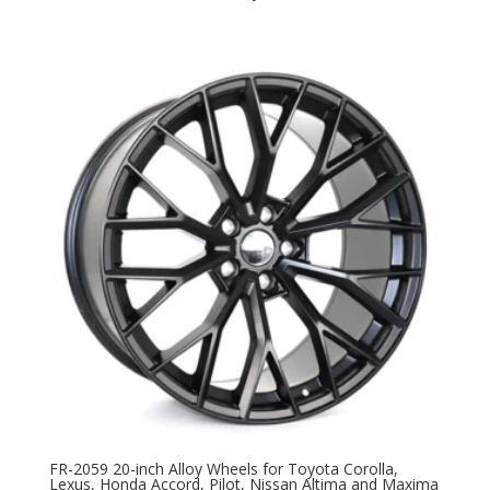
FR-2059 20-inch Alloy Wheels for Toyota Corolla,
Lexus, Honda Accord, Pilot, Nissan Altima and Maxima