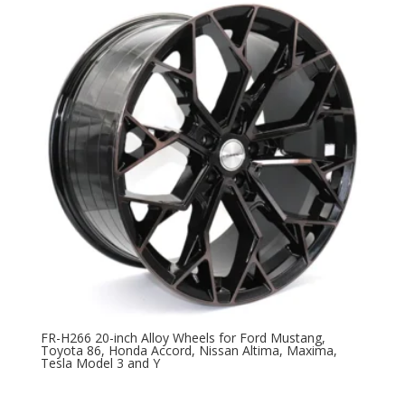
FR-H266 20-inch Alloy Wheels for Ford Mustang,
Toyota 86, Honda Accord, Nissan Altima, Maxima,
Tesla Model 3 and Y