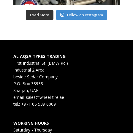
Load More
Follow on Instagram
AL AQSA TYRES TRADING
First Industrial St. (BMW Rd.)
Industrial 2 Area
beside Sedar Company
P.O. Box 33938
Sharjah, UAE
email: sales@wheel-tire.ae
tel.: +971 06 539 6009
WORKING HOURS
Saturday - Thursday