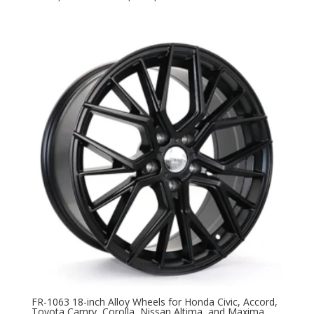
FR-1063 18-inch Alloy Wheels for Honda Civic, Accord,
Toyota Camry, Corolla, Nissan Altima, and Maxima