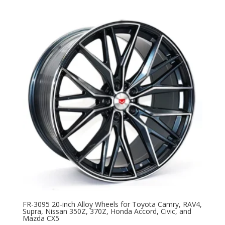
FR-3095 20-inch Alloy Wheels for Toyota Camry, RAV4,
Supra, Nissan 350Z, 370Z, Honda Accord, Civic, and
Mazda CX5