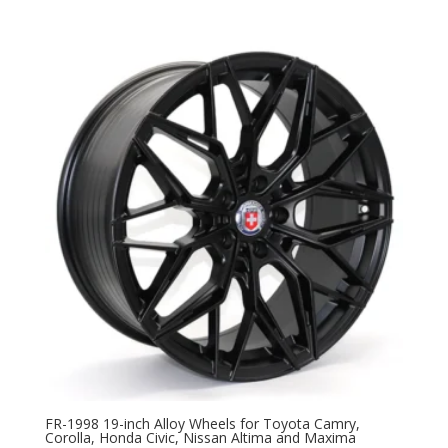
FR-1998 19-inch Alloy Wheels for Toyota Camry,
Corolla, Honda Civic, Nissan Altima and Maxima