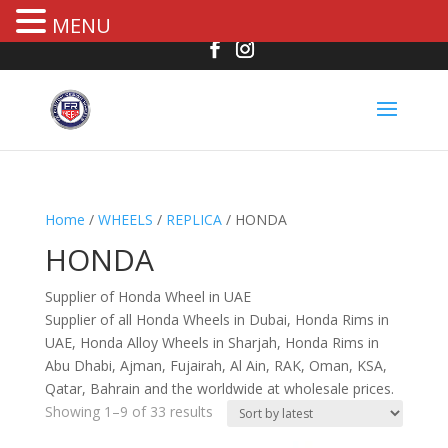
MENU
Home
/
WHEELS
/
REPLICA
/ HONDA
HONDA
Supplier of Honda Wheel in UAE
Supplier of all Honda Wheels in Dubai, Honda Rims in
UAE, Honda Alloy Wheels in Sharjah, Honda Rims in
Abu Dhabi, Ajman, Fujairah, Al Ain, RAK, Oman, KSA,
Qatar, Bahrain and the worldwide at wholesale prices.
Showing 1–9 of 33 results