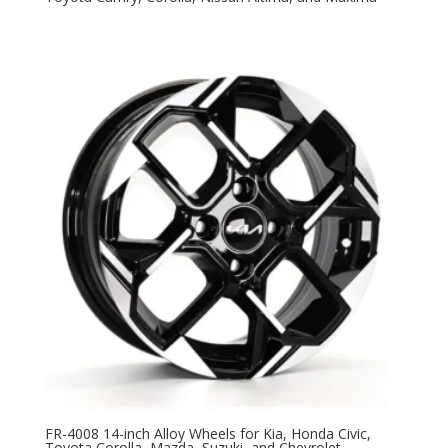
FR-4008 14-inch Alloy Wheels for Kia, Honda Civic,
Toyota Corolla, Mazda, Suzuki, and Chevrolet