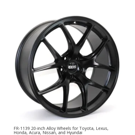
FR-1139 20-inch Alloy Wheels for Toyota, Lexus,
Honda, Acura, Nissan, and Hyundai