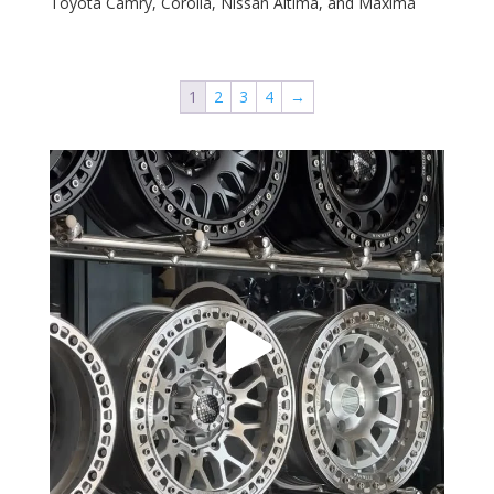
Toyota Camry, Corolla, Nissan Altima, and Maxima
1
2
3
4
→