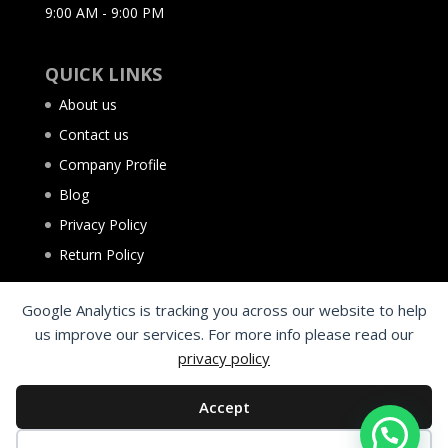
9:00 AM - 9:00 PM
QUICK LINKS
About us
Contact us
Company Profile
Blog
Privacy Policy
Return Policy
Google Analytics is tracking you across our website to help
us improve our services. For more info please read our
privacy policy
Accept