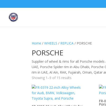
Home
/
WHEELS
/
REPLICA
/ PORSCHE
PORSCHE
Supplier of wheel & rims for all Porsche models
UAE, Porsche Spider rim in Abu Dhabi, Porsche 
rim in UAE, Al Ain, RAK, Fujairah, Oman, Qatar 
Showing 1–9 of 15 results
FR-0
Pors