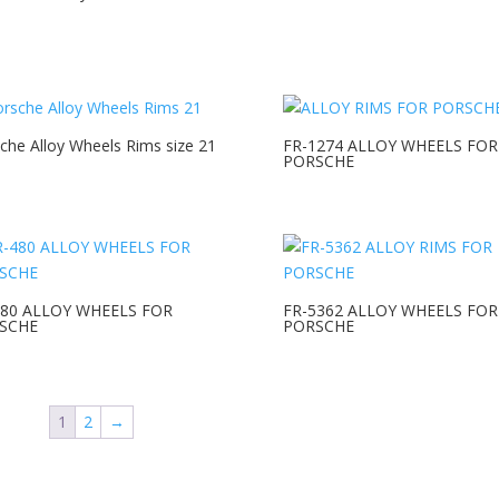
che Alloy Wheels Rims size 21
FR-1274 ALLOY WHEELS FOR
PORSCHE
480 ALLOY WHEELS FOR
FR-5362 ALLOY WHEELS FOR
SCHE
PORSCHE
1
2
→