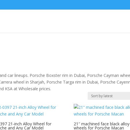
 and car lineups. Porsche Boxster rim in Dubai, Porsche Cayman wheel
Carrera wheel in Sharjah, Porsche Targa rim in Dubai, Porsche Cayen
and KSA at Wholesale prices.
397 21-inch Alloy Wheel for
21″ machined face black alloy
che and Any Car Model
wheels for Porsche Macan