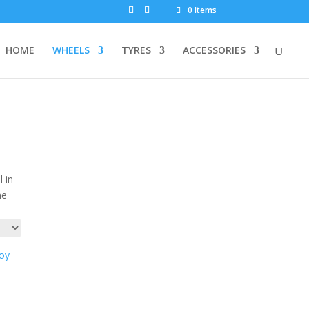
0 Items
HOME
WHEELS
TYRES
ACCESSORIES
 in
ne