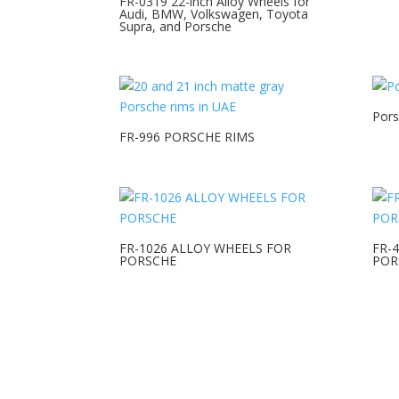
FR-0319 22-inch Alloy Wheels for
Audi, BMW, Volkswagen, Toyota
Supra, and Porsche
Pors
FR-996 PORSCHE RIMS
FR-1026 ALLOY WHEELS FOR
FR-
PORSCHE
POR