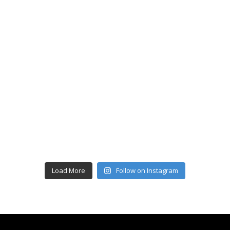
Load More
Follow on Instagram