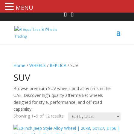
MENU
Home
/
WHEELS
/
REPLICA
/ SUV
SUV
Browse premium SUV wheels and alloy rims in the
UAE. Discover high-quality aftermarket wheels
designed for style, performance, and off-road
capability.
Showing 1–9 of 12 results