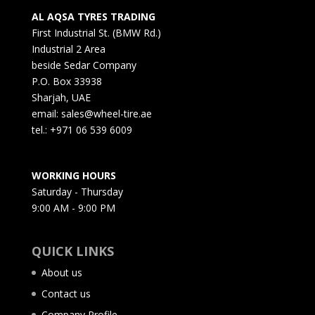
AL AQSA TYRES TRADING
First Industrial St. (BMW Rd.)
Industrial 2 Area
beside Sedar Company
P.O. Box 33938
Sharjah, UAE
email: sales@wheel-tire.ae
tel.: +971 06 539 6009
WORKING HOURS
Saturday - Thursday
9:00 AM - 9:00 PM
QUICK LINKS
About us
Contact us
Company Profile