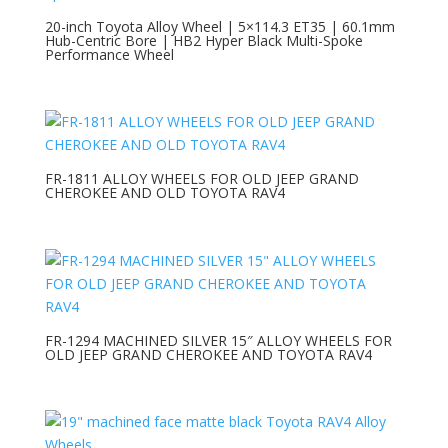
20-inch Toyota Alloy Wheel | 5×114.3 ET35 | 60.1mm
Hub-Centric Bore | HB2 Hyper Black Multi-Spoke
Performance Wheel
FR-1811 ALLOY WHEELS FOR OLD JEEP GRAND
CHEROKEE AND OLD TOYOTA RAV4
FR-1294 MACHINED SILVER 15″ ALLOY WHEELS FOR
OLD JEEP GRAND CHEROKEE AND TOYOTA RAV4