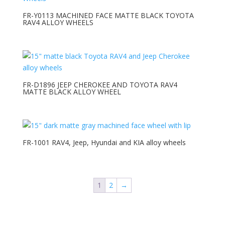
FR-Y0113 MACHINED FACE MATTE BLACK TOYOTA
RAV4 ALLOY WHEELS
FR-D1896 JEEP CHEROKEE AND TOYOTA RAV4
MATTE BLACK ALLOY WHEEL
FR-1001 RAV4, Jeep, Hyundai and KIA alloy wheels
1
2
→