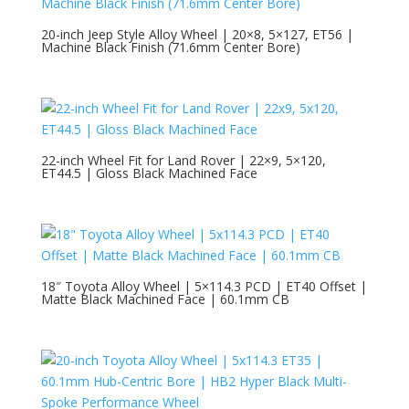
20-inch Jeep Style Alloy Wheel | 20×8, 5×127, ET56 |
Machine Black Finish (71.6mm Center Bore)
22-inch Wheel Fit for Land Rover | 22×9, 5×120,
ET44.5 | Gloss Black Machined Face
18″ Toyota Alloy Wheel | 5×114.3 PCD | ET40 Offset |
Matte Black Machined Face | 60.1mm CB