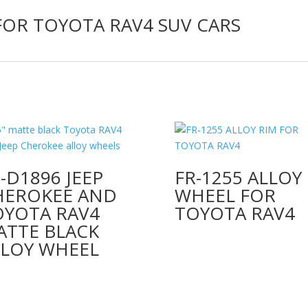
FOR TOYOTA RAV4 SUV CARS
-D1896 JEEP
FR-1255 ALLOY
HEROKEE AND
WHEEL FOR
OYOTA RAV4
TOYOTA RAV4
ATTE BLACK
LLOY WHEEL