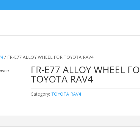
V4
/ FR-E77 ALLOY WHEEL FOR TOYOTA RAV4
FR-E77 ALLOY WHEEL F
OVER
TOYOTA RAV4
Category:
TOYOTA RAV4