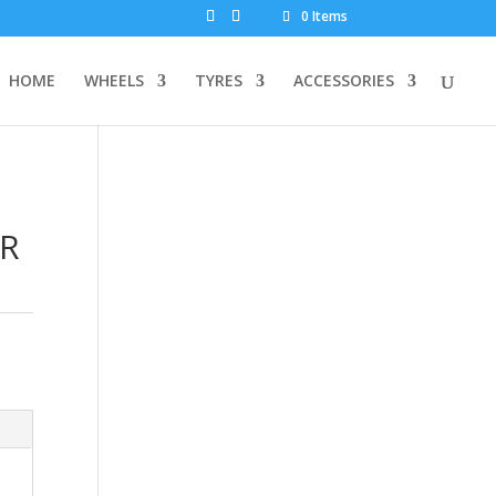
0 Items
HOME
WHEELS
TYRES
ACCESSORIES
OR