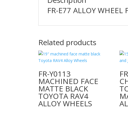
FR-E77 ALLOY WHEEL 
Related products
FR-Y0113
FR
MACHINED FACE
C
MATTE BLACK
T
TOYOTA RAV4
M
ALLOY WHEELS
A