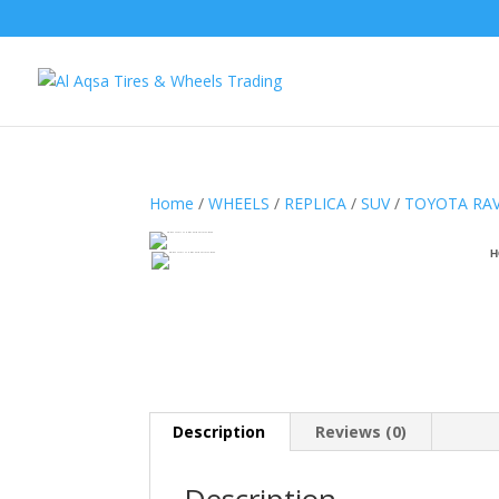
Home
/
WHEELS
/
REPLICA
/
SUV
/
TOYOTA RA
H
Description
Reviews (0)
Description