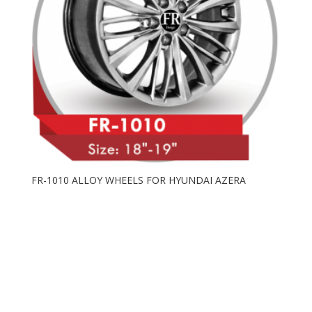
FR-1010 ALLOY WHEELS FOR HYUNDAI AZERA