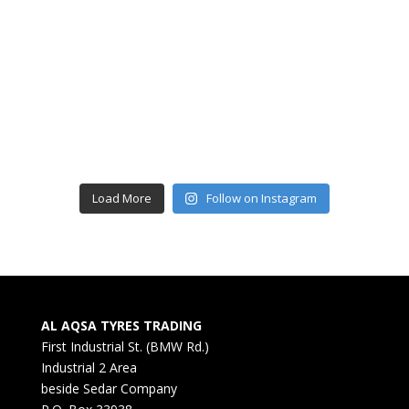
Load More
Follow on Instagram
AL AQSA TYRES TRADING
First Industrial St. (BMW Rd.)
Industrial 2 Area
beside Sedar Company