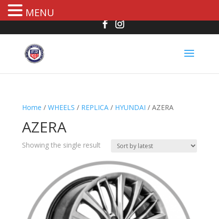
MENU
Home
/
WHEELS
/
REPLICA
/
HYUNDAI
/ AZERA
AZERA
Showing the single result