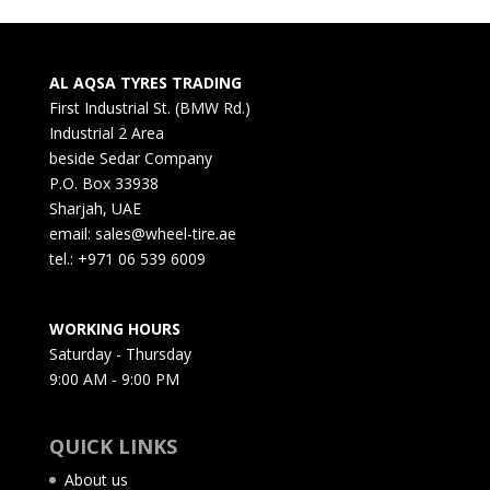
AL AQSA TYRES TRADING
First Industrial St. (BMW Rd.)
Industrial 2 Area
beside Sedar Company
P.O. Box 33938
Sharjah, UAE
email: sales@wheel-tire.ae
tel.: +971 06 539 6009
WORKING HOURS
Saturday - Thursday
9:00 AM - 9:00 PM
QUICK LINKS
About us