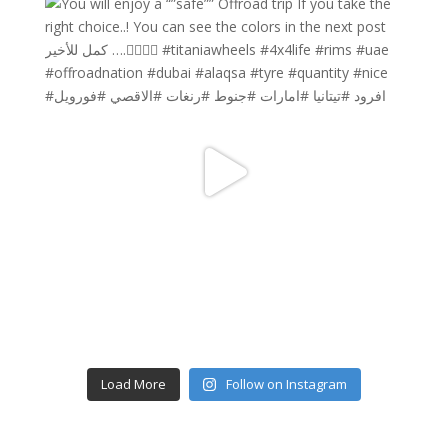
Load More
Follow on Instagram