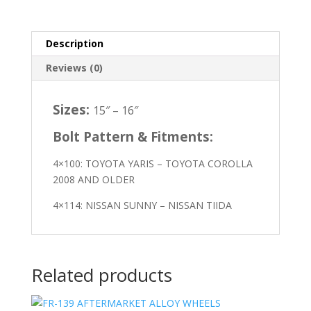
Description
Reviews (0)
Sizes:
15″ – 16″
Bolt Pattern & Fitments:
4×100: TOYOTA YARIS – TOYOTA COROLLA
2008 AND OLDER
4×114: NISSAN SUNNY – NISSAN TIIDA
Related products