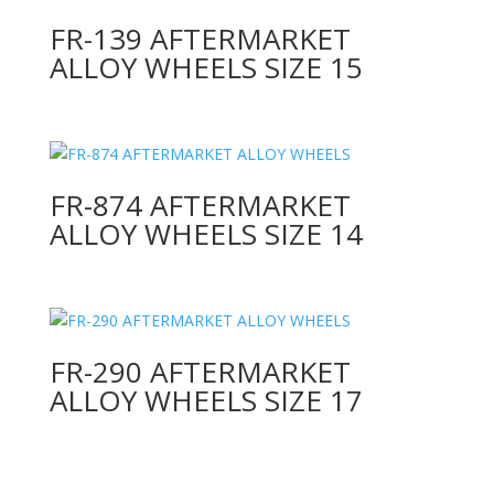
FR-139 AFTERMARKET
ALLOY WHEELS SIZE 15
FR-874 AFTERMARKET
ALLOY WHEELS SIZE 14
FR-290 AFTERMARKET
ALLOY WHEELS SIZE 17