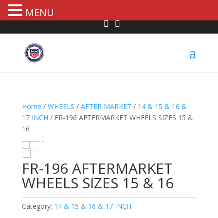
MENU
Home
/
WHEELS
/
AFTER MARKET
/
14 & 15 & 16 &
17 INCH
/ FR-196 AFTERMARKET WHEELS SIZES 15 &
16
HOVER
FR-196 AFTERMARKET
WHEELS SIZES 15 & 16
Category:
14 & 15 & 16 & 17 INCH