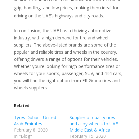
grip, handling, and low prices, making them ideal for
driving on the UAE’s highways and city roads.
In conclusion, the UAE has a thriving automotive
industry, with a high demand for tire and wheel
suppliers. The above-listed brands are some of the
popular and reliable tires and wheels in the country,
offering drivers a range of options for their vehicles.
Whether you’re looking for high-performance tires or
wheels for your sports, passenger, SUV, and 4×4 cars,
you will find the right option from FR Group tires and
wheels suppliers.
Related
Tyres Dubai – United
Supplier of quality tires
Arab Emirates
and alloy wheels to UAE
February 8, 2020
Middle East & Africa
In "Blog"
February 15, 2020