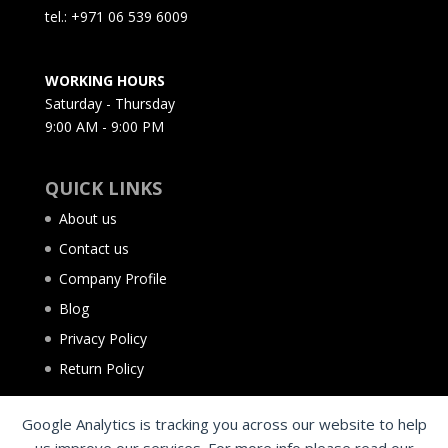
tel.: +971 06 539 6009
WORKING HOURS
Saturday - Thursday
9:00 AM - 9:00 PM
QUICK LINKS
About us
Contact us
Company Profile
Blog
Privacy Policy
Return Policy
Google Analytics is tracking you across our website to help