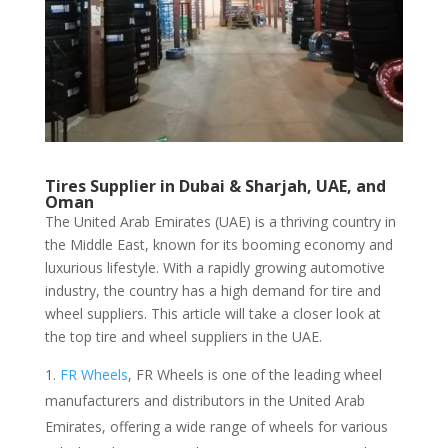
Tires Supplier in Dubai & Sharjah, UAE, and
Oman
The United Arab Emirates (UAE) is a thriving country in
the Middle East, known for its booming economy and
luxurious lifestyle. With a rapidly growing automotive
industry, the country has a high demand for tire and
wheel suppliers. This article will take a closer look at
the top tire and wheel suppliers in the UAE.
FR Wheels
, FR Wheels is one of the leading wheel
manufacturers and distributors in the United Arab
Emirates, offering a wide range of wheels for various