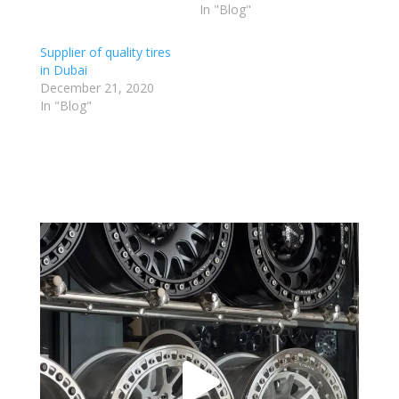
In "Blog"
Supplier of quality tires
in Dubai
December 21, 2020
In "Blog"