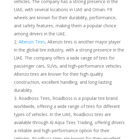
vehicles. The company has a strong presence in the
UAE, with several locations in UAE and Oman. FR
wheels are known for their durability, performance,
and safety features, making them a popular choice
among drivers in the UAE.
Altenzo Tires
, Altenzo tires is another major player
in the global tire industry, with a strong presence in the
UAE. The company offers a wide range of tires for
passenger cars, SUVs, and high-performance vehicles.
Altenzo tires are known for their high-quality
construction, excellent handling, and long-lasting
durability.
Roadboss Tires, Roadboss is a popular tire brand
worldwide, offering a wide range of tires for different
types of vehicles. In the UAE, Roadboss tires are
available through Al Aqsa Tires Trading, offering drivers
a reliable and high-performance option for their
vehicles. Roadboss tires are known for their excellent