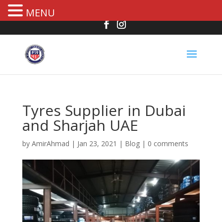
MENU
Tyres Supplier in Dubai
and Sharjah UAE
by
AmirAhmad
|
Jan 23, 2021
|
Blog
|
0 comments