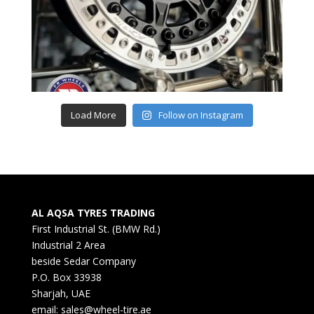
Load More
Follow on Instagram
AL AQSA TYRES TRADING
First Industrial St. (BMW Rd.)
Industrial 2 Area
beside Sedar Company
P.O. Box 33938
Sharjah, UAE
email: sales@wheel-tire.ae