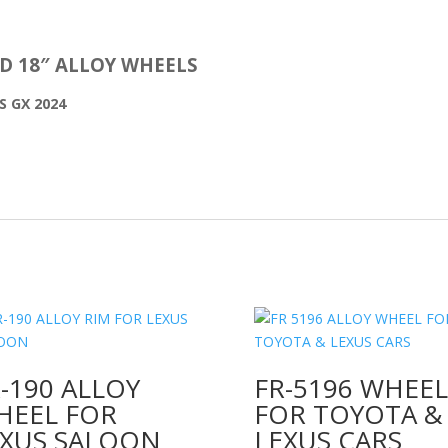
ND 18″ ALLOY WHEELS
S GX 2024
-190 ALLOY
FR-5196 WHEEL
HEEL FOR
FOR TOYOTA &
EXUS SALOON
LEXUS CARS