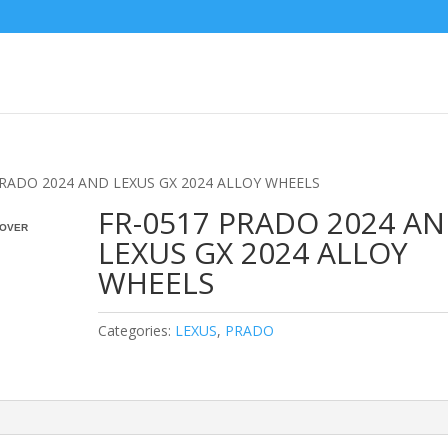
PRADO 2024 AND LEXUS GX 2024 ALLOY WHEELS
FR-0517 PRADO 2024 A
OVER
LEXUS GX 2024 ALLOY
WHEELS
Categories:
LEXUS
,
PRADO