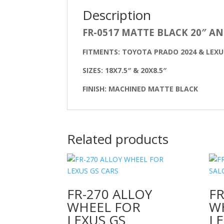
Description
FR-0517 MATTE BLACK 20″ A
FITMENTS: TOYOTA PRADO 2024 & LEXU
SIZES: 18X7.5″ & 20X8.5″
FINISH: MACHINED MATTE BLACK
Related products
FR-270 ALLOY
FR
WHEEL FOR
W
LEXUS GS
L