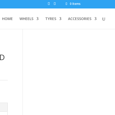
0 Items
HOME
WHEELS
TYRES
ACCESSORIES
ND