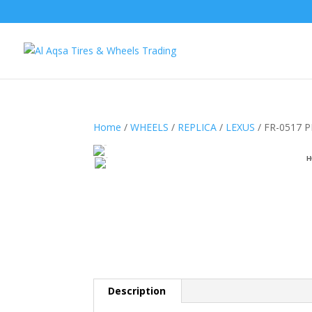
Home
/
WHEELS
/
REPLICA
/
LEXUS
/ FR-0517 
H
Description