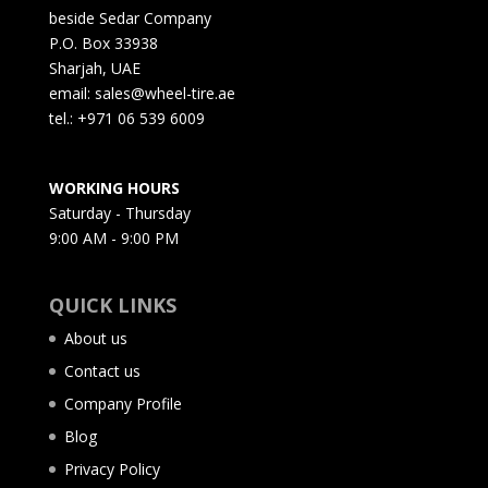
beside Sedar Company
P.O. Box 33938
Sharjah, UAE
email: sales@wheel-tire.ae
tel.: +971 06 539 6009
WORKING HOURS
Saturday - Thursday
9:00 AM - 9:00 PM
QUICK LINKS
About us
Contact us
Company Profile
Blog
Privacy Policy