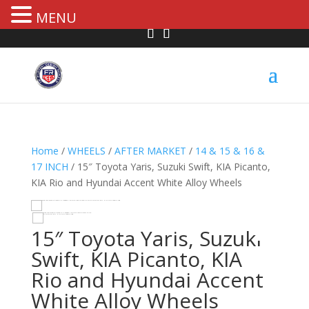
MENU
Home
/
WHEELS
/
AFTER MARKET
/
14 & 15 & 16 &
17 INCH
/ 15″ Toyota Yaris, Suzuki Swift, KIA Picanto,
KIA Rio and Hyundai Accent White Alloy Wheels
HOVER
15″ Toyota Yaris, Suzuki
Swift, KIA Picanto, KIA
Rio and Hyundai Accent
White Alloy Wheels