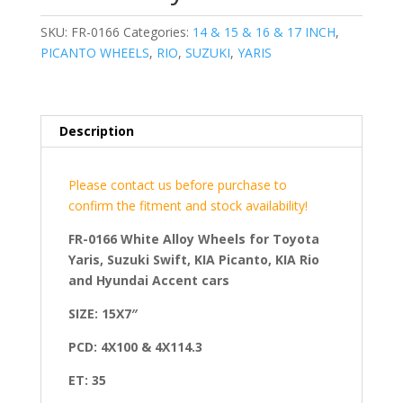
SKU:
FR-0166
Categories:
14 & 15 & 16 & 17 INCH
,
PICANTO WHEELS
,
RIO
,
SUZUKI
,
YARIS
Description
Please contact us before purchase to
confirm the fitment and stock availability!
FR-0166 White Alloy Wheels for Toyota
Yaris, Suzuki Swift, KIA Picanto, KIA Rio
and Hyundai Accent cars
SIZE: 15X7″
PCD: 4X100 & 4X114.3
ET: 35