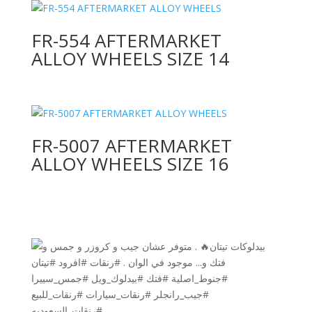
FR-554 AFTERMARKET
ALLOY WHEELS SIZE 14
FR-5007 AFTERMARKET
ALLOY WHEELS SIZE 16