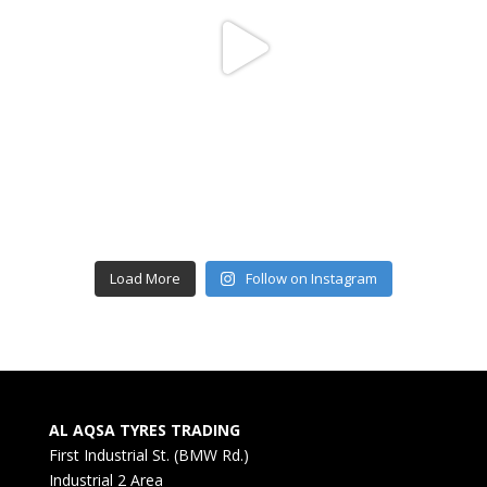
Load More
Follow on Instagram
AL AQSA TYRES TRADING
First Industrial St. (BMW Rd.)
Industrial 2 Area