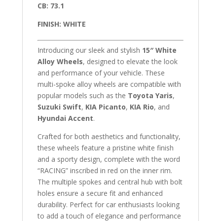
CB: 73.1
FINISH: WHITE
Introducing our sleek and stylish
15″
White
Alloy Wheels
, designed to elevate the look
and performance of your vehicle. These
multi-spoke alloy wheels are compatible with
popular models such as the
Toyota Yaris
,
Suzuki Swift
,
KIA Picanto
,
KIA Rio
, and
Hyundai Accent
.
Crafted for both aesthetics and functionality,
these wheels feature a pristine white finish
and a sporty design, complete with the word
“RACING” inscribed in red on the inner rim.
The multiple spokes and central hub with bolt
holes ensure a secure fit and enhanced
durability. Perfect for car enthusiasts looking
to add a touch of elegance and performance