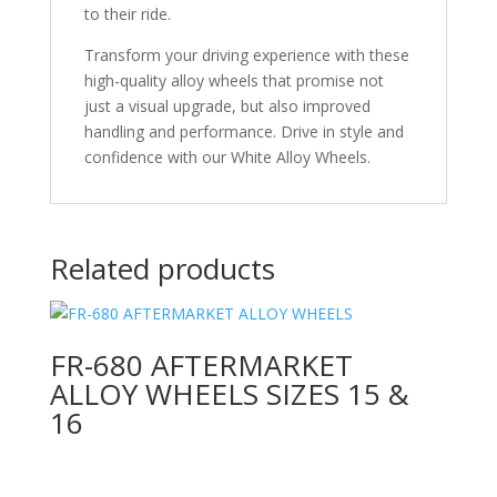
to their ride.
Transform your driving experience with these
high-quality alloy wheels that promise not
just a visual upgrade, but also improved
handling and performance. Drive in style and
confidence with our White Alloy Wheels.
Related products
FR-680 AFTERMARKET
ALLOY WHEELS SIZES 15 &
16