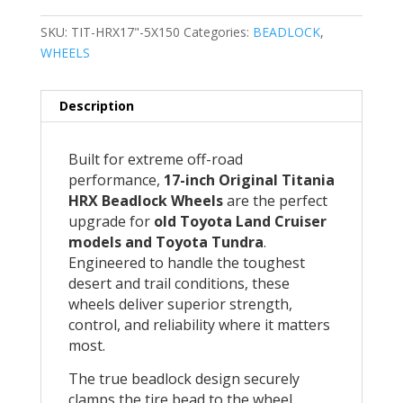
SKU:
TIT-HRX17"-5X150
Categories:
BEADLOCK
,
WHEELS
Description
Built for extreme off-road
performance,
17-inch Original Titania
HRX Beadlock Wheels
are the perfect
upgrade for
old Toyota Land Cruiser
models and Toyota Tundra
.
Engineered to handle the toughest
desert and trail conditions, these
wheels deliver superior strength,
control, and reliability where it matters
most.
The true beadlock design securely
clamps the tire bead to the wheel,