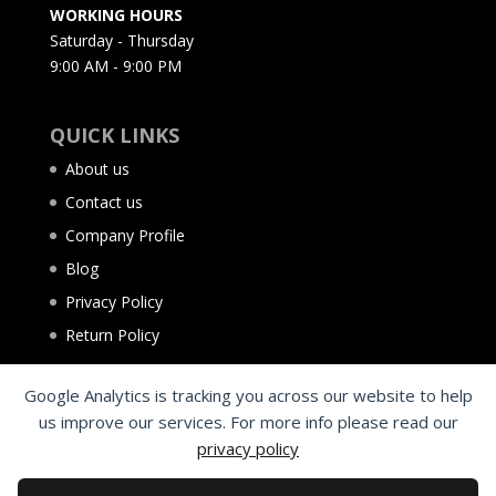
WORKING HOURS
Saturday - Thursday
9:00 AM - 9:00 PM
QUICK LINKS
About us
Contact us
Company Profile
Blog
Privacy Policy
Return Policy
Google Analytics is tracking you across our website to help
us improve our services. For more info please read our
privacy policy