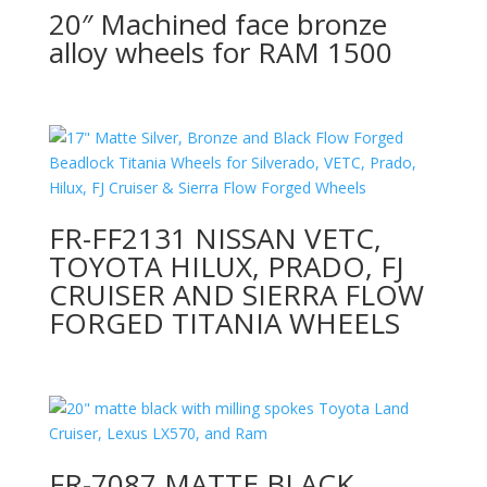
20″ Machined face bronze
alloy wheels for RAM 1500
FR-FF2131 NISSAN VETC,
TOYOTA HILUX, PRADO, FJ
CRUISER AND SIERRA FLOW
FORGED TITANIA WHEELS
FR-7087 MATTE BLACK