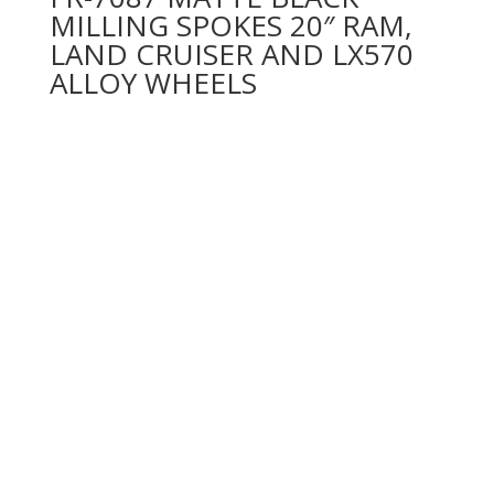
MILLING SPOKES 20″ RAM,
LAND CRUISER AND LX570
ALLOY WHEELS