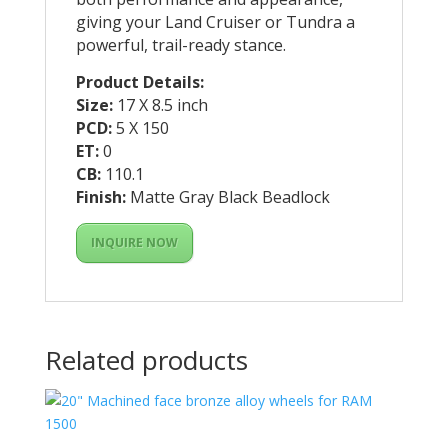
giving your Land Cruiser or Tundra a
powerful, trail-ready stance.
Product Details:
Size:
17 X 8.5 inch
PCD:
5 X 150
ET:
0
CB:
110.1
Finish:
Matte Gray Black Beadlock
INQUIRE NOW
Related products