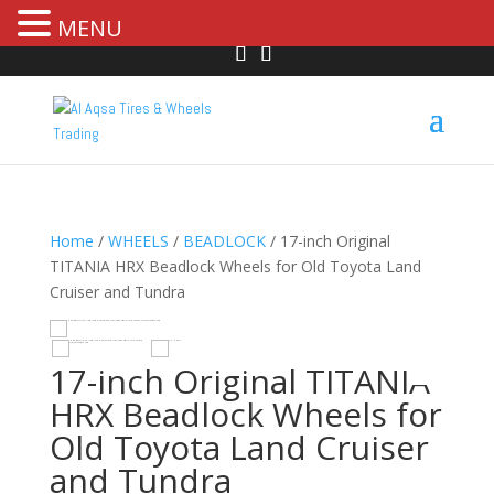
MENU
Home
/
WHEELS
/
BEADLOCK
/ 17-inch Original
TITANIA HRX Beadlock Wheels for Old Toyota Land
Cruiser and Tundra
R
HOVER
17-inch Original TITANIA
HRX Beadlock Wheels for
Old Toyota Land Cruiser
and Tundra