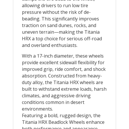
allowing drivers to run low tire
pressure without the risk of de-
beading. This significantly improves
traction on sand dunes, rocks, and
uneven terrain—making the Titania
HRX a top choice for serious off-road
and overland enthusiasts.
With a 17-inch diameter, these wheels
provide excellent sidewall flexibility for
improved grip, ride comfort, and shock
absorption. Constructed from heavy-
duty alloy, the Titania HRX wheels are
built to withstand extreme loads, harsh
climates, and aggressive driving
conditions common in desert
environments.
Featuring a bold, rugged design, the
Titania HRX Beadlock Wheels enhance
both performance and appearance,