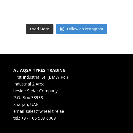
Load More
Follow on Instagram
AL AQSA TYRES TRADING
First Industrial St. (BMW Rd.)
Industrial 2 Area
beside Sedar Company
P.O. Box 33938
Sharjah, UAE
email: sales@wheel-tire.ae
tel.: +971 06 539 6009