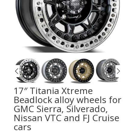
17″ Titania Xtreme
Beadlock alloy wheels for
GMC Sierra, Silverado,
Nissan VTC and FJ Cruise
cars