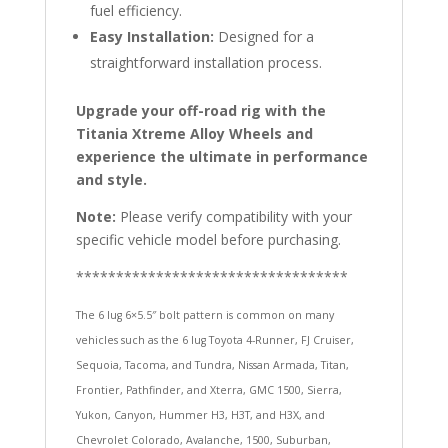
fuel efficiency.
Easy Installation:
Designed for a
straightforward installation process.
Upgrade your off-road rig with the
Titania Xtreme Alloy Wheels and
experience the ultimate in performance
and style.
Note:
Please verify compatibility with your
specific vehicle model before purchasing.
**********************************
The 6 lug 6×5.5″ bolt pattern is common on many
vehicles such as the 6 lug Toyota 4-Runner, FJ Cruiser,
Sequoia, Tacoma, and Tundra, Nissan Armada, Titan,
Frontier, Pathfinder, and Xterra, GMC 1500, Sierra,
Yukon, Canyon, Hummer H3, H3T, and H3X, and
Chevrolet Colorado, Avalanche, 1500, Suburban,