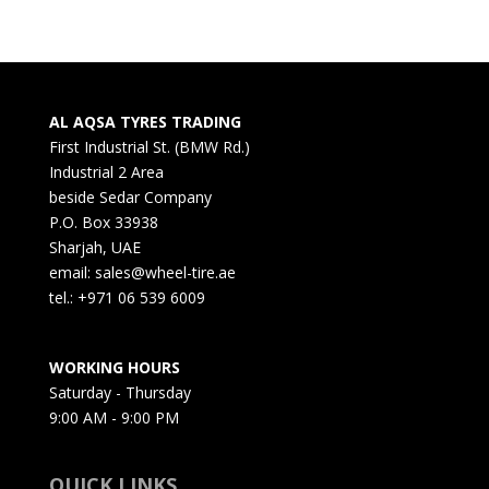
AL AQSA TYRES TRADING
First Industrial St. (BMW Rd.)
Industrial 2 Area
beside Sedar Company
P.O. Box 33938
Sharjah, UAE
email: sales@wheel-tire.ae
tel.: +971 06 539 6009
WORKING HOURS
Saturday - Thursday
9:00 AM - 9:00 PM
QUICK LINKS