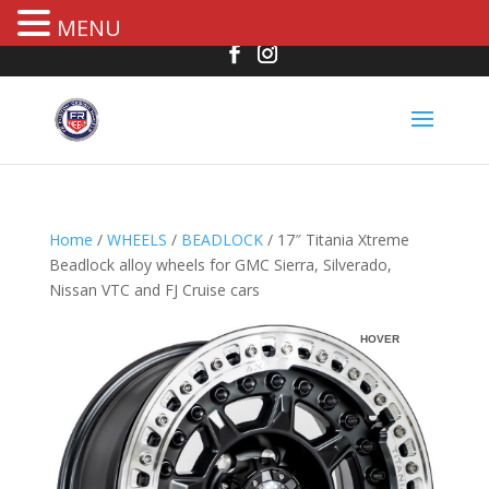
MENU
Home
/
WHEELS
/
BEADLOCK
/ 17″ Titania Xtreme
Beadlock alloy wheels for GMC Sierra, Silverado,
Nissan VTC and FJ Cruise cars
R
HOVER