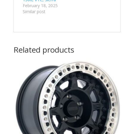
February 18, 2025
Similar post
Related products