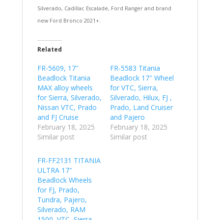
Silverado, Cadillac Escalade, Ford Ranger and brand
new Ford Bronco 2021+.
Related
FR-5609, 17″
FR-5583 Titania
Beadlock Titania
Beadlock 17″ Wheel
MAX alloy wheels
for VTC, Sierra,
for Sierra, Silverado,
Silverado, Hilux, FJ ,
Nissan VTC, Prado
Prado, Land Cruiser
and FJ Cruise
and Pajero
February 18, 2025
February 18, 2025
Similar post
Similar post
FR-FF2131 TITANIA
ULTRA 17″
Beadlock Wheels
for FJ, Prado,
Tundra, Pajero,
Silverado, RAM
1500, VTC, Sierra