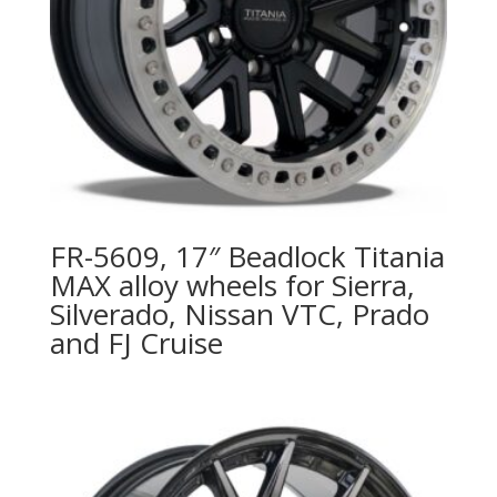
FR-5609, 17″ Beadlock Titania
MAX alloy wheels for Sierra,
Silverado, Nissan VTC, Prado
and FJ Cruise