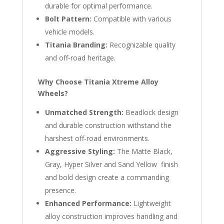
durable for optimal performance.
Bolt Pattern:
Compatible with various
vehicle models.
Titania Branding:
Recognizable quality
and off-road heritage.
Why Choose Titania Xtreme Alloy
Wheels?
Unmatched Strength:
Beadlock design
and durable construction withstand the
harshest off-road environments.
Aggressive Styling:
The Matte Black,
Gray, Hyper Silver and Sand Yellow finish
and bold design create a commanding
presence.
Enhanced Performance:
Lightweight
alloy construction improves handling and