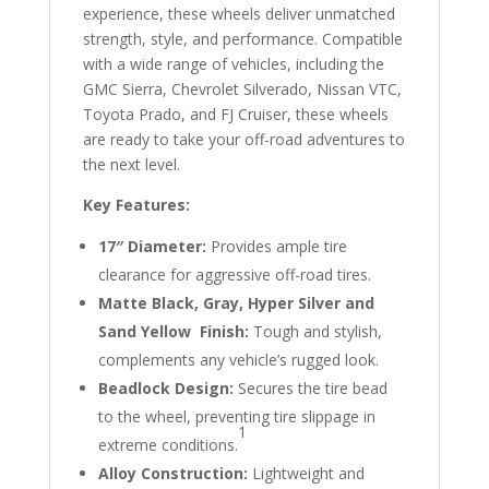
experience, these wheels deliver unmatched
strength, style, and performance. Compatible
with a wide range of vehicles, including the
GMC Sierra, Chevrolet Silverado, Nissan VTC,
Toyota Prado, and FJ Cruiser, these wheels
are ready to take your off-road adventures to
the next level.
Key Features:
17″ Diameter:
Provides ample tire
clearance for aggressive off-road tires.
Matte Black, Gray, Hyper Silver and
Sand Yellow Finish:
Tough and stylish,
complements any vehicle’s rugged look.
Beadlock Design:
Secures the tire bead
to the wheel, preventing tire slippage in
1
extreme conditions.
Alloy Construction:
Lightweight and