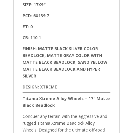
SIZE: 17X9″
PCD: 6X139.7
ET: 0
CB: 110.1
FINISH: MATTE BLACK SILVER COLOR
BEADLOCK, MATTE GRAY COLOR WITH
MATTE BLACK BEADLOCK, SAND YELLOW
MATTE BLACK BEADLOCK AND HYPER
SILVER
DESIGN: XTREME
Titania Xtreme Alloy Wheels – 17″ Matte
Black Beadlock
Conquer any terrain with the aggressive and
rugged Titania Xtreme Beadlock Alloy
Wheels. Designed for the ultimate off-road