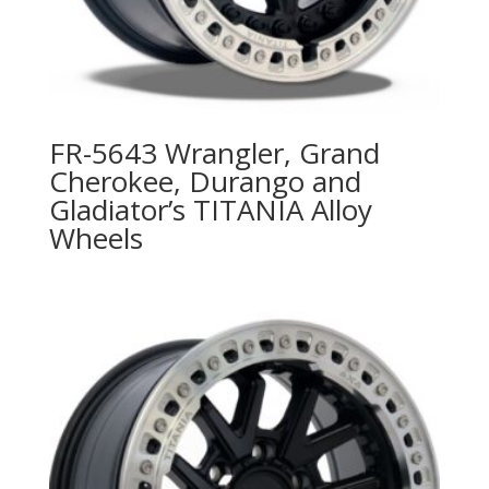
FR-5643 Wrangler, Grand
Cherokee, Durango and
Gladiator’s TITANIA Alloy
Wheels