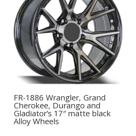
FR-1886 Wrangler, Grand
Cherokee, Durango and
Gladiator’s 17″ matte black
Alloy Wheels