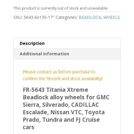
This product is currently out of stock and unavailable.
SKU:
5643-6x139-17"
Categories:
BEADLOCK
,
WHEELS
Description
Additional information
Please contact us before purchase to
confirm the fitment and stock availability!
FR-5643 Titania Xtreme
Beadlock alloy wheels for GMC
Sierra, Silverado, CADILLAC
Escalade, Nissan VTC, Toyota
Prado, Tundra and FJ Cruise
cars