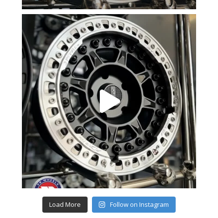
Load More
Follow on Instagram