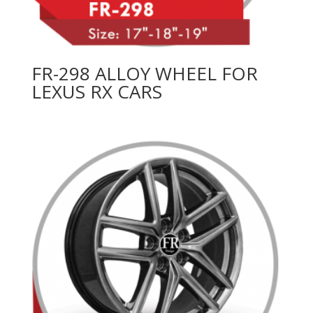
FR-298 ALLOY WHEEL FOR
LEXUS RX CARS