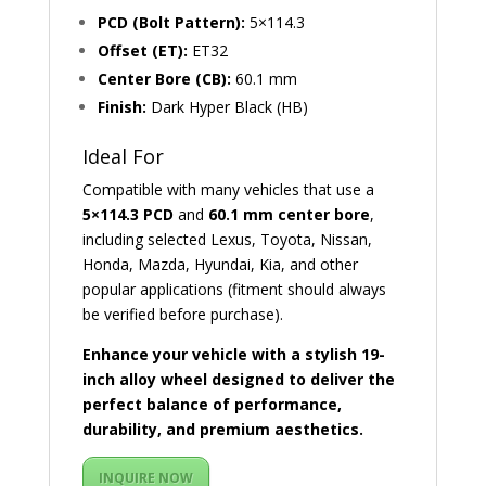
PCD (Bolt Pattern):
5×114.3
Offset (ET):
ET32
Center Bore (CB):
60.1 mm
Finish:
Dark Hyper Black (HB)
Ideal For
Compatible with many vehicles that use a
5×114.3 PCD
and
60.1 mm center bore
,
including selected Lexus, Toyota, Nissan,
Honda, Mazda, Hyundai, Kia, and other
popular applications (fitment should always
be verified before purchase).
Enhance your vehicle with a stylish 19-
inch alloy wheel designed to deliver the
perfect balance of performance,
durability, and premium aesthetics.
INQUIRE NOW