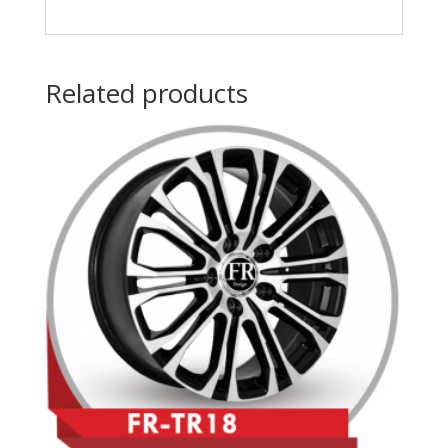
Related products