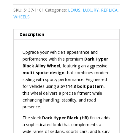
SKU:
5137-1101
Categories:
LEXUS
,
LUXURY
,
REPLICA
,
WHEELS
Description
Upgrade your vehicle’s appearance and
performance with this premium
Dark Hyper
Black Alloy Wheel
, featuring an aggressive
multi-spoke design
that combines modern
styling with sporty performance. Engineered
for vehicles using a
5×114.3 bolt pattern
,
this wheel delivers a precise fitment while
enhancing handling, stability, and road
presence.
The sleek
Dark Hyper Black (HB)
finish adds
a sophisticated look that complements a
wide range of sedans, sports cars, and luxury