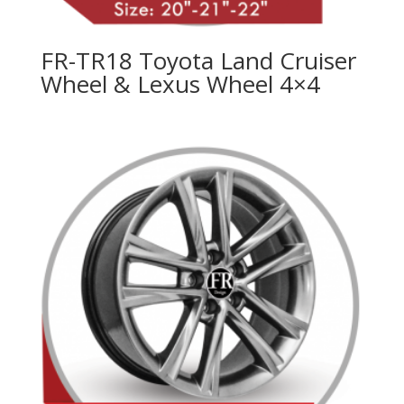
FR-TR18 Toyota Land Cruiser
Wheel & Lexus Wheel 4×4