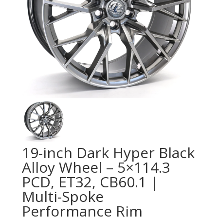
19-inch Dark Hyper Black
Alloy Wheel – 5×114.3
PCD, ET32, CB60.1 |
Multi-Spoke
Performance Rim