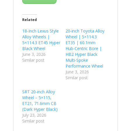
Related
18-Inch Lexus Style
20-inch Toyota Alloy
Alloy Wheels |
Wheel | 5×114.3
5×114.3 ET45 Hyper
ET35 | 60.1mm
Black Wheel
Hub-Centric Bore |
June 3, 2026
HB2 Hyper Black
Similar post
Multi-Spoke
Performance Wheel
June 3, 2026
Similar post
SRT 20-inch Alloy
Wheel – 5×115,
ET21, 71.6mm CB
(Dark Hyper Black)
July 23, 2026
Similar post