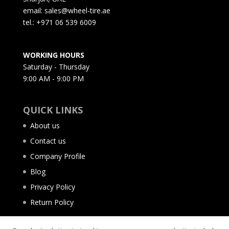
email: sales@wheel-tire.ae
tel.: +971 06 539 6009
WORKING HOURS
Saturday - Thursday
9:00 AM - 9:00 PM
QUICK LINKS
About us
Contact us
Company Profile
Blog
Privacy Policy
Return Policy