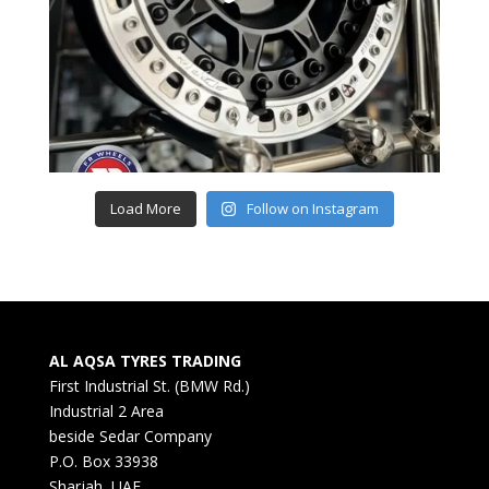
Load More
Follow on Instagram
AL AQSA TYRES TRADING
First Industrial St. (BMW Rd.)
Industrial 2 Area
beside Sedar Company
P.O. Box 33938
Sharjah, UAE