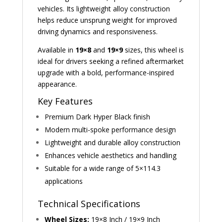
vehicles. Its lightweight alloy construction
helps reduce unsprung weight for improved
driving dynamics and responsiveness.
Available in
19×8
and
19×9
sizes, this wheel is
ideal for drivers seeking a refined aftermarket
upgrade with a bold, performance-inspired
appearance.
Key Features
Premium Dark Hyper Black finish
Modern multi-spoke performance design
Lightweight and durable alloy construction
Enhances vehicle aesthetics and handling
Suitable for a wide range of 5×114.3
applications
Technical Specifications
Wheel Sizes:
19×8 Inch / 19×9 Inch