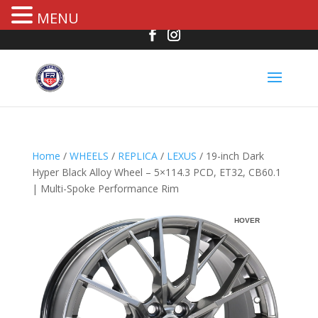
MENU
Home
/
WHEELS
/
REPLICA
/
LEXUS
/ 19-inch Dark
Hyper Black Alloy Wheel – 5×114.3 PCD, ET32, CB60.1
| Multi-Spoke Performance Rim
HOVER