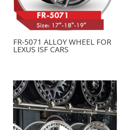
FR-5071 ALLOY WHEEL FOR
LEXUS ISF CARS