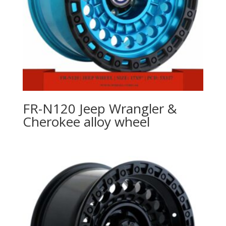
FR-N120 Jeep Wrangler &
Cherokee alloy wheel