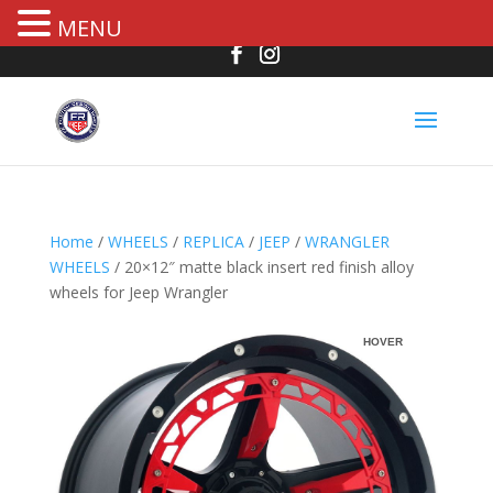
MENU
Home
/
WHEELS
/
REPLICA
/
JEEP
/
WRANGLER
WHEELS
/ 20×12″ matte black insert red finish alloy
wheels for Jeep Wrangler
HOVER