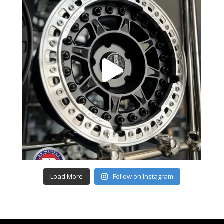
Load More
Follow on Instagram