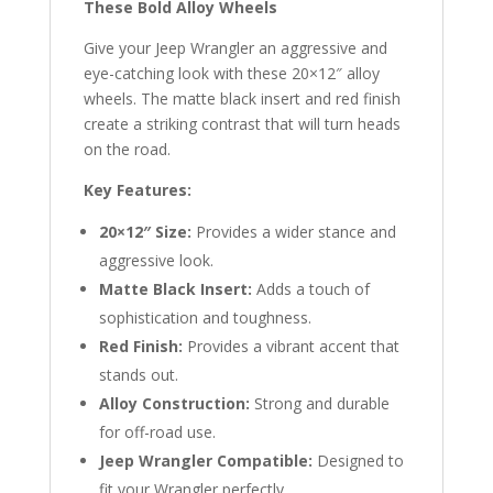
These Bold Alloy Wheels
Give your Jeep Wrangler an aggressive and
eye-catching look with these 20×12″ alloy
wheels. The matte black insert and red finish
create a striking contrast that will turn heads
on the road.
Key Features:
20×12″ Size:
Provides a wider stance and
aggressive look.
Matte Black Insert:
Adds a touch of
sophistication and toughness.
Red Finish:
Provides a vibrant accent that
stands out.
Alloy Construction:
Strong and durable
for off-road use.
Jeep Wrangler Compatible:
Designed to
fit your Wrangler perfectly.