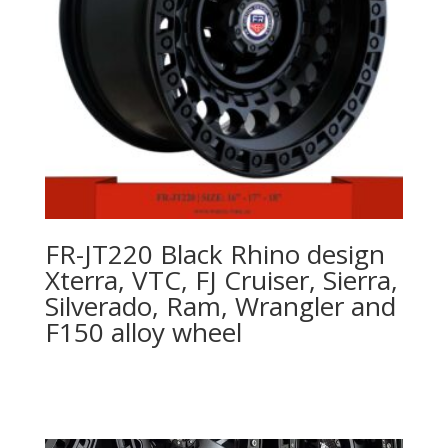
FR-JT220 Black Rhino design
Xterra, VTC, FJ Cruiser, Sierra,
Silverado, Ram, Wrangler and
F150 alloy wheel