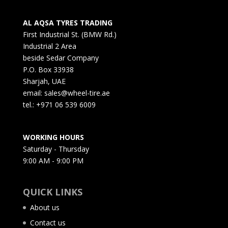
AL AQSA TYRES TRADING
First Industrial St. (BMW Rd.)
Industrial 2 Area
beside Sedar Company
P.O. Box 33938
Sharjah, UAE
email: sales@wheel-tire.ae
tel.: +971 06 539 6009
WORKING HOURS
Saturday - Thursday
9:00 AM - 9:00 PM
QUICK LINKS
About us
Contact us