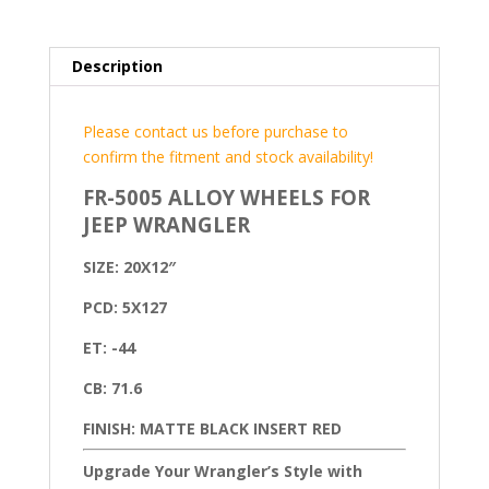
Description
Please contact us before purchase to
confirm the fitment and stock availability!
FR-5005 ALLOY WHEELS FOR
JEEP WRANGLER
SIZE: 20X12″
PCD: 5X127
ET: -44
CB: 71.6
FINISH: MATTE BLACK INSERT RED
Upgrade Your Wrangler’s Style with