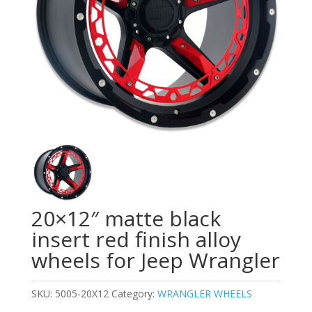
20×12″ matte black
insert red finish alloy
wheels for Jeep Wrangler
SKU:
5005-20X12
Category:
WRANGLER WHEELS