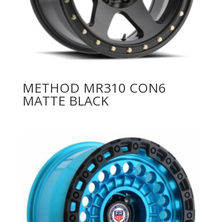
METHOD MR310 CON6
MATTE BLACK