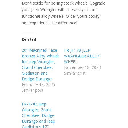
Don’t settle for boring stock wheels. Upgrade
your Jeep Wrangler with these stylish and
functional alloy wheels. Order yours today
and experience the difference!
Related
20″ Machined Face
FR-JT170 JEEP
Bronze Alloy Wheels
WRANGLER ALLOY
for Jeep Wrangler,
WHEEL
Grand Cherokee,
November 18, 2023
Gladiator, and
Similar post
Dodge Durango
February 18, 2025
Similar post
FR-1742 Jeep
Wrangler, Grand
Cherokee, Dodge
Durango and Jeep
Gladiator’s 17″