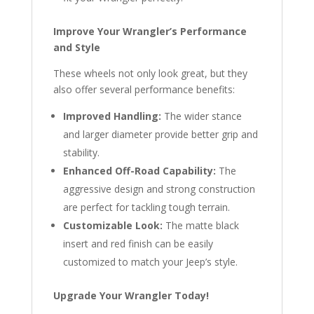
Improve Your Wrangler’s Performance
and Style
These wheels not only look great, but they
also offer several performance benefits:
Improved Handling:
The wider stance
and larger diameter provide better grip and
stability.
Enhanced Off-Road Capability:
The
aggressive design and strong construction
are perfect for tackling tough terrain.
Customizable Look:
The matte black
insert and red finish can be easily
customized to match your Jeep’s style.
Upgrade Your Wrangler Today!