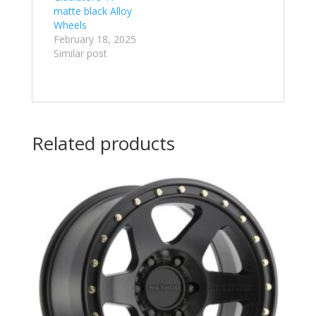
matte black Alloy
Wheels
February 18, 2025
Similar post
Related products