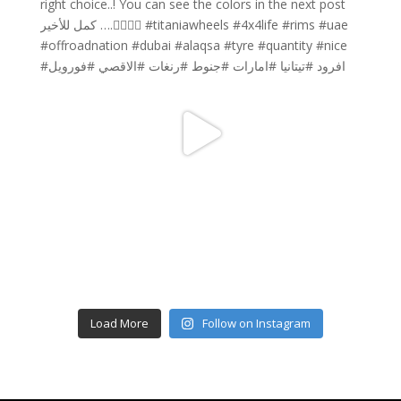
Load More
Follow on Instagram