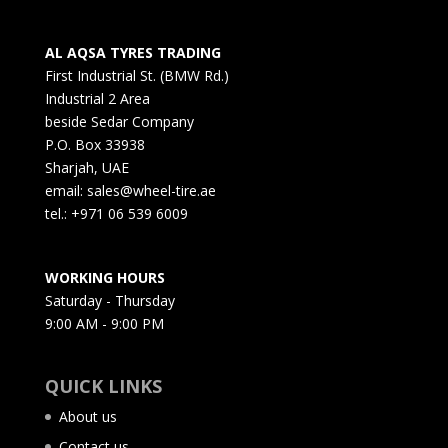
AL AQSA TYRES TRADING
First Industrial St. (BMW Rd.)
Industrial 2 Area
beside Sedar Company
P.O. Box 33938
Sharjah, UAE
email: sales@wheel-tire.ae
tel.: +971 06 539 6009
WORKING HOURS
Saturday - Thursday
9:00 AM - 9:00 PM
QUICK LINKS
About us
Contact us