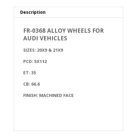
Description
FR-0368 ALLOY WHEELS FOR
AUDI VEHICLES
SIZES: 20X9 & 21X9
PCD: 5X112
ET: 35
CB: 66.6
FINISH: MACHINED FACE