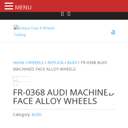
MENU
Home
/
WHEELS
/
REPLICA
/
AUDI
/ FR-0368 AUDI
MACHINED FACE ALLOY WHEELS
HOVER
FR-0368 AUDI MACHINED
FACE ALLOY WHEELS
Category:
AUDI