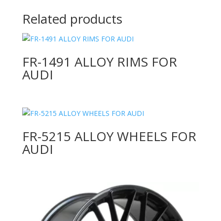
Related products
FR-1491 ALLOY RIMS FOR
AUDI
FR-5215 ALLOY WHEELS FOR
AUDI