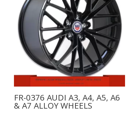
FR-0376 AUDI A3, A4, A5, A6
& A7 ALLOY WHEELS