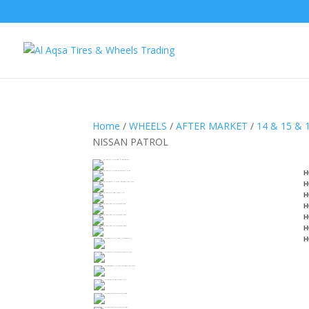
Home
/
WHEELS
/
AFTER MARKET
/
14 & 15 & 
NISSAN PATROL
H
H
H
H
H
H
H