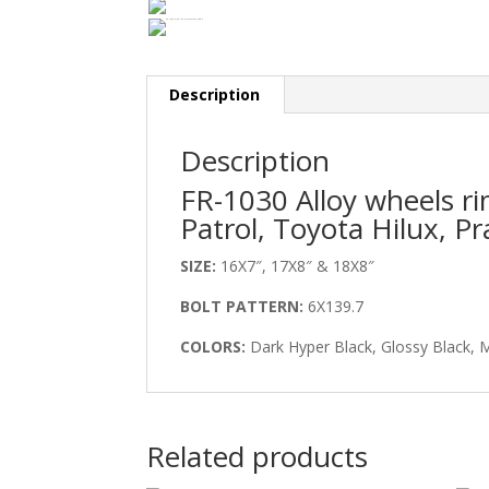
Description
Description
FR-1030 Alloy wheels r
Patrol, Toyota Hilux, Pr
SIZE:
16X7″, 17X8″ & 18X8″
BOLT PATTERN:
6X139.7
COLORS:
Dark Hyper Black, Glossy Black, 
Related products