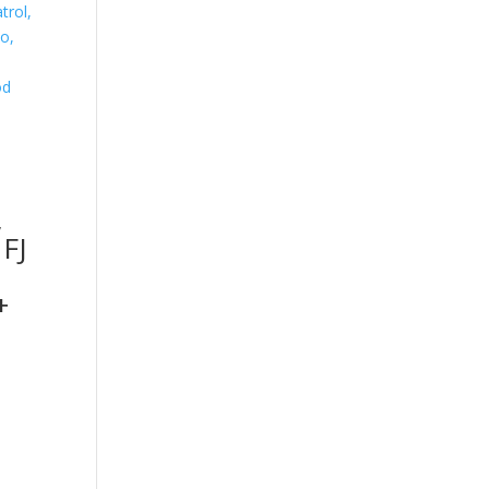
,
 FJ
+