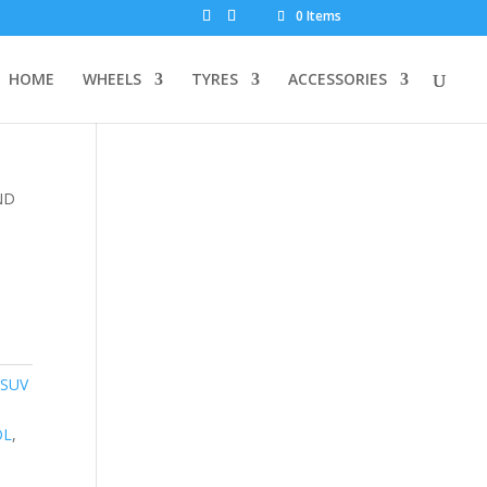
0 Items
HOME
WHEELS
TYRES
ACCESSORIES
ND
 SUV
OL
,