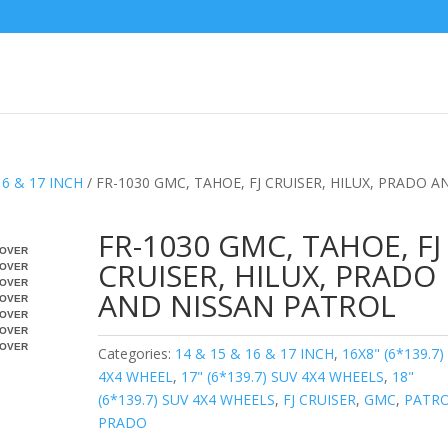
16 & 17 INCH
/ FR-1030 GMC, TAHOE, FJ CRUISER, HILUX, PRADO A
FR-1030 GMC, TAHOE, FJ
OVER
CRUISER, HILUX, PRADO
OVER
OVER
AND NISSAN PATROL
OVER
OVER
OVER
OVER
Categories:
14 & 15 & 16 & 17 INCH
,
16X8" (6*139.7)
4X4 WHEEL
,
17" (6*139.7) SUV 4X4 WHEELS
,
18"
(6*139.7) SUV 4X4 WHEELS
,
FJ CRUISER
,
GMC
,
PATR
PRADO