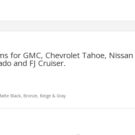
ims for GMC, Chevrolet Tahoe, Nissan
ado and FJ Cruiser.
Matte Black, Bronze, Beige & Gray