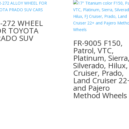
-272 WHEEL
OR TOYOTA
RADO SUV
FR-9005 F150,
Patrol, VTC,
Platinum, Sierra
Silverado, Hilux,
Cruiser, Prado,
Land Cruiser 22
and Pajero
Method Wheels