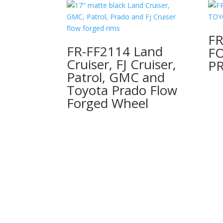
FR
FR-FF2114 Land
F
Cruiser, FJ Cruiser,
P
Patrol, GMC and
Toyota Prado Flow
Forged Wheel