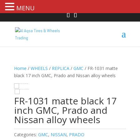
MENU
Home
/
WHEELS
/
REPLICA
/
GMC
/ FR-1031 matte
black 17 inch GMC, Prado and Nissan alloy wheels
HOVER
FR-1031 matte black 17
inch GMC, Prado and
Nissan alloy wheels
Categories:
GMC
,
NISSAN
,
PRADO