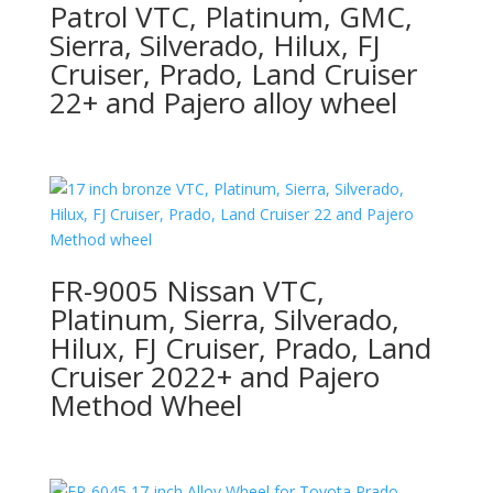
Patrol VTC, Platinum, GMC,
Sierra, Silverado, Hilux, FJ
Cruiser, Prado, Land Cruiser
22+ and Pajero alloy wheel
FR-9005 Nissan VTC,
Platinum, Sierra, Silverado,
Hilux, FJ Cruiser, Prado, Land
Cruiser 2022+ and Pajero
Method Wheel