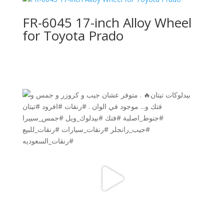
FR-6045 17-inch Alloy Wheel
for Toyota Prado