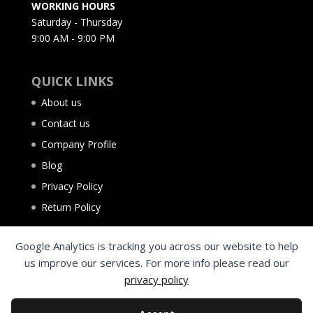
WORKING HOURS
Saturday - Thursday
9:00 AM - 9:00 PM
QUICK LINKS
About us
Contact us
Company Profile
Blog
Privacy Policy
Return Policy
Google Analytics is tracking you across our website to help
us improve our services. For more info please read our
privacy policy