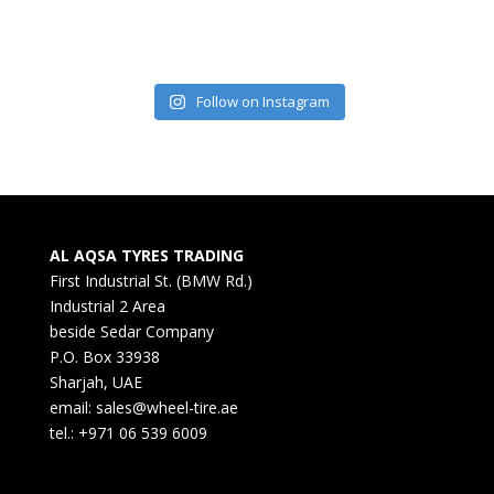
Follow on Instagram
AL AQSA TYRES TRADING
First Industrial St. (BMW Rd.)
Industrial 2 Area
beside Sedar Company
P.O. Box 33938
Sharjah, UAE
email: sales@wheel-tire.ae
tel.: +971 06 539 6009