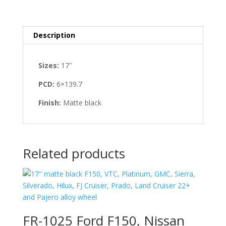
Description
Sizes:
17″
PCD:
6×139.7
Finish:
Matte black
Related products
FR-1025 Ford F150, Nissan