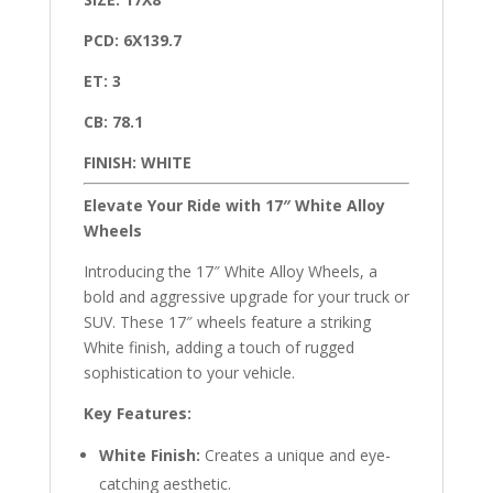
PCD: 6X139.7
ET: 3
CB: 78.1
FINISH: WHITE
Elevate Your Ride with 17″ White Alloy
Wheels
Introducing the 17″ White Alloy Wheels, a
bold and aggressive upgrade for your truck or
SUV. These 17″ wheels feature a striking
White finish, adding a touch of rugged
sophistication to your vehicle.
Key Features:
White Finish:
Creates a unique and eye-
catching aesthetic.