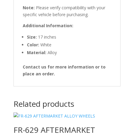
Note:
Please verify compatibility with your
specific vehicle before purchasing.
Additional Information:
Size:
17 inches
Color:
White
Material:
Alloy
Contact us for more information or to
place an order.
Related products
FR-629 AFTERMARKET