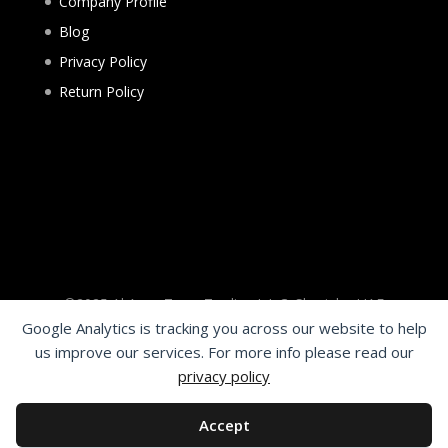
Company Profile
Blog
Privacy Policy
Return Policy
©2025 Al Aqsa Tyres Trading L.L.C. Sharjah - UAE
Google Analytics is tracking you across our website to help
Need help?
us improve our services. For more info please read our
1
privacy policy
Welcome to FR Wheels
Hello, Need Help?
Accept
Chat with us