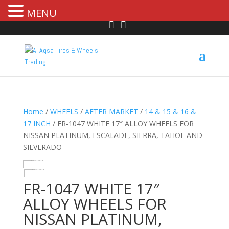
MENU
Home
/
WHEELS
/
AFTER MARKET
/
14 & 15 & 16 &
17 INCH
/ FR-1047 WHITE 17″ ALLOY WHEELS FOR
NISSAN PLATINUM, ESCALADE, SIERRA, TAHOE AND
SILVERADO
HOVER
FR-1047 WHITE 17″
ALLOY WHEELS FOR
NISSAN PLATINUM,