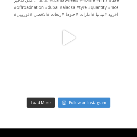
Load More
Follow on Instagram