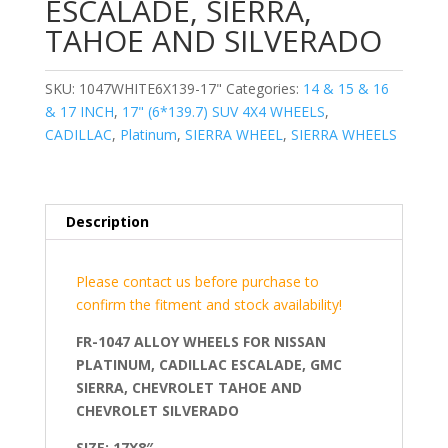
ESCALADE, SIERRA,
TAHOE AND SILVERADO
SKU:
1047WHITE6X139-17"
Categories:
14 & 15 & 16
& 17 INCH
,
17" (6*139.7) SUV 4X4 WHEELS
,
CADILLAC
,
Platinum
,
SIERRA WHEEL
,
SIERRA WHEELS
Description
Please contact us before purchase to
confirm the fitment and stock availability!
FR-1047 ALLOY WHEELS FOR NISSAN
PLATINUM, CADILLAC ESCALADE, GMC
SIERRA, CHEVROLET TAHOE AND
CHEVROLET SILVERADO
SIZE: 17X8″