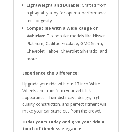
Lightweight and Durable:
Crafted from
high-quality alloy for optimal performance
and longevity.
Compatible with a Wide Range of
Vehicles:
Fits popular models like Nissan
Platinum, Cadillac Escalade, GMC Sierra,
Chevrolet Tahoe, Chevrolet Silverado, and
more.
Experience the Difference:
Upgrade your ride with our 17 inch White
Wheels and transform your vehicle’s
appearance. Their distinctive design, high-
quality construction, and perfect fitment will
make your car stand out from the crowd.
Order yours today and give your ride a
touch of timeless elegance!