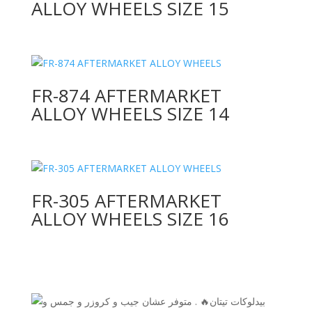
ALLOY WHEELS SIZE 15
FR-874 AFTERMARKET
ALLOY WHEELS SIZE 14
FR-305 AFTERMARKET
ALLOY WHEELS SIZE 16