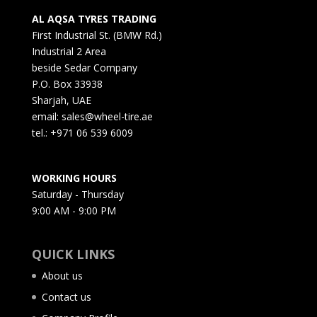
AL AQSA TYRES TRADING
First Industrial St. (BMW Rd.)
Industrial 2 Area
beside Sedar Company
P.O. Box 33938
Sharjah, UAE
email: sales@wheel-tire.ae
tel.: +971 06 539 6009
WORKING HOURS
Saturday - Thursday
9:00 AM - 9:00 PM
QUICK LINKS
About us
Contact us