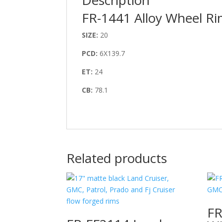
FR-1441 Alloy Wheel R
SIZE:
20
PCD:
6X139.7
ET:
24
CB:
78.1
Related products
F