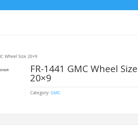
C Wheel Size 20×9
FR-1441 GMC Wheel Size
OVER
20×9
Category:
GMC