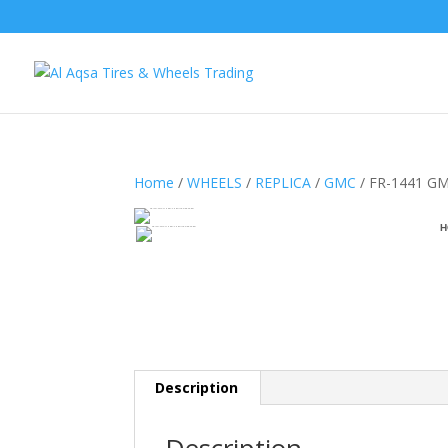
Home
/
WHEELS
/
REPLICA
/
GMC
/ FR-1441 GM
H
Description
Description