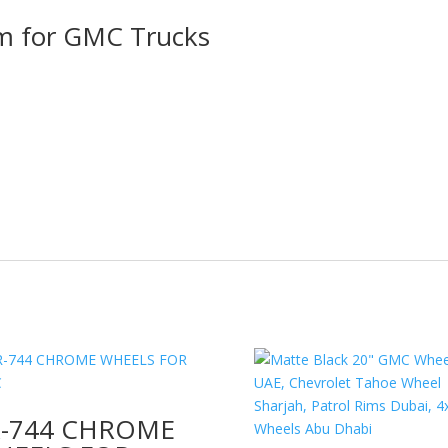
im for GMC Trucks
R-744 CHROME