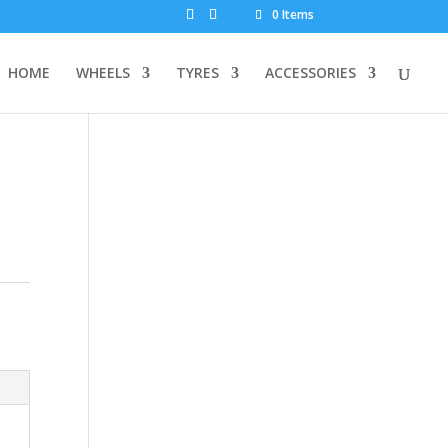
0 Items
HOME
WHEELS
TYRES
ACCESSORIES