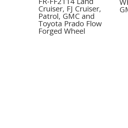
FR-FF2114 Land
W
Cruiser, FJ Cruiser,
G
Patrol, GMC and
Toyota Prado Flow
Forged Wheel