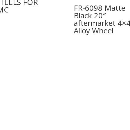
HEELS FOR
FR-6098 Matte
MC
Black 20″
aftermarket 4×
Alloy Wheel