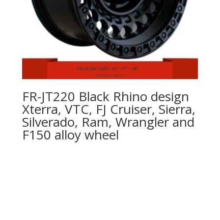
FR-JT220 Black Rhino design
Xterra, VTC, FJ Cruiser, Sierra,
Silverado, Ram, Wrangler and
F150 alloy wheel