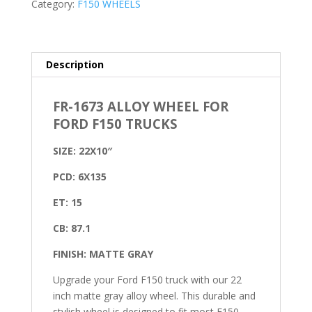
Category:
F150 WHEELS
Description
FR-1673 ALLOY WHEEL FOR
FORD F150 TRUCKS
SIZE: 22X10″
PCD: 6X135
ET: 15
CB: 87.1
FINISH: MATTE GRAY
Upgrade your Ford F150 truck with our 22
inch matte gray alloy wheel. This durable and
stylish wheel is designed to fit most F150