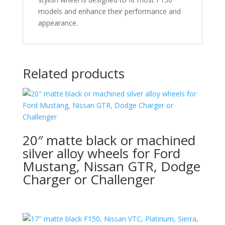
models and enhance their performance and
appearance.
Related products
20″ matte black or machined
silver alloy wheels for Ford
Mustang, Nissan GTR, Dodge
Charger or Challenger