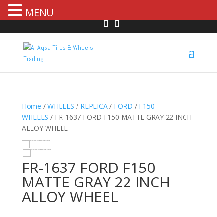
MENU
Home
/
WHEELS
/
REPLICA
/
FORD
/
F150
WHEELS
/ FR-1637 FORD F150 MATTE GRAY 22 INCH
ALLOY WHEEL
HOVER
FR-1637 FORD F150
MATTE GRAY 22 INCH
ALLOY WHEEL