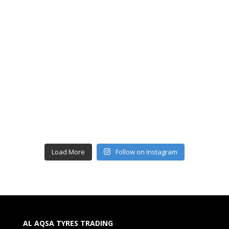
Load More
Follow on Instagram
AL AQSA TYRES TRADING