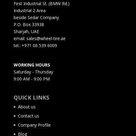
First Industrial St. (BMW Rd.)
Industrial 2 Area
beside Sedar Company
P.O. Box 33938
Sharjah, UAE
email: sales@wheel-tire.ae
tel.: +971 06 539 6009
WORKING HOURS
Saturday - Thursday
9:00 AM - 9:00 PM
QUICK LINKS
About us
Contact us
Company Profile
Blog