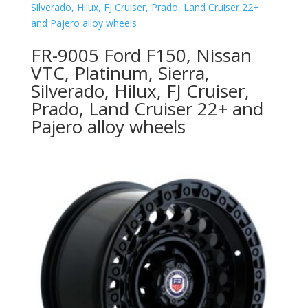
FR-9005 Ford F150, Nissan
VTC, Platinum, Sierra,
Silverado, Hilux, FJ Cruiser,
Prado, Land Cruiser 22+ and
Pajero alloy wheels