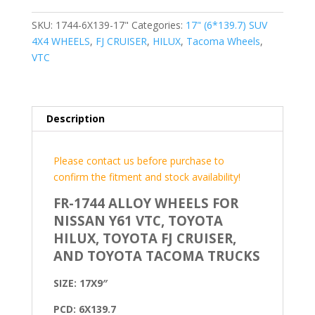
SKU:
1744-6X139-17"
Categories:
17" (6*139.7) SUV
4X4 WHEELS
,
FJ CRUISER
,
HILUX
,
Tacoma Wheels
,
VTC
Description
Please contact us before purchase to
confirm the fitment and stock availability!
FR-1744 ALLOY WHEELS FOR
NISSAN Y61 VTC, TOYOTA
HILUX, TOYOTA FJ CRUISER,
AND TOYOTA TACOMA TRUCKS
SIZE: 17X9″
PCD: 6X139.7