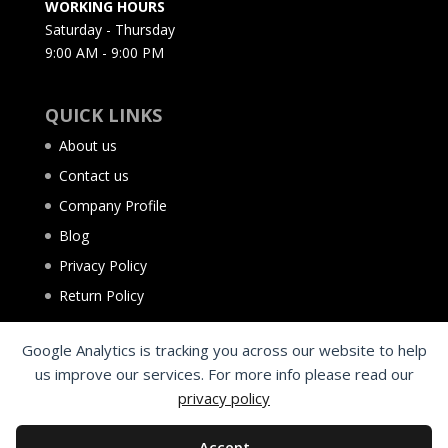
WORKING HOURS
Saturday - Thursday
9:00 AM - 9:00 PM
QUICK LINKS
About us
Contact us
Company Profile
Blog
Privacy Policy
Return Policy
Google Analytics is tracking you across our website to help
us improve our services. For more info please read our
privacy policy
Accept