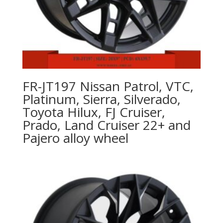
FR-JT197 Nissan Patrol, VTC,
Platinum, Sierra, Silverado,
Toyota Hilux, FJ Cruiser,
Prado, Land Cruiser 22+ and
Pajero alloy wheel