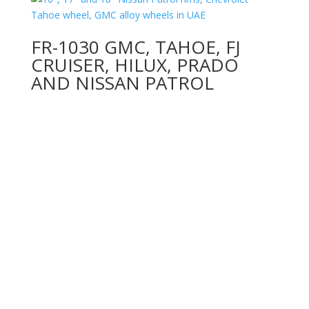
FR-1030 GMC, TAHOE, FJ
CRUISER, HILUX, PRADO
AND NISSAN PATROL