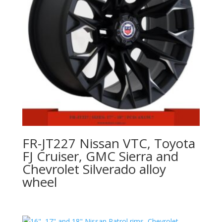
FR-JT227 Nissan VTC, Toyota
FJ Cruiser, GMC Sierra and
Chevrolet Silverado alloy
wheel