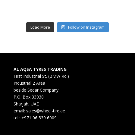
Load More
Follow on Instagram
AL AQSA TYRES TRADING
First Industrial St. (BMW Rd.)
Industrial 2 Area
beside Sedar Company
P.O. Box 33938
Sharjah, UAE
email: sales@wheel-tire.ae
tel.: +971 06 539 6009