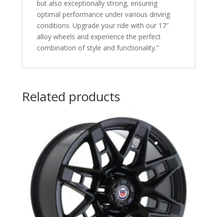
but also exceptionally strong, ensuring
optimal performance under various driving
conditions. Upgrade your ride with our 17″
alloy wheels and experience the perfect
combination of style and functionality.”
Related products