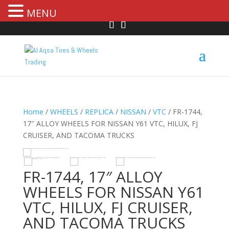
MENU
Home
/
WHEELS
/
REPLICA
/
NISSAN
/
VTC
/ FR-1744,
17″ ALLOY WHEELS FOR NISSAN Y61 VTC, HILUX, FJ
CRUISER, AND TACOMA TRUCKS
R
HOVER
FR-1744, 17″ ALLOY
WHEELS FOR NISSAN Y61
VTC, HILUX, FJ CRUISER,
AND TACOMA TRUCKS