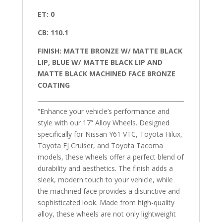
ET: 0
CB: 110.1
FINISH: MATTE BRONZE W/ MATTE BLACK
LIP, BLUE W/ MATTE BLACK LIP AND
MATTE BLACK MACHINED FACE BRONZE
COATING
“Enhance your vehicle’s performance and
style with our 17” Alloy Wheels. Designed
specifically for Nissan Y61 VTC, Toyota Hilux,
Toyota FJ Cruiser, and Toyota Tacoma
models, these wheels offer a perfect blend of
durability and aesthetics. The finish adds a
sleek, modern touch to your vehicle, while
the machined face provides a distinctive and
sophisticated look. Made from high-quality
alloy, these wheels are not only lightweight