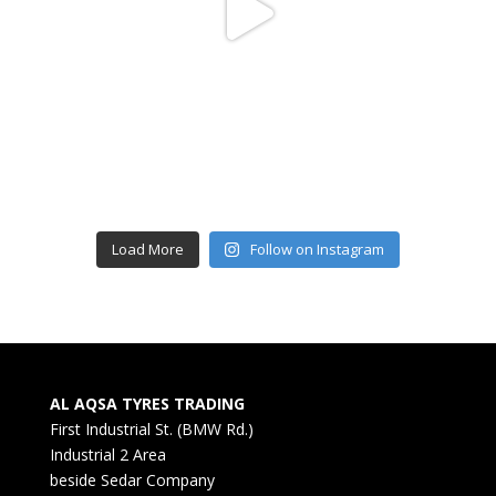
Load More
Follow on Instagram
AL AQSA TYRES TRADING
First Industrial St. (BMW Rd.)
Industrial 2 Area
beside Sedar Company