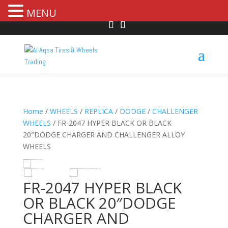
MENU
Home
/
WHEELS
/
REPLICA
/
DODGE
/
CHALLENGER
WHEELS
/ FR-2047 HYPER BLACK OR BLACK
20″DODGE CHARGER AND CHALLENGER ALLOY
WHEELS
R
HOVER
FR-2047 HYPER BLACK
OR BLACK 20″DODGE
CHARGER AND