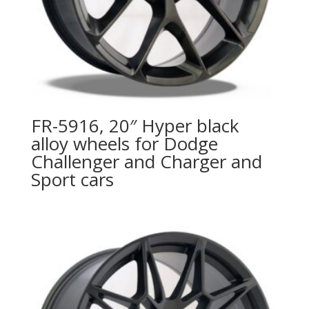
FR-5916, 20″ Hyper black
alloy wheels for Dodge
Challenger and Charger and
Sport cars