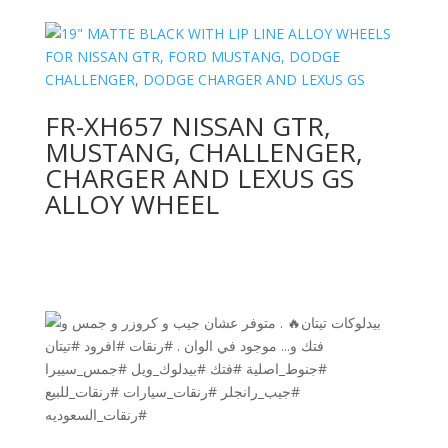
FR-XH657 NISSAN GTR,
MUSTANG, CHALLENGER,
CHARGER AND LEXUS GS
ALLOY WHEEL