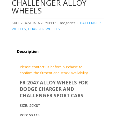
CHALLENGER ALLOY
WHEELS
SKU:
2047-HB-B-20"5X115
Categories:
CHALLENGER
WHEELS
,
CHARGER WHEELS
Description
Please contact us before purchase to
confirm the fitment and stock availability!
FR-2047 ALLOY WHEELS FOR
DODGE CHARGER AND
CHALLENGER SPORT CARS
SIZE: 20X8″
PCD: 5X115