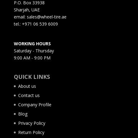
P.O. Box 33938
Sharjah, UAE
email: sales@wheel-tire.ae
tel.: +971 06 539 6009
WORKING HOURS
Saturday - Thursday
9:00 AM - 9:00 PM
QUICK LINKS
About us
Contact us
Company Profile
Blog
Privacy Policy
Return Policy