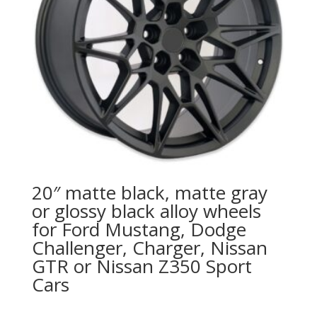
20″ matte black, matte gray
or glossy black alloy wheels
for Ford Mustang, Dodge
Challenger, Charger, Nissan
GTR or Nissan Z350 Sport
Cars