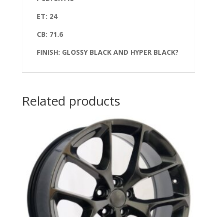
ET: 24
CB: 71.6
FINISH: GLOSSY BLACK AND HYPER BLACK?
Related products