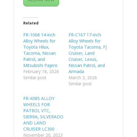
INQUIRE NOW
Related
FR-1068 14-inch
FR-C167 17-inch
Alloy Wheels for
Alloy Wheels for
Toyota Hilux,
Toyota Tacoma, FJ
Tacoma, Nissan
Cruiser, Land
Patrol, and
Cruiser, Lexus,
Mitsubishi Pajero
Nissan Patrol, and
February 18, 2026
Armada
Similar post
March 3, 2026
Similar post
FR-X085 ALLOY
WHEELS FOR
PATROL VTC,
SIERRA, SILVERADO
AND LAND
CRUISER LC300
November 20, 2023