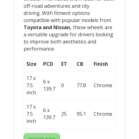
off-road adventures and city
driving. With fitment options
compatible with popular models from
Toyota and Nissan,
these wheels are
a versatile upgrade for drivers looking
to improve both aesthetics and
performance.
Size
PCD
ET
CB
Finish
17 x
6 x
7.5
0
77.8
Chrome
139.7
inch
17 x
6 x
7.5
25
95.1
Chrome
139.7
inch