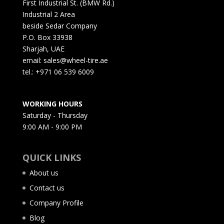
First Industrial St. (BMW Rd.)
Industrial 2 Area
beside Sedar Company
P.O. Box 33938
Sharjah, UAE
email: sales@wheel-tire.ae
tel.: +971 06 539 6009
WORKING HOURS
Saturday - Thursday
9:00 AM - 9:00 PM
QUICK LINKS
About us
Contact us
Company Profile
Blog