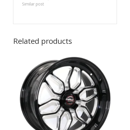
Similar post
Related products