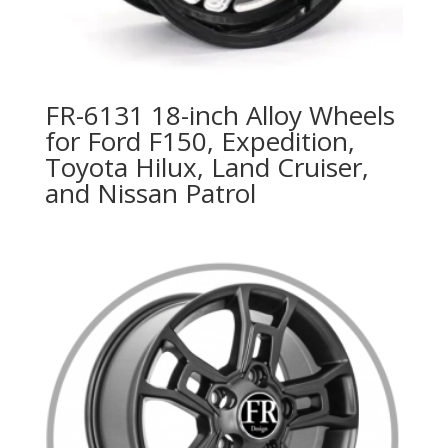
FR-6131 18-inch Alloy Wheels
for Ford F150, Expedition,
Toyota Hilux, Land Cruiser,
and Nissan Patrol