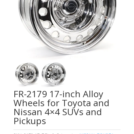
FR-2179 17-inch Alloy
Wheels for Toyota and
Nissan 4×4 SUVs and
Pickups