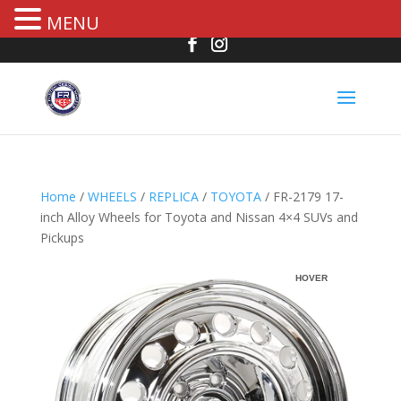
MENU
Home
/
WHEELS
/
REPLICA
/
TOYOTA
/ FR-2179 17-
inch Alloy Wheels for Toyota and Nissan 4×4 SUVs and
Pickups
R
HOVER