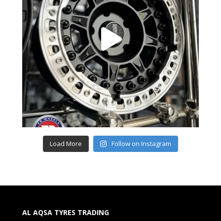
Load More
Follow on Instagram
AL AQSA TYRES TRADING