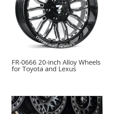
FR-0666 20-inch Alloy Wheels
for Toyota and Lexus