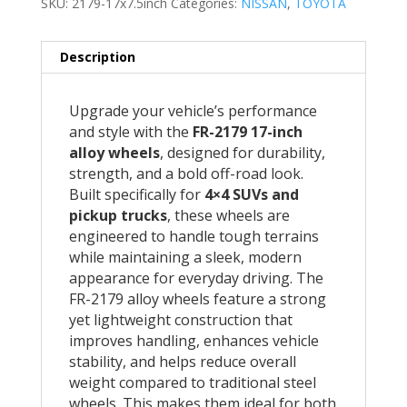
SKU:
2179-17x7.5inch
Categories:
NISSAN
,
TOYOTA
Description
Upgrade your vehicle’s performance
and style with the
FR-2179 17-inch
alloy wheels
, designed for durability,
strength, and a bold off-road look.
Built specifically for
4×4 SUVs and
pickup trucks
, these wheels are
engineered to handle tough terrains
while maintaining a sleek, modern
appearance for everyday driving. The
FR-2179 alloy wheels feature a strong
yet lightweight construction that
improves handling, enhances vehicle
stability, and helps reduce overall
weight compared to traditional steel
wheels. This makes them ideal for both