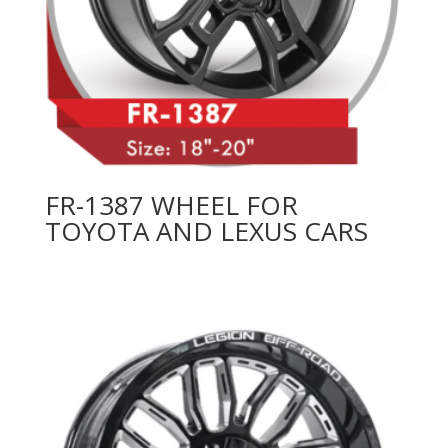
FR-1387 WHEEL FOR
TOYOTA AND LEXUS CARS