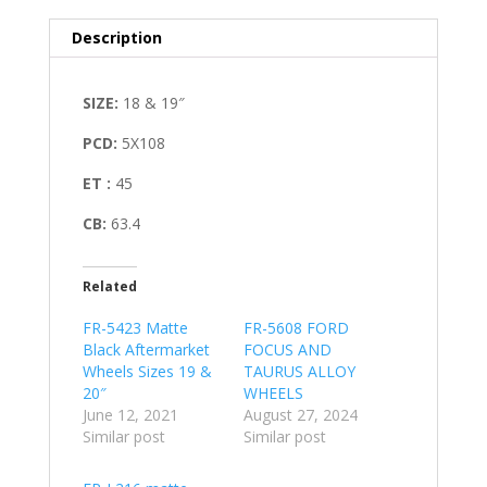
Description
SIZE:
18 & 19″
PCD:
5X108
ET
:
45
CB:
63.4
Related
FR-5423 Matte
FR-5608 FORD
Black Aftermarket
FOCUS AND
Wheels Sizes 19 &
TAURUS ALLOY
20″
WHEELS
June 12, 2021
August 27, 2024
Similar post
Similar post