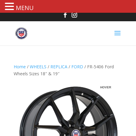
MENU
Home
/
WHEELS
/
REPLICA
/
FORD
/ FR-5406 Ford
Wheels Sizes 18″ & 19″
HOVER