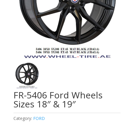
FR-5406 Ford Wheels
Sizes 18″ & 19″
Category:
FORD