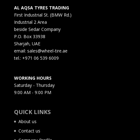
AL AQSA TYRES TRADING
First Industrial St. (BMW Rd.)
Industrial 2 Area
beside Sedar Company
P.O. Box 33938
Sharjah, UAE
email: sales@wheel-tire.ae
tel.: +971 06 539 6009
WORKING HOURS
Saturday - Thursday
9:00 AM - 9:00 PM
QUICK LINKS
About us
Contact us