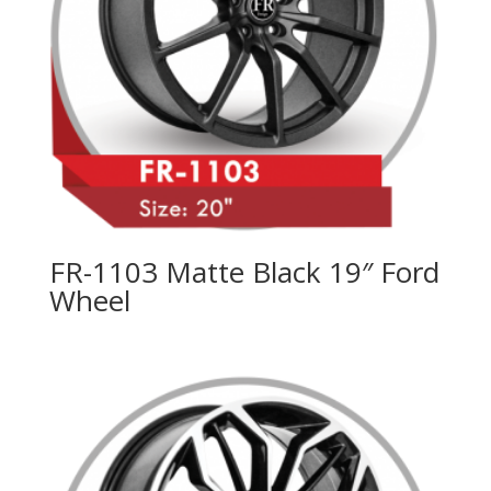
FR-1103 Matte Black 19″ Ford
Wheel