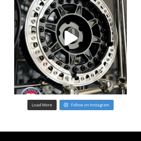
Load More
Follow on Instagram