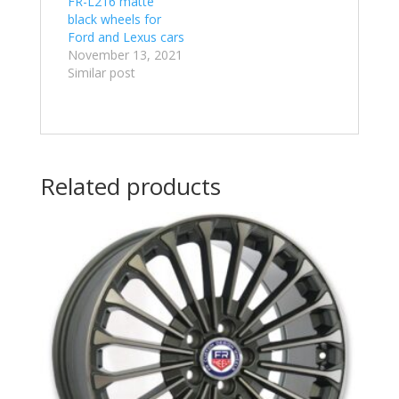
FR-L216 matte
black wheels for
Ford and Lexus cars
November 13, 2021
Similar post
Related products