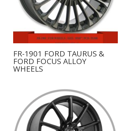
FR-1901 FORD TAURUS &
FORD FOCUS ALLOY
WHEELS