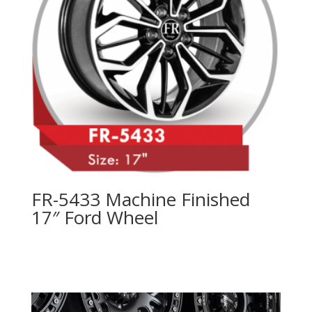
FR-5433 Machine Finished
17″ Ford Wheel