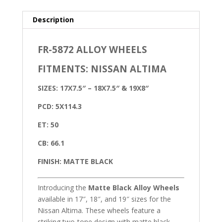
Description
FR-5872 ALLOY WHEELS
FITMENTS: NISSAN ALTIMA
SIZES: 17X7.5″ – 18X7.5″ & 19X8″
PCD: 5X114.3
ET: 50
CB: 66.1
FINISH: MATTE BLACK
Introducing the
Matte Black Alloy Wheels
available in 17″, 18″, and 19″ sizes for the
Nissan Altima. These wheels feature a
striking two-tone design with matte black