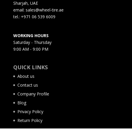
Sharjah, UAE
email: sales@wheel-tire.ae
tel.: +971 06 539 6009
WORKING HOURS
Saturday - Thursday
9:00 AM - 9:00 PM
QUICK LINKS
About us
Contact us
Company Profile
Blog
Privacy Policy
Return Policy