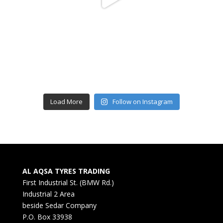
Load More
Follow on Instagram
AL AQSA TYRES TRADING
First Industrial St. (BMW Rd.)
Industrial 2 Area
beside Sedar Company
P.O. Box 33938