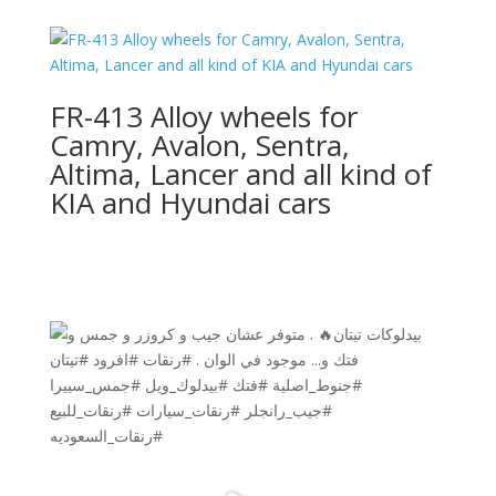
FR-413 Alloy wheels for
Camry, Avalon, Sentra,
Altima, Lancer and all kind of
KIA and Hyundai cars