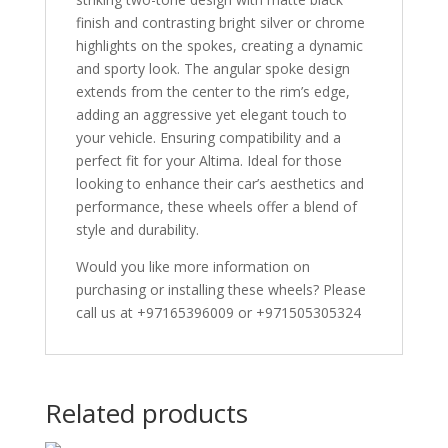
finish and contrasting bright silver or chrome
highlights on the spokes, creating a dynamic
and sporty look. The angular spoke design
extends from the center to the rim’s edge,
adding an aggressive yet elegant touch to
your vehicle. Ensuring compatibility and a
perfect fit for your Altima. Ideal for those
looking to enhance their car’s aesthetics and
performance, these wheels offer a blend of
style and durability.
Would you like more information on
purchasing or installing these wheels? Please
call us at +97165396009 or +971505305324
Related products