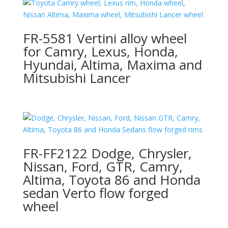
FR-5581 Vertini alloy wheel
for Camry, Lexus, Honda,
Hyundai, Altima, Maxima and
Mitsubishi Lancer
FR-FF2122 Dodge, Chrysler,
Nissan, Ford, GTR, Camry,
Altima, Toyota 86 and Honda
sedan Verto flow forged
wheel