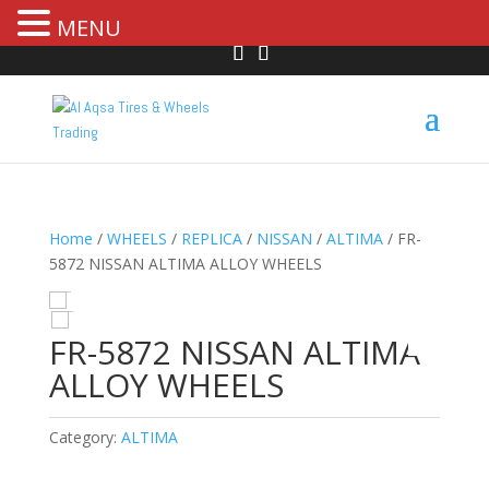
MENU
Home
/
WHEELS
/
REPLICA
/
NISSAN
/
ALTIMA
/ FR-
5872 NISSAN ALTIMA ALLOY WHEELS
HOVER
FR-5872 NISSAN ALTIMA
ALLOY WHEELS
Category:
ALTIMA