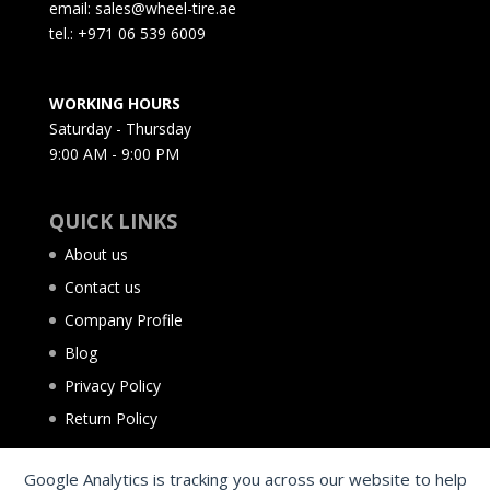
email: sales@wheel-tire.ae
tel.: +971 06 539 6009
WORKING HOURS
Saturday - Thursday
9:00 AM - 9:00 PM
QUICK LINKS
About us
Contact us
Company Profile
Blog
Privacy Policy
Return Policy
Google Analytics is tracking you across our website to help