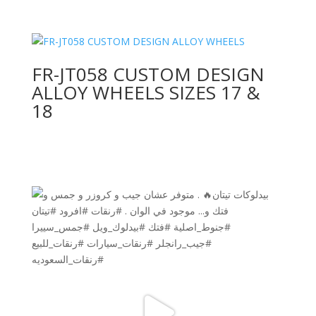
FR-JT058 CUSTOM DESIGN
ALLOY WHEELS SIZES 17 &
18