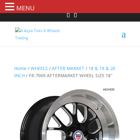
MENU
Home
/
WHEELS
/
AFTER MARKET
/
18 & 19 & 20
INCH
/ FR-7009 AFTERMARKET WHEEL SIZE 18″
HOVER