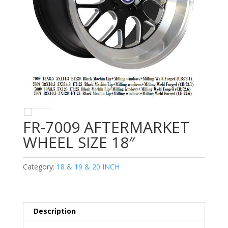
FR-7009 AFTERMARKET
WHEEL SIZE 18″
Category:
18 & 19 & 20 INCH
Description