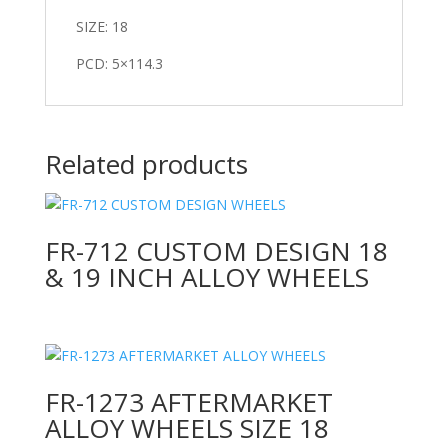
SIZE: 18
PCD: 5×114.3
Related products
FR-712 CUSTOM DESIGN 18
& 19 INCH ALLOY WHEELS
FR-1273 AFTERMARKET
ALLOY WHEELS SIZE 18