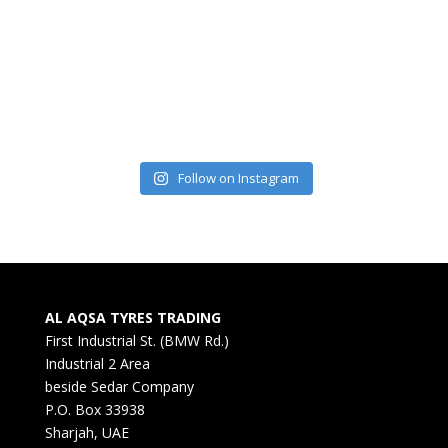
Follow on Instagram
AL AQSA TYRES TRADING
First Industrial St. (BMW Rd.)
Industrial 2 Area
beside Sedar Company
P.O. Box 33938
Sharjah, UAE