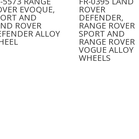
-5573 RANGE
FR-0395 LAND
OVER EVOQUE,
ROVER
PORT AND
DEFENDER,
AND ROVER
RANGE ROVER
EFENDER ALLOY
SPORT AND
HEEL
RANGE ROVER
VOGUE ALLOY
WHEELS