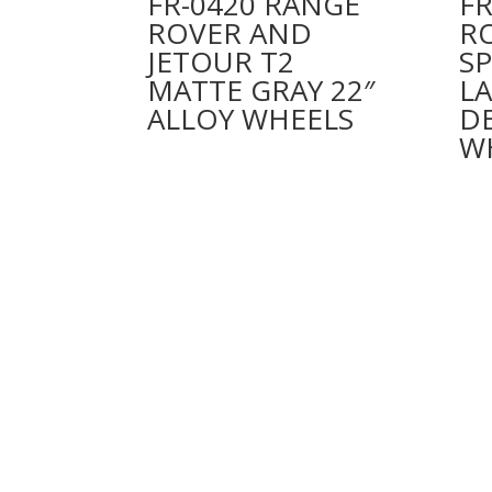
FR-0420 RANGE
FR
ROVER AND
R
JETOUR T2
S
MATTE GRAY 22″
L
ALLOY WHEELS
D
W