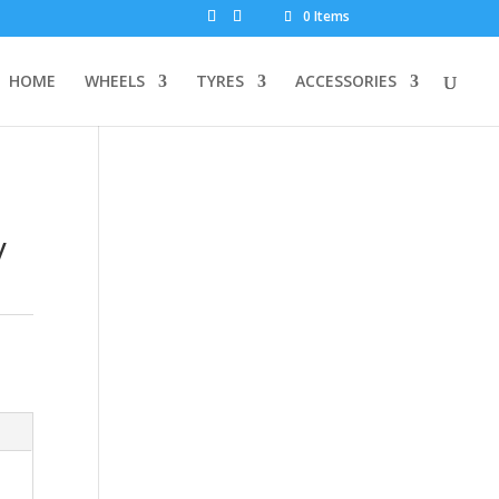
0 Items
HOME
WHEELS
TYRES
ACCESSORIES
y