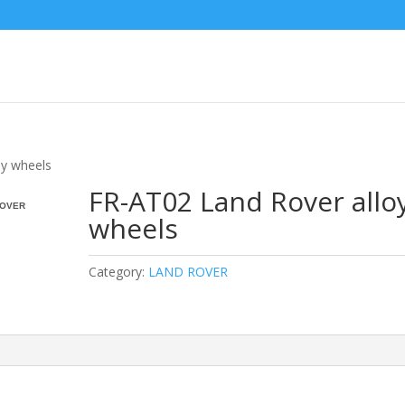
oy wheels
FR-AT02 Land Rover allo
OVER
wheels
Category:
LAND ROVER