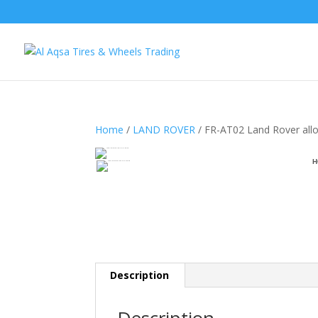
Home
/
LAND ROVER
/ FR-AT02 Land Rover all
H
Description
Description