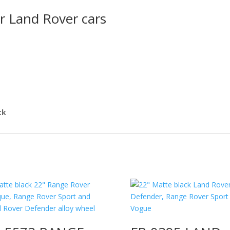
r Land Rover cars
ck