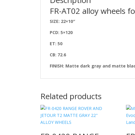
FR-AT02 alloy wheels fo
SIZE: 22×10″
PCD: 5×120
ET: 50
CB: 72.6
FINISH: Matte dark gray and matte bla
Related products