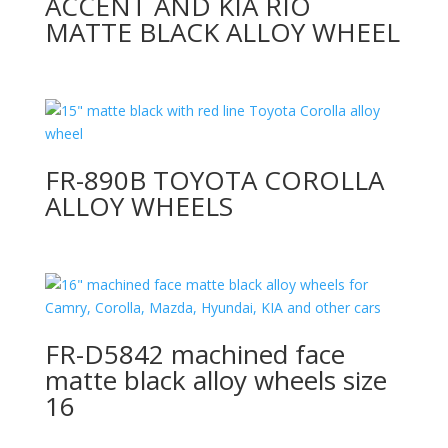
ACCENT AND KIA RIO
MATTE BLACK ALLOY WHEEL
FR-890B TOYOTA COROLLA
ALLOY WHEELS
FR-D5842 machined face
matte black alloy wheels size
16