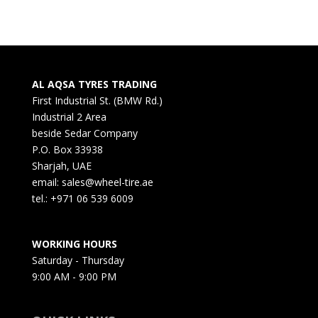
AL AQSA TYRES TRADING
First Industrial St. (BMW Rd.)
Industrial 2 Area
beside Sedar Company
P.O. Box 33938
Sharjah, UAE
email: sales@wheel-tire.ae
tel.: +971 06 539 6009
WORKING HOURS
Saturday - Thursday
9:00 AM - 9:00 PM