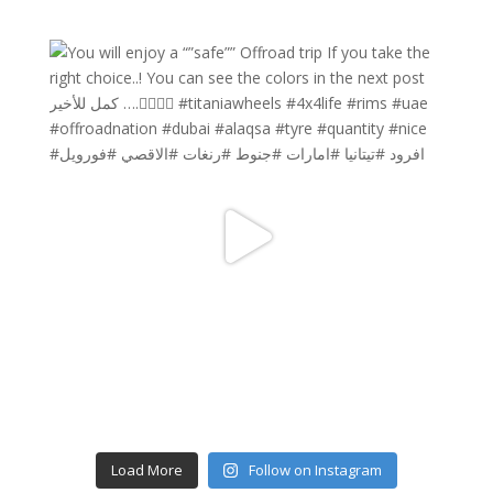
Load More
Follow on Instagram