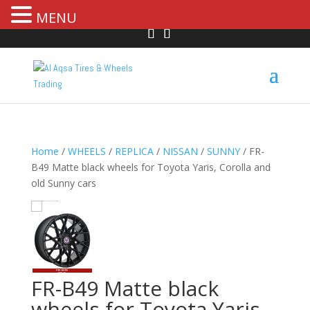
MENU
Home
/
WHEELS
/
REPLICA
/
NISSAN
/
SUNNY
/ FR-
B49 Matte black wheels for Toyota Yaris, Corolla and
old Sunny cars
HOVER
FR-B49 Matte black
wheels for Toyota Yaris,