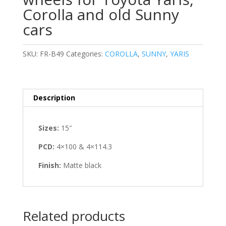
Corolla and old Sunny
cars
SKU:
FR-B49
Categories:
COROLLA
,
SUNNY
,
YARIS
Description
Sizes:
15″
PCD:
4×100 & 4×114.3
Finish:
Matte black
Related products