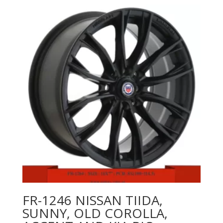
FR-1246 NISSAN TIIDA,
SUNNY, OLD COROLLA,