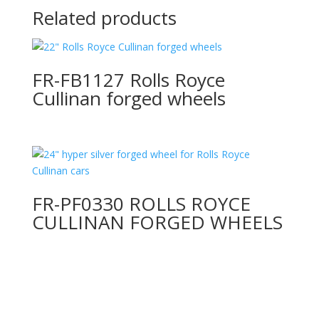
Related products
FR-FB1127 Rolls Royce
Cullinan forged wheels
FR-PF0330 ROLLS ROYCE
CULLINAN FORGED WHEELS