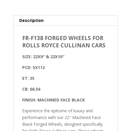
Description
FR-F138 FORGED WHEELS FOR
ROLLS ROYCE CULLINAN CARS
SIZE: 22X9″ & 22X10″
PCD: 5X112
ET: 35
CB: 66.56
FINISH: MACHINED FACE BLACK
Experience the epitome of luxury and
performance with our 22″ Machined Face
Black Forged Wheels, designed specifically
for Rolls Royce Cullinan cars. These wheels