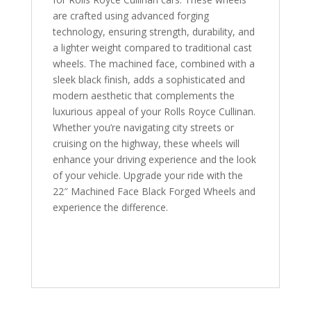
are crafted using advanced forging
technology, ensuring strength, durability, and
a lighter weight compared to traditional cast
wheels. The machined face, combined with a
sleek black finish, adds a sophisticated and
modern aesthetic that complements the
luxurious appeal of your Rolls Royce Cullinan.
Whether you’re navigating city streets or
cruising on the highway, these wheels will
enhance your driving experience and the look
of your vehicle. Upgrade your ride with the
22″ Machined Face Black Forged Wheels and
experience the difference.