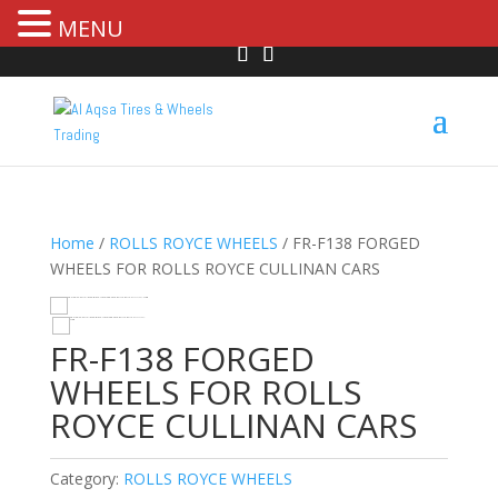
MENU
Home
/
ROLLS ROYCE WHEELS
/ FR-F138 FORGED
WHEELS FOR ROLLS ROYCE CULLINAN CARS
HOVER
FR-F138 FORGED
WHEELS FOR ROLLS
ROYCE CULLINAN CARS
Category:
ROLLS ROYCE WHEELS