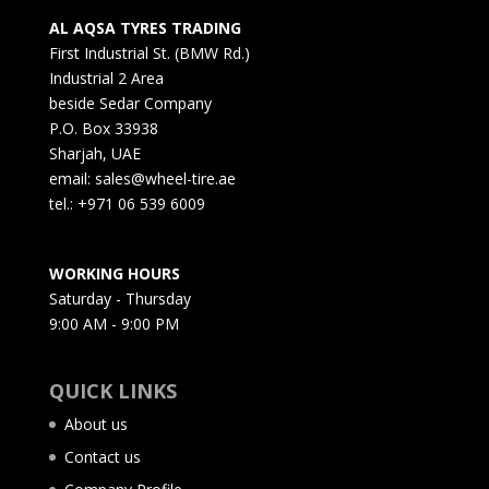
AL AQSA TYRES TRADING
First Industrial St. (BMW Rd.)
Industrial 2 Area
beside Sedar Company
P.O. Box 33938
Sharjah, UAE
email: sales@wheel-tire.ae
tel.: +971 06 539 6009
WORKING HOURS
Saturday - Thursday
9:00 AM - 9:00 PM
QUICK LINKS
About us
Contact us