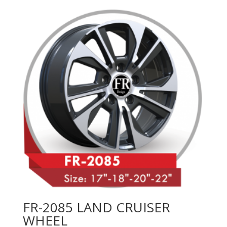
FR-2085 LAND CRUISER
WHEEL