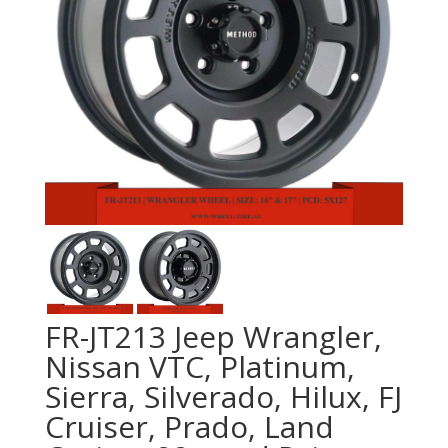
FR-JT213 Jeep Wrangler,
Nissan VTC, Platinum,
Sierra, Silverado, Hilux, FJ
Cruiser, Prado, Land