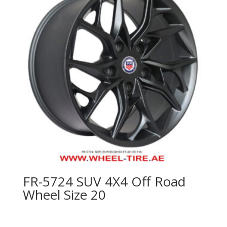
FR-5724 SUV 4X4 Off Road
Wheel Size 20