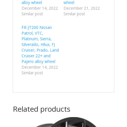
alloy wheel
wheel
December 14, 2022
December 21, 2022
Similar post
Similar post
FR-JT200 Nissan
Patrol, VTC,
Platinum, Sierra,
Silverado, Hilux, FJ
Cruiser, Prado, Land
Cruiser 22+ and
Pajero alloy wheel
December 14, 2022
Similar post
Related products