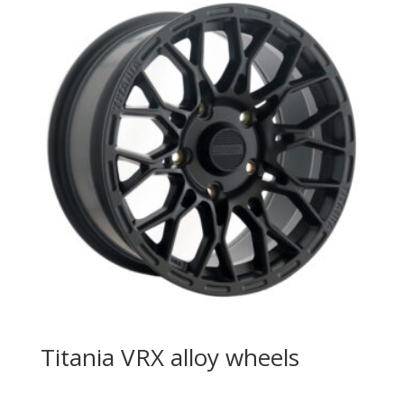
Titania VRX alloy wheels