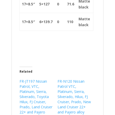
Matte
17×8.5″
5×127
0
71.6
black
Matte
17×8.5″
6×139.7
0
110
black
Related
FR-JT197 Nissan
FR-N120 Nissan
Patrol, VTC,
Patrol VTC,
Platinum, Sierra,
Platinum, Sierra,
Silverado, Toyota
Silverado, Hilux, FJ
Hilux, FJ Cruiser,
Cruiser, Prado, New
Prado, Land Cruiser
Land Cruiser 22+
22+ and Pajero
and Pajero alloy