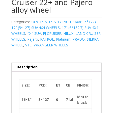
Cruiser 22+ and Pajero
alloy wheel
Categories:
14 & 15 & 16 & 17 INCH
,
16X8" (5*127)
,
17" (5*127) SUV 4X4 WHEELS
,
17" (6*139.7) SUV 4X4
WHEELS
,
4X4 SUV
,
FJ CRUISER
,
HILUX
,
LAND CRUISER
WHEELS
,
Pajero
,
PATROL
,
Platinum
,
PRADO
,
SIERRA
WHEEL
,
VTC
,
WRANGLER WHEELS
Description
SIZE:
PCD:
ET:
CB:
FINISH:
Matte
16×8″
5×127
0
71.6
black