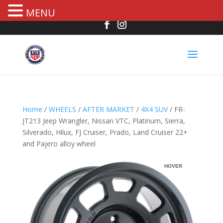
MENU
Home
/
WHEELS
/
AFTER MARKET
/
4X4 SUV
/ FR-
JT213 Jeep Wrangler, Nissan VTC, Platinum, Sierra,
Silverado, Hilux, FJ Cruiser, Prado, Land Cruiser 22+
and Pajero alloy wheel
R
HOVER