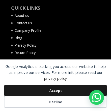
QUICK LINKS
About us
Contact us
Company Profile
Blog
Privacy Policy
Return Policy
Google Analytics is tracking you across our website to help
us improve our services. For more info please read our
privacy policy
Accept
Decline
©2025 Al Aqsa Tyres Trading L.L.C. Sharjah - UAE