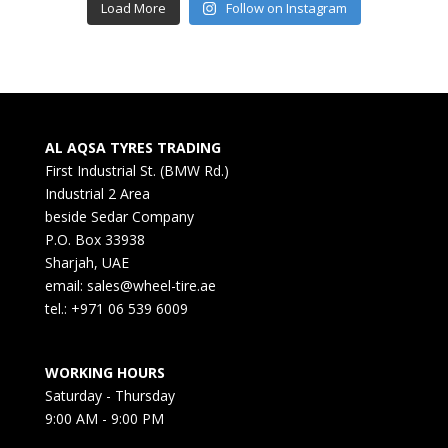
Load More
Follow on Instagram
AL AQSA TYRES TRADING
First Industrial St. (BMW Rd.)
Industrial 2 Area
beside Sedar Company
P.O. Box 33938
Sharjah, UAE
email: sales@wheel-tire.ae
tel.: +971 06 539 6009
WORKING HOURS
Saturday - Thursday
9:00 AM - 9:00 PM