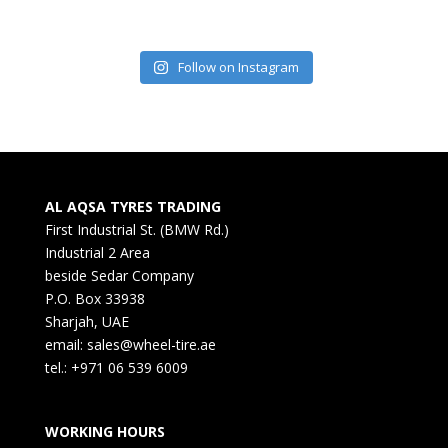
Follow on Instagram
AL AQSA TYRES TRADING
First Industrial St. (BMW Rd.)
Industrial 2 Area
beside Sedar Company
P.O. Box 33938
Sharjah, UAE
email: sales@wheel-tire.ae
tel.: +971 06 539 6009
WORKING HOURS