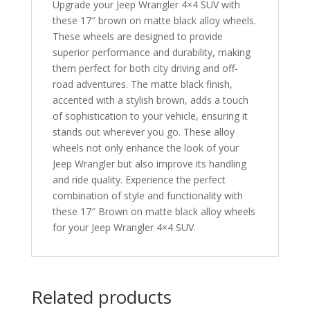
Upgrade your Jeep Wrangler 4×4 SUV with
these 17″ brown on matte black alloy wheels.
These wheels are designed to provide
superior performance and durability, making
them perfect for both city driving and off-
road adventures. The matte black finish,
accented with a stylish brown, adds a touch
of sophistication to your vehicle, ensuring it
stands out wherever you go. These alloy
wheels not only enhance the look of your
Jeep Wrangler but also improve its handling
and ride quality. Experience the perfect
combination of style and functionality with
these 17″ Brown on matte black alloy wheels
for your Jeep Wrangler 4×4 SUV.
Related products