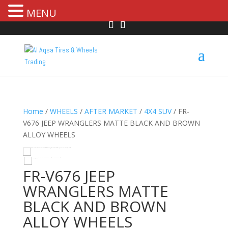
MENU
Home
/
WHEELS
/
AFTER MARKET
/
4X4 SUV
/ FR-
V676 JEEP WRANGLERS MATTE BLACK AND BROWN
ALLOY WHEELS
HOVER
FR-V676 JEEP
WRANGLERS MATTE
BLACK AND BROWN
ALLOY WHEELS