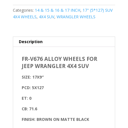
Categories:
14 & 15 & 16 & 17 INCH
,
17" (5*127) SUV
4X4 WHEELS
,
4X4 SUV
,
WRANGLER WHEELS
Description
FR-V676 ALLOY WHEELS FOR
JEEP WRANGLER 4X4 SUV
SIZE: 17X9″
PCD: 5X127
ET: 0
CB: 71.6
FINISH: BROWN ON MATTE BLACK