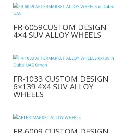
FR-6059CUSTOM DESIGN
4×4 SUV ALLOY WHEELS
FR-1033 CUSTOM DESIGN
6×139 4X4 SUV ALLOY
WHEELS
FR-6009 CUSTOM DESIGN