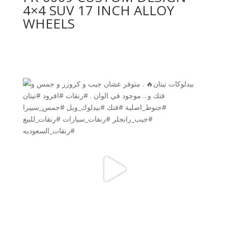
4×4 SUV 17 INCH ALLOY
WHEELS