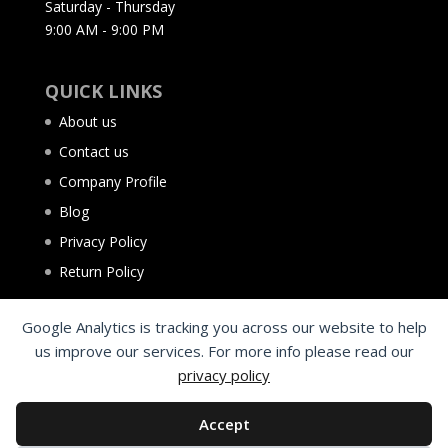
Saturday - Thursday
9:00 AM - 9:00 PM
QUICK LINKS
About us
Contact us
Company Profile
Blog
Privacy Policy
Return Policy
Google Analytics is tracking you across our website to help
us improve our services. For more info please read our
privacy policy
Accept