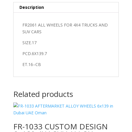
Description
FR2061 ALL WHEELS FOR 4X4 TRUCKS AND
SUV CARS
SIZE.17
PCD.6X139.7
ET.16–CB
Related products
FR-1033 CUSTOM DESIGN