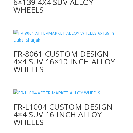
6×139 4X4 SUV ALLOY
WHEELS
FR-8061 CUSTOM DESIGN
4×4 SUV 16×10 INCH ALLOY
WHEELS
FR-L1004 CUSTOM DESIGN
4×4 SUV 16 INCH ALLOY
WHEELS