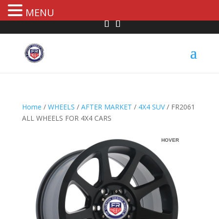
MENU
Home
/
WHEELS
/
AFTER MARKET
/
4X4 SUV
/ FR2061
ALL WHEELS FOR 4X4 CARS
HOVER