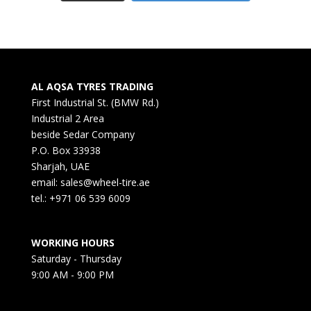
AL AQSA TYRES TRADING
First Industrial St. (BMW Rd.)
Industrial 2 Area
beside Sedar Company
P.O. Box 33938
Sharjah, UAE
email: sales@wheel-tire.ae
tel.: +971 06 539 6009
WORKING HOURS
Saturday - Thursday
9:00 AM - 9:00 PM