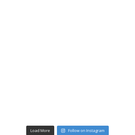
Load More
Follow on Instagram