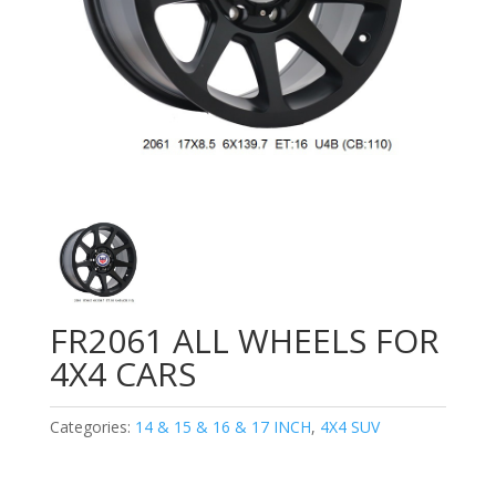
FR2061 ALL WHEELS FOR
4X4 CARS
Categories:
14 & 15 & 16 & 17 INCH
,
4X4 SUV