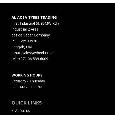
AL AQSA TYRES TRADING
First Industrial St. (BMW Rd.)
Industrial 2 Area
beside Sedar Company
P.O. Box 33938
Sharjah, UAE
email: sales@wheel-tire.ae
tel.: +971 06 539 6009
WORKING HOURS
Saturday - Thursday
9:00 AM - 9:00 PM
QUICK LINKS
About us