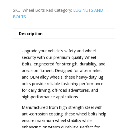
SKU:
Wheel Bolts Red
Category:
LUG NUTS AND
BOLTS
Description
Upgrade your vehicle’s safety and wheel
security with our premium-quality Wheel
Bolts, engineered for strength, durability, and
precision fitment. Designed for aftermarket
and OEM alloy wheels, these heavy-duty lug
bolts provide reliable fastening performance
for daily driving, off-road adventures, and
high-performance applications.
Manufactured from high-strength steel with
anti-corrosion coating, these wheel bolts help
ensure maximum wheel stability while
enhancing long-term durability. Perfect for