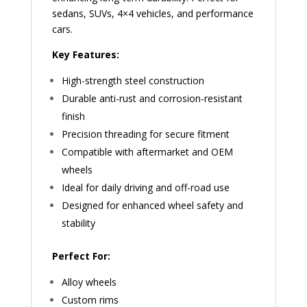
sedans, SUVs, 4×4 vehicles, and performance
cars.
Key Features:
High-strength steel construction
Durable anti-rust and corrosion-resistant
finish
Precision threading for secure fitment
Compatible with aftermarket and OEM
wheels
Ideal for daily driving and off-road use
Designed for enhanced wheel safety and
stability
Perfect For:
Alloy wheels
Custom rims