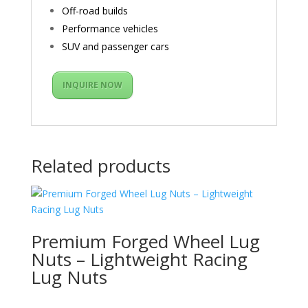
Off-road builds
Performance vehicles
SUV and passenger cars
INQUIRE NOW
Related products
Premium Forged Wheel Lug
Nuts – Lightweight Racing
Lug Nuts