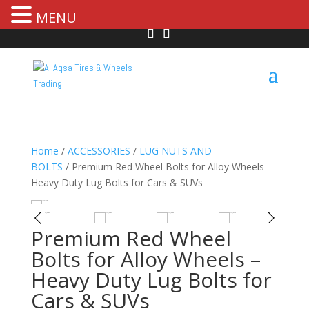
MENU
Home
/
ACCESSORIES
/
LUG NUTS AND
BOLTS
/ Premium Red Wheel Bolts for Alloy Wheels –
Heavy Duty Lug Bolts for Cars & SUVs
R
HOVER
Premium Red Wheel
Bolts for Alloy Wheels –
Heavy Duty Lug Bolts for
Cars & SUVs