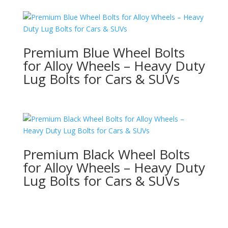
Premium Blue Wheel Bolts
for Alloy Wheels – Heavy Duty
Lug Bolts for Cars & SUVs
Premium Black Wheel Bolts
for Alloy Wheels – Heavy Duty
Lug Bolts for Cars & SUVs