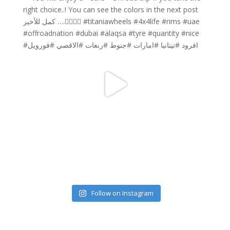
Follow on Instagram