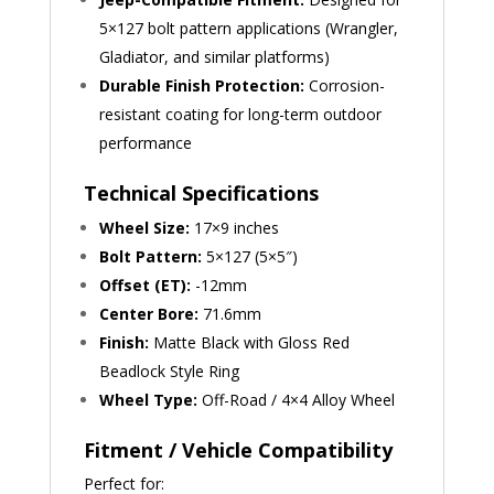
5×127 bolt pattern applications (Wrangler,
Gladiator, and similar platforms)
Durable Finish Protection:
Corrosion-
resistant coating for long-term outdoor
performance
Technical Specifications
Wheel Size:
17×9 inches
Bolt Pattern:
5×127 (5×5″)
Offset (ET):
-12mm
Center Bore:
71.6mm
Finish:
Matte Black with Gloss Red
Beadlock Style Ring
Wheel Type:
Off-Road / 4×4 Alloy Wheel
Fitment / Vehicle Compatibility
Perfect for: