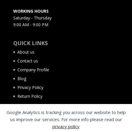
WORKING HOURS
Saturday - Thursday
9:00 AM - 9:00 PM
QUICK LINKS
About us
Contact us
Company Profile
Blog
Privacy Policy
Return Policy
Google Analytics is tracking you across our website to help
us improve our services. For more info please read our
privacy policy