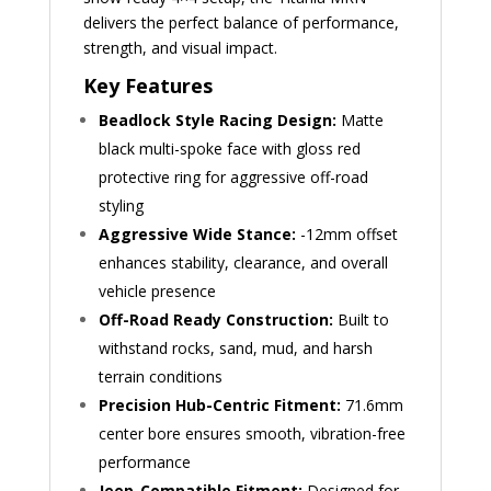
delivers the perfect balance of performance,
strength, and visual impact.
Key Features
Beadlock Style Racing Design:
Matte
black multi-spoke face with gloss red
protective ring for aggressive off-road
styling
Aggressive Wide Stance:
-12mm offset
enhances stability, clearance, and overall
vehicle presence
Off-Road Ready Construction:
Built to
withstand rocks, sand, mud, and harsh
terrain conditions
Precision Hub-Centric Fitment:
71.6mm
center bore ensures smooth, vibration-free
performance
Jeep-Compatible Fitment:
Designed for