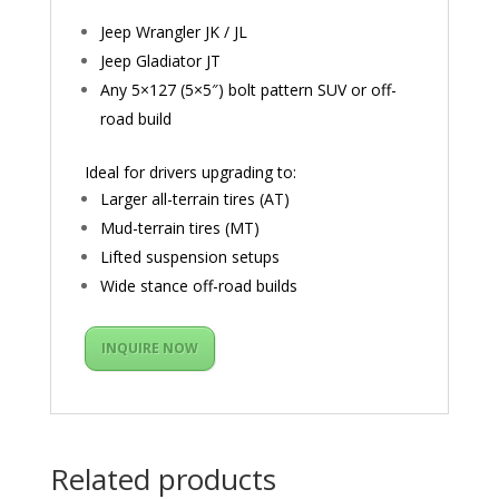
Jeep Wrangler JK / JL
Jeep Gladiator JT
Any 5×127 (5×5″) bolt pattern SUV or off-
road build
Ideal for drivers upgrading to:
Larger all-terrain tires (AT)
Mud-terrain tires (MT)
Lifted suspension setups
Wide stance off-road builds
INQUIRE NOW
Related products