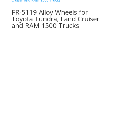
FR-5119 Alloy Wheels for
Toyota Tundra, Land Cruiser
and RAM 1500 Trucks