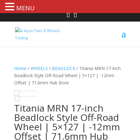
MENU
Home
/
WHEELS
/
BEADLOCK
/ Titania MRN 17-inch
Beadlock Style Off-Road Wheel | 5×127 | -12mm
Offset | 71.6mm Hub Bore
HOVER
Titania MRN 17-inch
Beadlock Style Off-Road
Wheel | 5×127 | -12mm
Offset | 71.6mm Hub