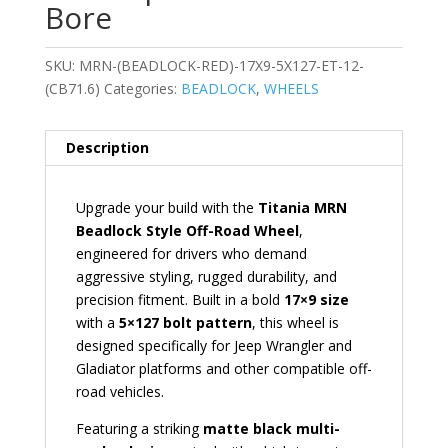
Bore
SKU:
MRN-(BEADLOCK-RED)-17X9-5X127-ET-12-
(CB71.6)
Categories:
BEADLOCK
,
WHEELS
Description
Upgrade your build with the
Titania MRN
Beadlock Style Off-Road Wheel
,
engineered for drivers who demand
aggressive styling, rugged durability, and
precision fitment. Built in a bold
17×9 size
with a
5×127 bolt pattern
, this wheel is
designed specifically for Jeep Wrangler and
Gladiator platforms and other compatible off-
road vehicles.
Featuring a striking
matte black multi-