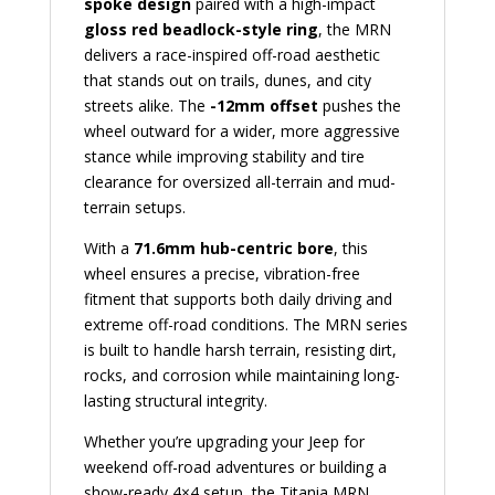
spoke design
paired with a high-impact
gloss red beadlock-style ring
, the MRN
delivers a race-inspired off-road aesthetic
that stands out on trails, dunes, and city
streets alike. The
-12mm offset
pushes the
wheel outward for a wider, more aggressive
stance while improving stability and tire
clearance for oversized all-terrain and mud-
terrain setups.
With a
71.6mm hub-centric bore
, this
wheel ensures a precise, vibration-free
fitment that supports both daily driving and
extreme off-road conditions. The MRN series
is built to handle harsh terrain, resisting dirt,
rocks, and corrosion while maintaining long-
lasting structural integrity.
Whether you’re upgrading your Jeep for
weekend off-road adventures or building a
show-ready 4×4 setup, the Titania MRN