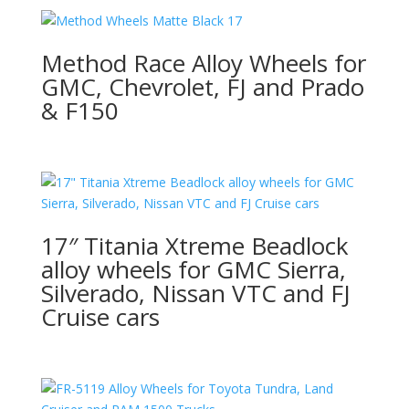
Method Race Alloy Wheels for
GMC, Chevrolet, FJ and Prado
& F150
17″ Titania Xtreme Beadlock
alloy wheels for GMC Sierra,
Silverado, Nissan VTC and FJ
Cruise cars