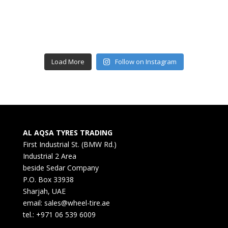
Load More
Follow on Instagram
AL AQSA TYRES TRADING
First Industrial St. (BMW Rd.)
Industrial 2 Area
beside Sedar Company
P.O. Box 33938
Sharjah, UAE
email: sales@wheel-tire.ae
tel.: +971 06 539 6009