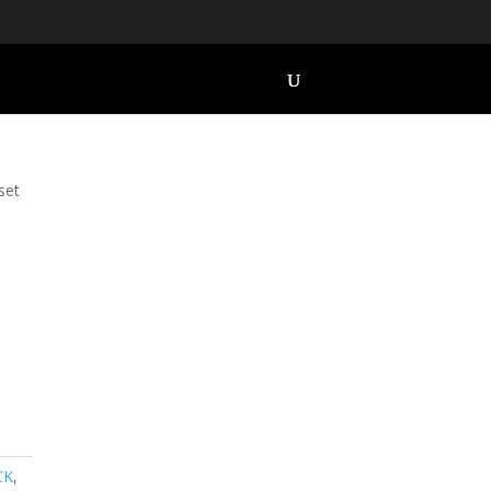
set
CK
,