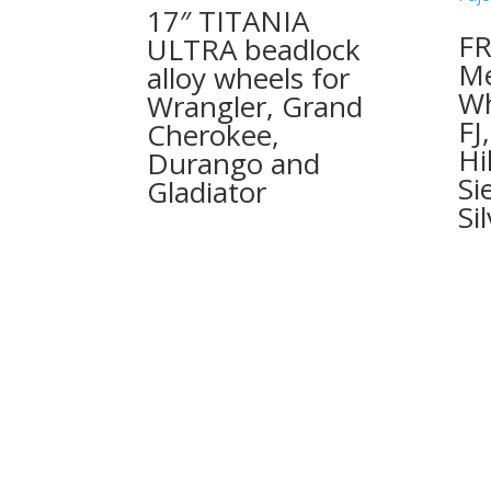
17″ TITANIA
FR
ULTRA beadlock
Me
alloy wheels for
Wh
Wrangler, Grand
FJ
Cherokee,
Hi
Durango and
Si
Gladiator
Si