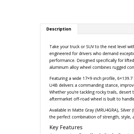
Description
Take your truck or SUV to the next level w
engineered for drivers who demand exception
performance. Designed specifically for lifted
aluminum alloy wheel combines rugged cons
Featuring a wide 17×9-inch profile, 6×139.
U4B delivers a commanding stance, improved
Whether you’re tackling rocky trails, desert 
aftermarket off-road wheel is built to hand
Available in Matte Gray (MRU4GRA), Silver
the perfect combination of strength, style
Key Features