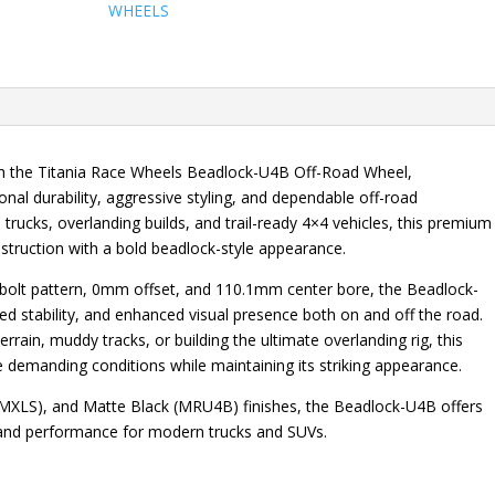
WHEELS
ith the Titania Race Wheels Beadlock-U4B Off-Road Wheel,
al durability, aggressive styling, and dependable off-road
 trucks, overlanding builds, and trail-ready 4×4 vehicles, this premium
truction with a bold beadlock-style appearance.
7 bolt pattern, 0mm offset, and 110.1mm center bore, the Beadlock-
 stability, and enhanced visual presence both on and off the road.
terrain, muddy tracks, or building the ultimate overlanding rig, this
le demanding conditions while maintaining its striking appearance.
 (MXLS), and Matte Black (MRU4B) finishes, the Beadlock-U4B offers
, and performance for modern trucks and SUVs.