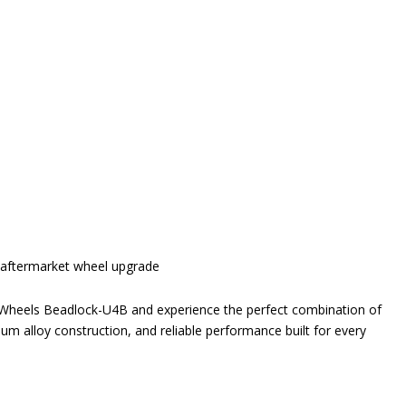
e aftermarket wheel upgrade
e Wheels Beadlock-U4B and experience the perfect combination of
um alloy construction, and reliable performance built for every