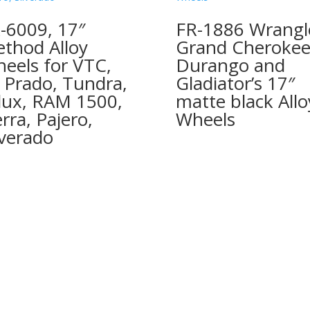
-6009, 17″
FR-1886 Wrangl
thod Alloy
Grand Cherokee
eels for VTC,
Durango and
, Prado, Tundra,
Gladiator’s 17″
lux, RAM 1500,
matte black Allo
erra, Pajero,
Wheels
lverado