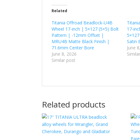
Related
Titania Offroad Beadlock-U4B
Titani
Wheel 17-inch | 5×127 (5×5) Bolt
17-inc
Pattern | -12mm Offset |
5×127
MRU4B Matte Black Finish |
Satin 
71.6mm Center Bore
June 8
June 8, 2026
Simila
Similar post
Related products