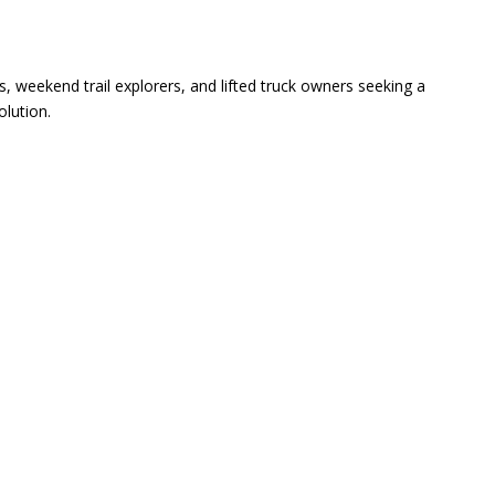
s, weekend trail explorers, and lifted truck owners seeking a
olution.