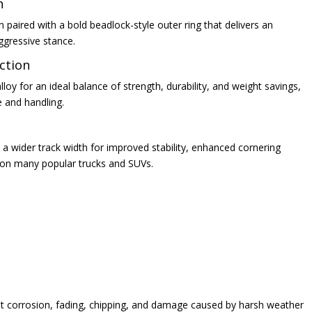
n
paired with a bold beadlock-style outer ring that delivers an
ggressive stance.
ction
oy for an ideal balance of strength, durability, and weight savings,
e and handling.
a wider track width for improved stability, enhanced cornering
t on many popular trucks and SUVs.
ist corrosion, fading, chipping, and damage caused by harsh weather