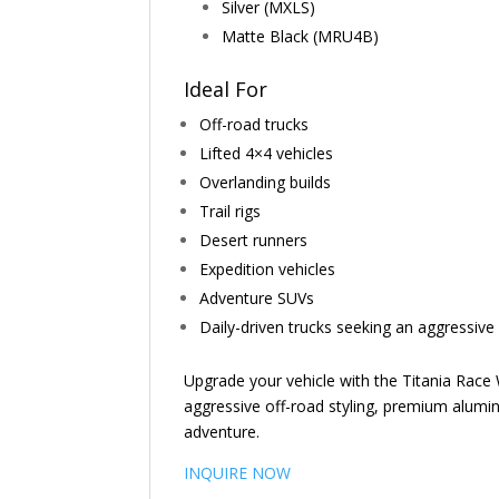
Silver (MXLS)
Matte Black (MRU4B)
Ideal For
Off-road trucks
Lifted 4×4 vehicles
Overlanding builds
Trail rigs
Desert runners
Expedition vehicles
Adventure SUVs
Daily-driven trucks seeking an aggressiv
Upgrade your vehicle with the Titania Rac
aggressive off-road styling, premium alumin
adventure.
INQUIRE NOW