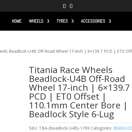
HOME
WHEELS
TYRES
ACCESSORIES
heels Beadlock-U4B Off-Road Wheel 17-inch | 6×139.7 PCD | ET0 Off
Titania Race Wheels
Beadlock-U4B Off-Road
Wheel 17-inch | 6×139.7
PCD | ET0 Offset |
110.1mm Center Bore |
Beadlock Style 6-Lug
SKU:
TBA-(Beadlock-U4B)-17X9
Categories:
BEADLO