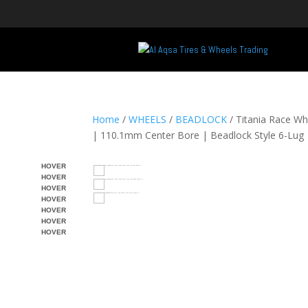
Home
/
WHEELS
/
BEADLOCK
/ Titania Race W
| 110.1mm Center Bore | Beadlock Style 6-Lug
HOVER
HOVER
HOVER
HOVER
HOVER
HOVER
HOVER