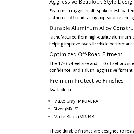
Aggressive Beadlock-Style Desig
Features a rugged multi-spoke mesh pattern 
authentic off-road racing appearance and a
Durable Aluminum Alloy Constru
Manufactured from high-quality aluminum all
helping improve overall vehicle performanc
Optimized Off-Road Fitment
The 17×9 wheel size and ET0 offset provide 
confidence, and a flush, aggressive fitmen
Premium Protective Finishes
Available in:
Matte Gray (MRU4GRA)
Silver (MXLS)
Matte Black (MRU4B)
These durable finishes are designed to res