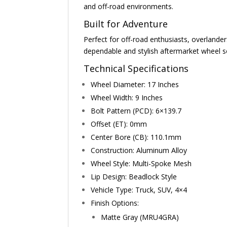
and off-road environments.
Built for Adventure
Perfect for off-road enthusiasts, overlander
dependable and stylish aftermarket wheel s
Technical Specifications
Wheel Diameter: 17 Inches
Wheel Width: 9 Inches
Bolt Pattern (PCD): 6×139.7
Offset (ET): 0mm
Center Bore (CB): 110.1mm
Construction: Aluminum Alloy
Wheel Style: Multi-Spoke Mesh
Lip Design: Beadlock Style
Vehicle Type: Truck, SUV, 4×4
Finish Options:
Matte Gray (MRU4GRA)