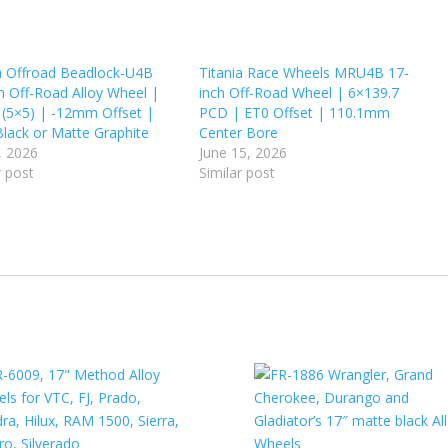
a Offroad Beadlock-U4B
Titania Race Wheels MRU4B 17-
h Off-Road Alloy Wheel |
inch Off-Road Wheel | 6×139.7
 (5×5) | -12mm Offset |
PCD | ET0 Offset | 110.1mm
Black or Matte Graphite
Center Bore
, 2026
June 15, 2026
r post
Similar post