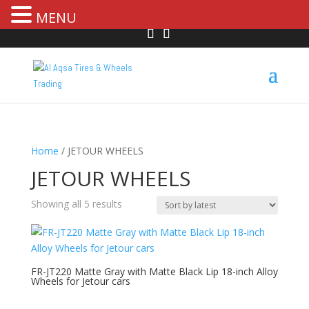
MENU
Home
/ JETOUR WHEELS
JETOUR WHEELS
Showing all 5 results
FR-JT220 Matte Gray with Matte Black Lip 18-inch Alloy
Wheels for Jetour cars