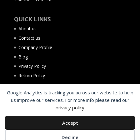
QUICK LINKS
About us
Contact us
Company Profile
Blog
Privacy Policy
Return Policy
Google Analytics is tracking you across our website to help
us improve our services. For more info please read our
privacy policy
Accept
Decline