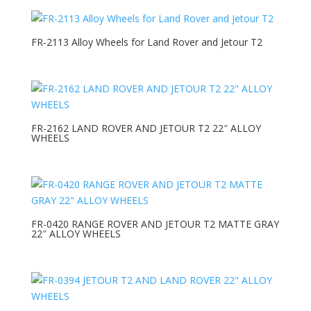
FR-2113 Alloy Wheels for Land Rover and Jetour T2
FR-2162 LAND ROVER AND JETOUR T2 22″ ALLOY
WHEELS
FR-0420 RANGE ROVER AND JETOUR T2 MATTE GRAY
22″ ALLOY WHEELS