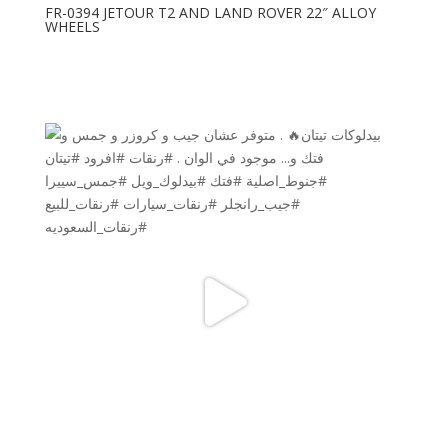
FR-0394 JETOUR T2 AND LAND ROVER 22″ ALLOY
WHEELS