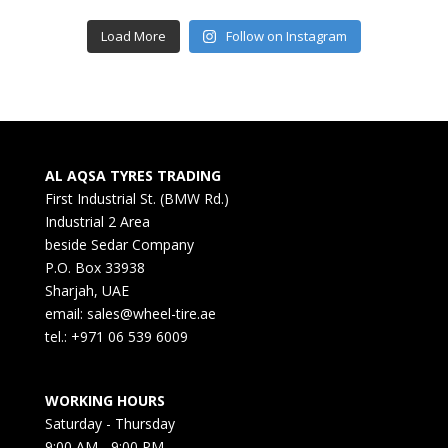
Load More
Follow on Instagram
AL AQSA TYRES TRADING
First Industrial St. (BMW Rd.)
Industrial 2 Area
beside Sedar Company
P.O. Box 33938
Sharjah, UAE
email: sales@wheel-tire.ae
tel.: +971 06 539 6009
WORKING HOURS
Saturday - Thursday
9:00 AM - 9:00 PM