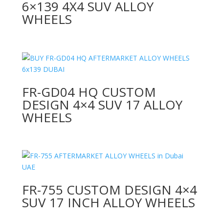
6×139 4X4 SUV ALLOY
WHEELS
FR-GD04 HQ CUSTOM
DESIGN 4×4 SUV 17 ALLOY
WHEELS
FR-755 CUSTOM DESIGN 4×4
SUV 17 INCH ALLOY WHEELS