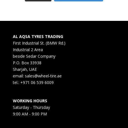
AL AQSA TYRES TRADING
First Industrial St. (BMW Rd.)
Industrial 2 Area
beside Sedar Company
P.O. Box 33938
Sharjah, UAE
email: sales@wheel-tire.ae
tel.: +971 06 539 6009
WORKING HOURS
Saturday - Thursday
9:00 AM - 9:00 PM