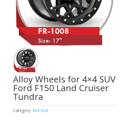
Alloy Wheels for 4×4 SUV
Ford F150 Land Cruiser
Tundra
Category:
4X4 SUV