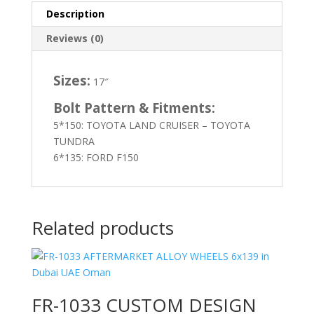
Description
Reviews (0)
Sizes:
17″
Bolt Pattern & Fitments:
5*150: TOYOTA LAND CRUISER – TOYOTA
TUNDRA
6*135: FORD F150
Related products
FR-1033 CUSTOM DESIGN