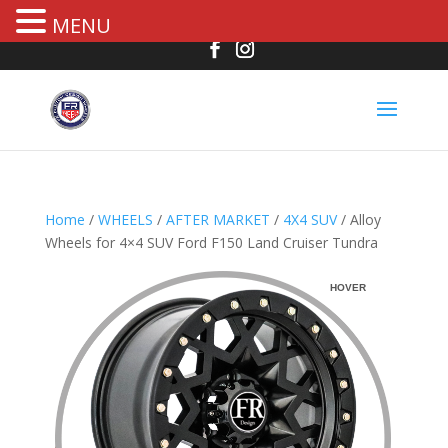
MENU
Home
/
WHEELS
/
AFTER MARKET
/
4X4 SUV
/ Alloy
Wheels for 4×4 SUV Ford F150 Land Cruiser Tundra
HOVER