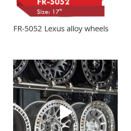
FR-5052 Lexus alloy wheels