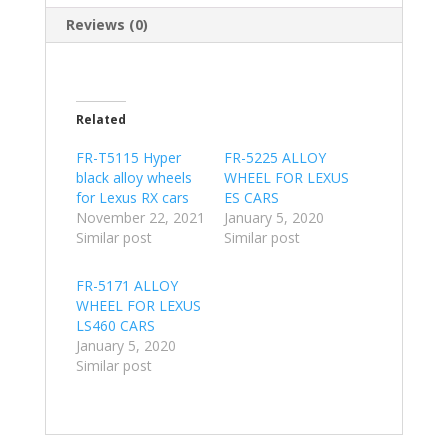
Reviews (0)
Related
FR-T5115 Hyper
FR-5225 ALLOY
black alloy wheels
WHEEL FOR LEXUS
for Lexus RX cars
ES CARS
November 22, 2021
January 5, 2020
Similar post
Similar post
FR-5171 ALLOY
WHEEL FOR LEXUS
LS460 CARS
January 5, 2020
Similar post