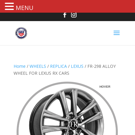
MENU
Home
/
WHEELS
/
REPLICA
/
LEXUS
/ FR-298 ALLOY
WHEEL FOR LEXUS RX CARS
HOVER