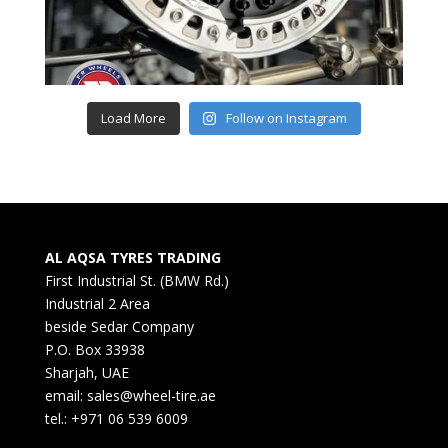
Load More
Follow on Instagram
AL AQSA TYRES TRADING
First Industrial St. (BMW Rd.)
Industrial 2 Area
beside Sedar Company
P.O. Box 33938
Sharjah, UAE
email: sales@wheel-tire.ae
tel.: +971 06 539 6009