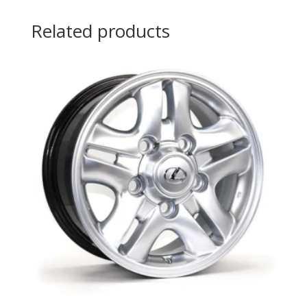
Related products