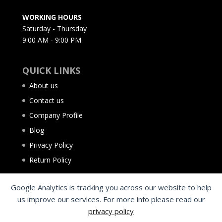
WORKING HOURS
Saturday - Thursday
9:00 AM - 9:00 PM
QUICK LINKS
About us
Contact us
Company Profile
Blog
Privacy Policy
Return Policy
Google Analytics is tracking you across our website to help
us improve our services. For more info please read our
privacy policy