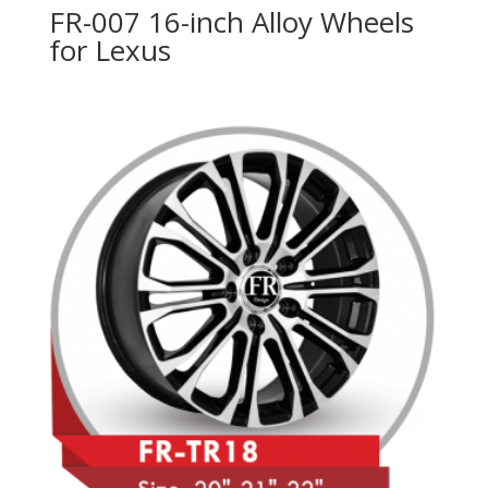
FR-007 16-inch Alloy Wheels
for Lexus