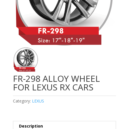
FR-298 ALLOY WHEEL
FOR LEXUS RX CARS
Category:
LEXUS
Description