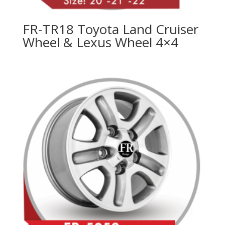
FR-TR18 Toyota Land Cruiser
Wheel & Lexus Wheel 4×4