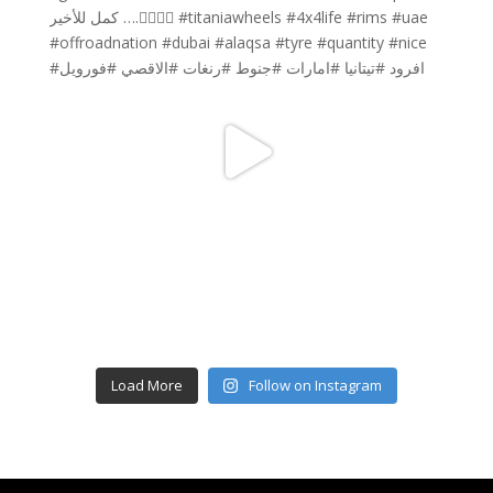
Load More
Follow on Instagram