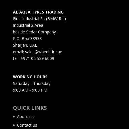
AL AQSA TYRES TRADING
First Industrial St. (BMW Rd.)
Industrial 2 Area
beside Sedar Company
P.O. Box 33938
Sharjah, UAE
email: sales@wheel-tire.ae
tel.: +971 06 539 6009
WORKING HOURS
Saturday - Thursday
9:00 AM - 9:00 PM
QUICK LINKS
About us
Contact us