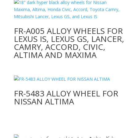
FR-A005 ALLOY WHEELS FOR
LEXUS IS, LEXUS GS, LANCER,
CAMRY, ACCORD, CIVIC,
ALTIMA AND MAXIMA
FR-5483 ALLOY WHEEL FOR
NISSAN ALTIMA