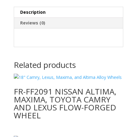
Description
Reviews (0)
Related products
FR-FF2091 NISSAN ALTIMA,
MAXIMA, TOYOTA CAMRY
AND LEXUS FLOW-FORGED
WHEEL