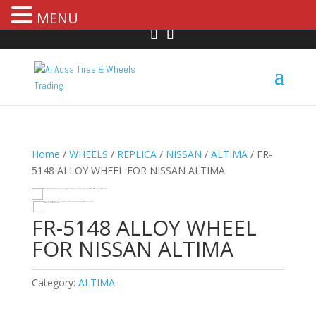
MENU
Home
/
WHEELS
/
REPLICA
/
NISSAN
/
ALTIMA
/ FR-
5148 ALLOY WHEEL FOR NISSAN ALTIMA
HOVER
FR-5148 ALLOY WHEEL
FOR NISSAN ALTIMA
Category:
ALTIMA