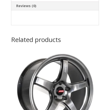
Reviews (0)
Related products