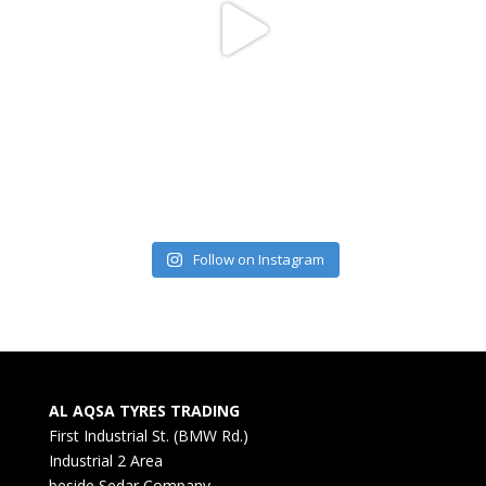
Follow on Instagram
AL AQSA TYRES TRADING
First Industrial St. (BMW Rd.)
Industrial 2 Area
beside Sedar Company