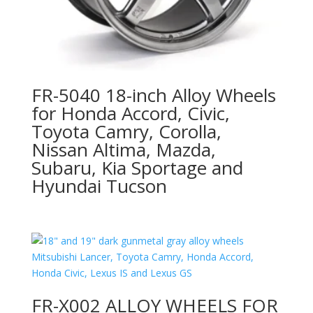
FR-5040 18-inch Alloy Wheels
for Honda Accord, Civic,
Toyota Camry, Corolla,
Nissan Altima, Mazda,
Subaru, Kia Sportage and
Hyundai Tucson
FR-X002 ALLOY WHEELS FOR