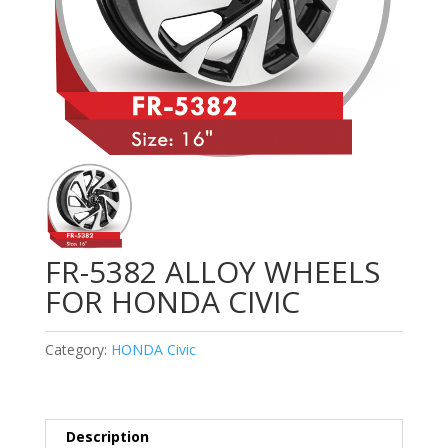
FR-5382 ALLOY WHEELS
FOR HONDA CIVIC
Category:
HONDA Civic
Description