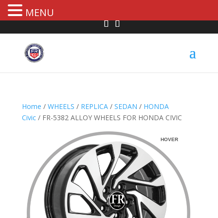
MENU
Home
/
WHEELS
/
REPLICA
/
SEDAN
/
HONDA
Civic
/ FR-5382 ALLOY WHEELS FOR HONDA CIVIC
HOVER