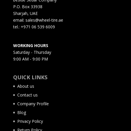
P.O. Box 33938
Sharjah, UAE
email: sales@wheel-tire.ae
tel.: +971 06 539 6009
WORKING HOURS
Saturday - Thursday
9:00 AM - 9:00 PM
QUICK LINKS
About us
Contact us
Company Profile
Blog
Privacy Policy
Return Policy