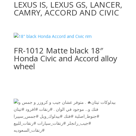
LEXUS IS, LEXUS GS, LANCER,
CAMRY, ACCORD AND CIVIC
FR-1012 Matte black 18″
Honda Civic and Accord alloy
wheel