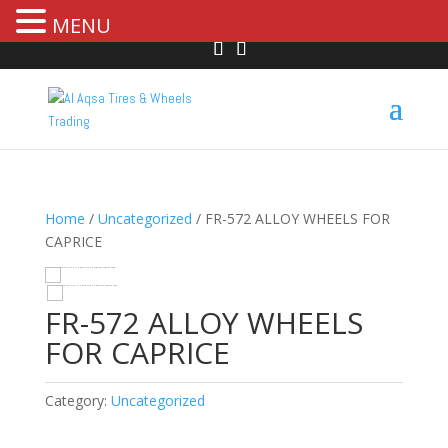
MENU
Home
/
Uncategorized
/ FR-572 ALLOY WHEELS FOR
CAPRICE
HOVER
FR-572 ALLOY WHEELS
FOR CAPRICE
Category:
Uncategorized