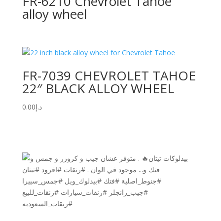
FR-6210 Chevrolet Tahoe
alloy wheel
FR-7039 CHEVROLET TAHOE
22″ BLACK ALLOY WHEEL
0.00
د.إ