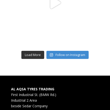
Load More
Follow on Instagram
AL AQSA TYRES TRADING
First Industrial St. (BMW Rd.)
Industrial 2 Area
beside Sedar Company