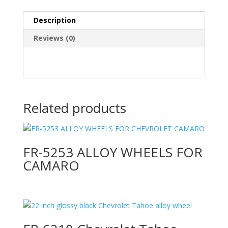
Description
Reviews (0)
Related products
FR-5253 ALLOY WHEELS FOR
CAMARO