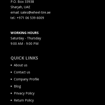
P.O. Box 33938
Sharjah, UAE
email: sales@wheel-tire.ae
tel.: +971 06 539 6009
WORKING HOURS
Saturday - Thursday
9:00 AM - 9:00 PM
QUICK LINKS
About us
Contact us
Company Profile
Blog
Privacy Policy
Return Policy