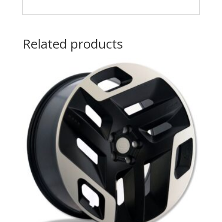
Related products