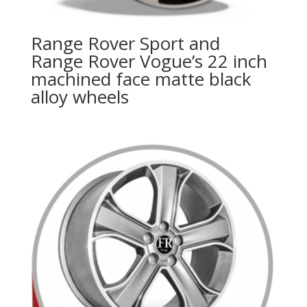
Range Rover Sport and
Range Rover Vogue’s 22 inch
machined face matte black
alloy wheels