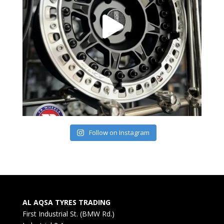
Follow on Instagram
AL AQSA TYRES TRADING
First Industrial St. (BMW Rd.)