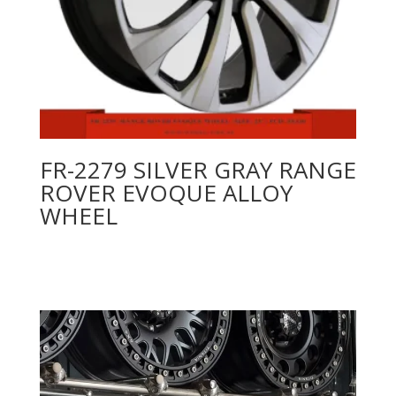
FR-2279 SILVER GRAY RANGE
ROVER EVOQUE ALLOY
WHEEL