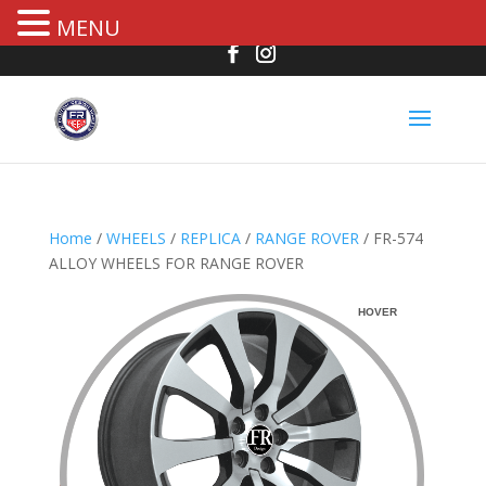
MENU
Home
/
WHEELS
/
REPLICA
/
RANGE ROVER
/ FR-574
ALLOY WHEELS FOR RANGE ROVER
HOVER