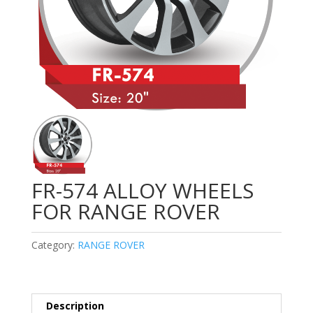
FR-574 ALLOY WHEELS
FOR RANGE ROVER
Category:
RANGE ROVER
Description