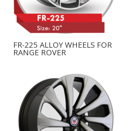
FR-225 ALLOY WHEELS FOR
RANGE ROVER