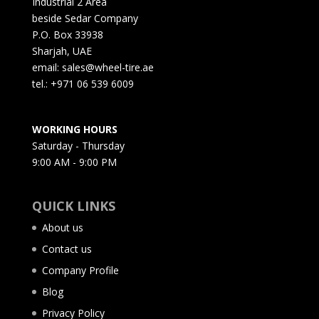
Industrial 2 Area
beside Sedar Company
P.O. Box 33938
Sharjah, UAE
email: sales@wheel-tire.ae
tel.: +971 06 539 6009
WORKING HOURS
Saturday - Thursday
9:00 AM - 9:00 PM
QUICK LINKS
About us
Contact us
Company Profile
Blog
Privacy Policy