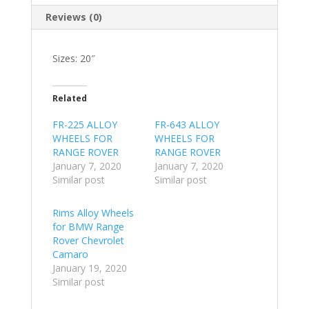
Reviews (0)
Sizes: 20″
Related
FR-225 ALLOY
FR-643 ALLOY
WHEELS FOR
WHEELS FOR
RANGE ROVER
RANGE ROVER
January 7, 2020
January 7, 2020
Similar post
Similar post
Rims Alloy Wheels
for BMW Range
Rover Chevrolet
Camaro
January 19, 2020
Similar post