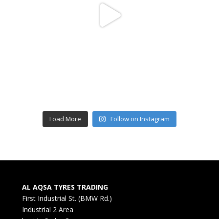
Load More
Follow on Instagram
AL AQSA TYRES TRADING
First Industrial St. (BMW Rd.)
Industrial 2 Area