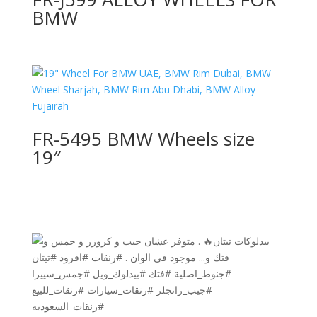
BMW
FR-5495 BMW Wheels size
19″