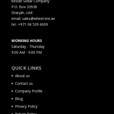
beside Sedar Company
P.O. Box 33938
Sharjah, UAE
email: sales@wheel-tire.ae
tel.: +971 06 539 6009
WORKING HOURS
Saturday - Thursday
9:00 AM - 9:00 PM
QUICK LINKS
About us
Contact us
Company Profile
Blog
Privacy Policy
Return Policy