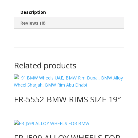
Description
Reviews (0)
Related products
FR-5552 BMW RIMS SIZE 19″
FR-J599 ALLOY WHEELS FOR