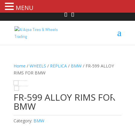
MENU
Home
/
WHEELS
/
REPLICA
/
BMW
/ FR-599 ALLOY
RIMS FOR BMW
HOVER
FR-599 ALLOY RIMS FOR
BMW
Category:
BMW