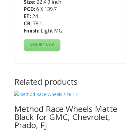
Size:
22 X 9 inch
PCD:
6 X 139.7
ET:
24
CB:
78.1
Finish:
Light MG
INQUIRE NOW
Related products
Method Race Wheels Matte
Black for GMC, Chevrolet,
Prado, FJ