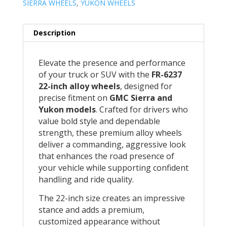
SIERRA WHEELS
,
YUKON WHEELS
Description
Elevate the presence and performance
of your truck or SUV with the
FR-6237
22-inch alloy wheels
, designed for
precise fitment on
GMC Sierra and
Yukon models
. Crafted for drivers who
value bold style and dependable
strength, these premium alloy wheels
deliver a commanding, aggressive look
that enhances the road presence of
your vehicle while supporting confident
handling and ride quality.
The 22-inch size creates an impressive
stance and adds a premium,
customized appearance without