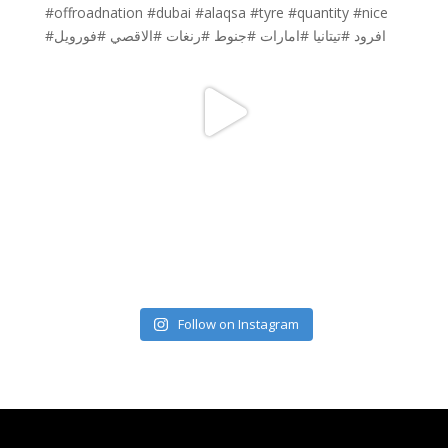
Follow on Instagram