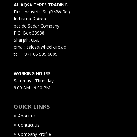
AL AQSA TYRES TRADING
First Industrial St. (BMW Rd.)
Industrial 2 Area
beside Sedar Company
P.O. Box 33938
Sharjah, UAE
email: sales@wheel-tire.ae
tel.: +971 06 539 6009
WORKING HOURS
Saturday - Thursday
9:00 AM - 9:00 PM
QUICK LINKS
About us
Contact us
Company Profile