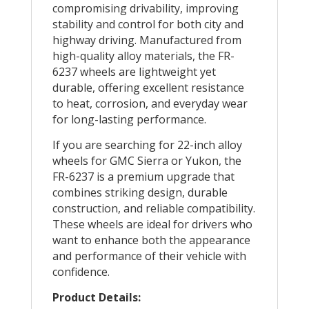
compromising drivability, improving
stability and control for both city and
highway driving. Manufactured from
high-quality alloy materials, the FR-
6237 wheels are lightweight yet
durable, offering excellent resistance
to heat, corrosion, and everyday wear
for long-lasting performance.
If you are searching for 22-inch alloy
wheels for GMC Sierra or Yukon, the
FR-6237 is a premium upgrade that
combines striking design, durable
construction, and reliable compatibility.
These wheels are ideal for drivers who
want to enhance both the appearance
and performance of their vehicle with
confidence.
Product Details: