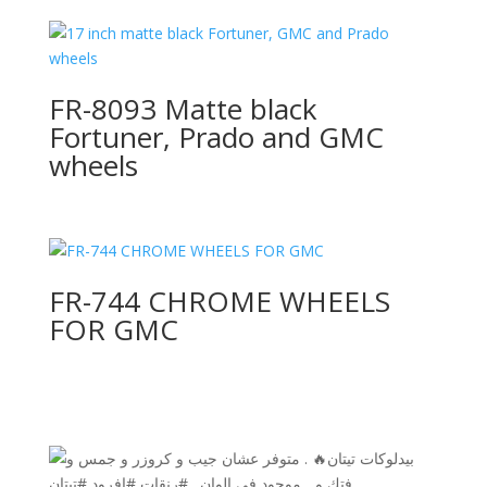
FR-8093 Matte black
Fortuner, Prado and GMC
wheels
FR-744 CHROME WHEELS
FOR GMC