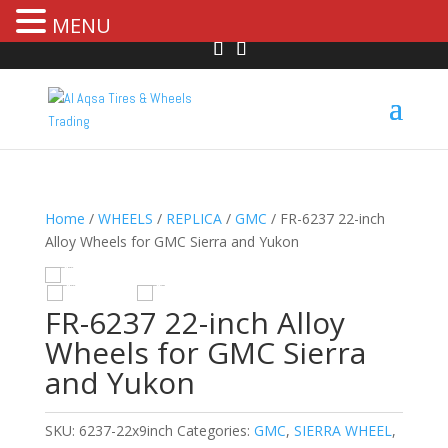
MENU
Home
/
WHEELS
/
REPLICA
/
GMC
/ FR-6237 22-inch
Alloy Wheels for GMC Sierra and Yukon
R
HOVER
FR-6237 22-inch Alloy
Wheels for GMC Sierra
and Yukon
SKU:
6237-22x9inch
Categories:
GMC
,
SIERRA WHEEL
,