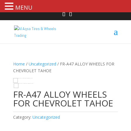
MENU
Home
/
Uncategorized
/ FR-A47 ALLOY WHEELS FOR
CHEVROLET TAHOE
HOVER
FR-A47 ALLOY WHEELS
FOR CHEVROLET TAHOE
Category:
Uncategorized