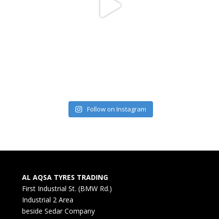
Follow on Instagram
AL AQSA TYRES TRADING
First Industrial St. (BMW Rd.)
Industrial 2 Area
beside Sedar Company