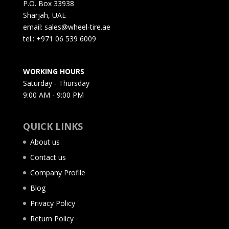
P.O. Box 33938
Sharjah, UAE
email: sales@wheel-tire.ae
tel.: +971 06 539 6009
WORKING HOURS
Saturday - Thursday
9:00 AM - 9:00 PM
QUICK LINKS
About us
Contact us
Company Profile
Blog
Privacy Policy
Return Policy