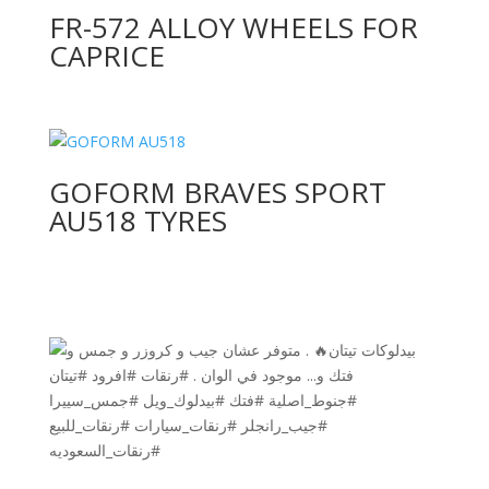
FR-572 ALLOY WHEELS FOR
CAPRICE
GOFORM BRAVES SPORT
AU518 TYRES