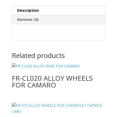
Description
Reviews (0)
Related products
FR-CL020 ALLOY WHEELS
FOR CAMARO